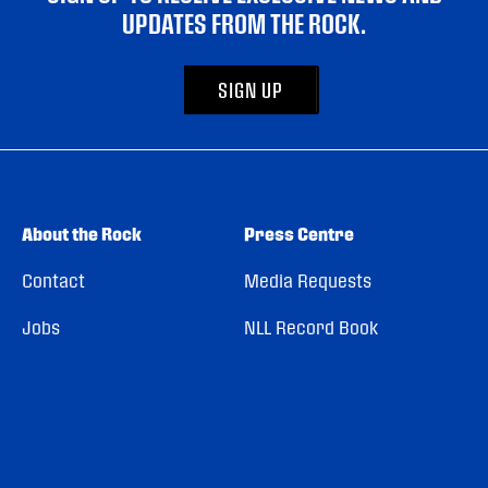
UPDATES FROM THE ROCK.
SIGN UP
About the Rock
Press Centre
Contact
Media Requests
Jobs
NLL Record Book