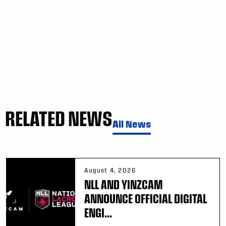
RELATED NEWS
All News
August 4, 2026
NLL AND YINZCAM
ANNOUNCE OFFICIAL DIGITAL
ENGI...