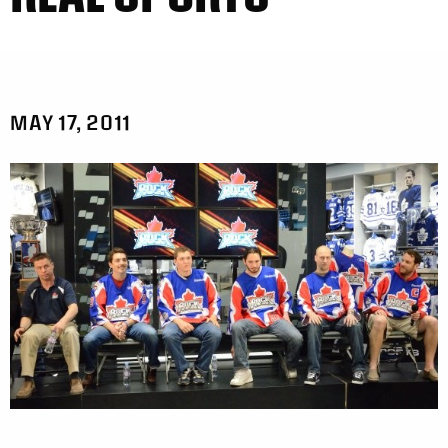
MAY 17, 2011