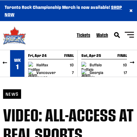
Toronto Rock Championship Merch is now available!
SHOP
×
SKIP TO CONTENT
NOW
Tickets
Watch
Fri, Apr 24
FINAL
Sat, Apr 25
FINAL
S
WK
GAME RECAP
GAME RECAP
Halifax
10
Buffalo
10
1
Vancouver
7
Georgia
17
NEWS
VIDEO: ALL-ACCESS AT
REAL SPORTS