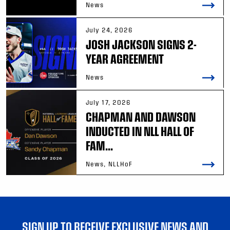
News
July 24, 2026
JOSH JACKSON SIGNS 2-
YEAR AGREEMENT
News
July 17, 2026
CHAPMAN AND DAWSON
INDUCTED IN NLL HALL OF
FAM...
News, NLLHoF
SIGN UP TO RECEIVE EXCLUSIVE NEWS AND