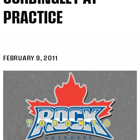
PRACTICE
FEBRUARY 9, 2011