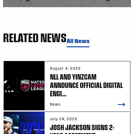
RELATED NEWS
All News
August 4, 2026
NLL AND YINZCAM
ANNOUNCE OFFICIAL DIGITAL
ENGI...
News
July 24, 2026
JOSH JACKSON SIGNS 2-