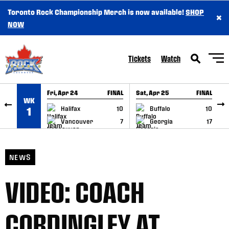
Toronto Rock Championship Merch is now available!
SHOP
×
SKIP TO CONTENT
NOW
Tickets
Watch
Fri, Apr 24
FINAL
Sat, Apr 25
FINAL
S
WK
GAME RECAP
GAME RECAP
Halifax
10
Buffalo
10
1
Vancouver
7
Georgia
17
NEWS
VIDEO: COACH
CORDINGLEY AT