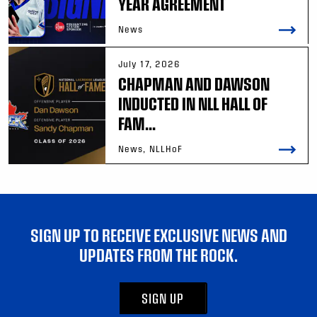
YEAR AGREEMENT
News
July 17, 2026
CHAPMAN AND DAWSON
INDUCTED IN NLL HALL OF
FAM...
News, NLLHoF
SIGN UP TO RECEIVE EXCLUSIVE NEWS AND
UPDATES FROM THE ROCK.
SIGN UP