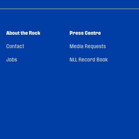
About the Rock
Press Centre
Contact
Media Requests
Jobs
NLL Record Book