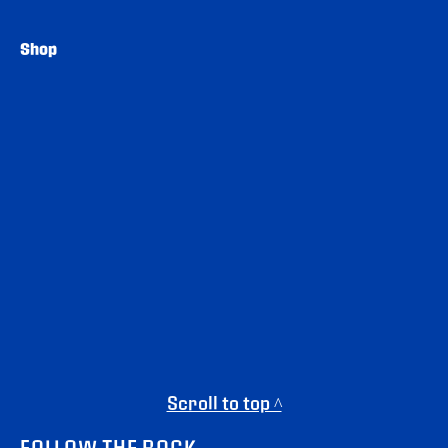
Shop
Scroll to top ^
FOLLOW THE ROCK