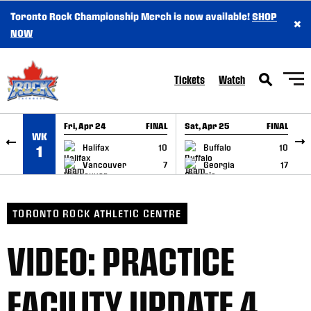
Toronto Rock Championship Merch is now available!
SHOP
×
SKIP TO CONTENT
NOW
Tickets
Watch
Fri, Apr 24
FINAL
Sat, Apr 25
FINAL
S
WK
GAME RECAP
GAME RECAP
Halifax
10
Buffalo
10
1
Vancouver
7
Georgia
17
TORONTO ROCK ATHLETIC CENTRE
VIDEO: PRACTICE
FACILITY UPDATE 4