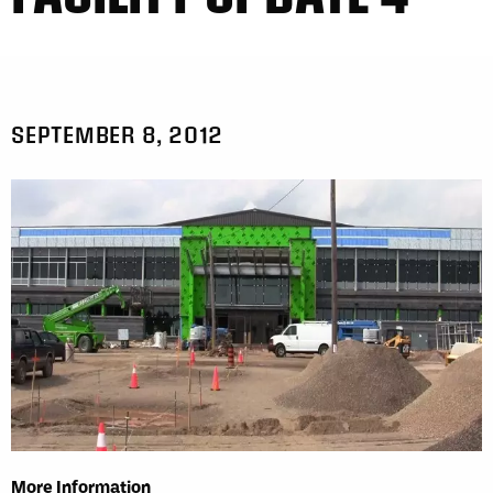
SEPTEMBER 8, 2012
More Information