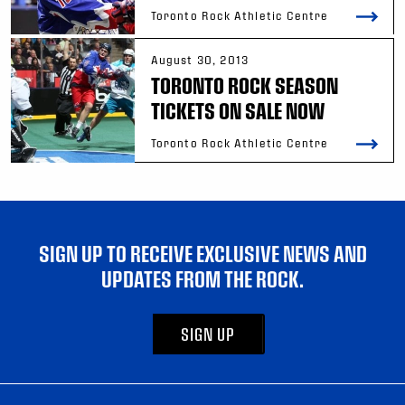
Toronto Rock Athletic Centre
August 30, 2013
TORONTO ROCK SEASON
TICKETS ON SALE NOW
Toronto Rock Athletic Centre
SIGN UP TO RECEIVE EXCLUSIVE NEWS AND
UPDATES FROM THE ROCK.
SIGN UP