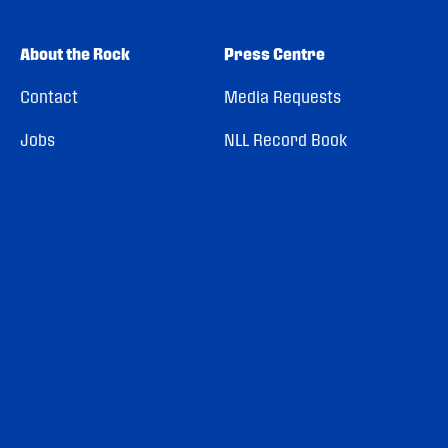
About the Rock
Press Centre
Contact
Media Requests
Jobs
NLL Record Book