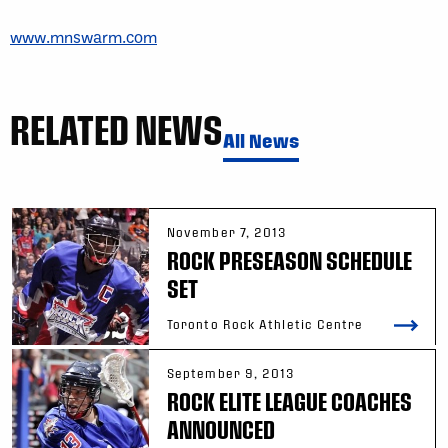
www.mnswarm.com
RELATED NEWS
All News
November 7, 2013
ROCK PRESEASON SCHEDULE
SET
Toronto Rock Athletic Centre
September 9, 2013
ROCK ELITE LEAGUE COACHES
ANNOUNCED