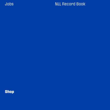
Jobs
NLL Record Book
Shop