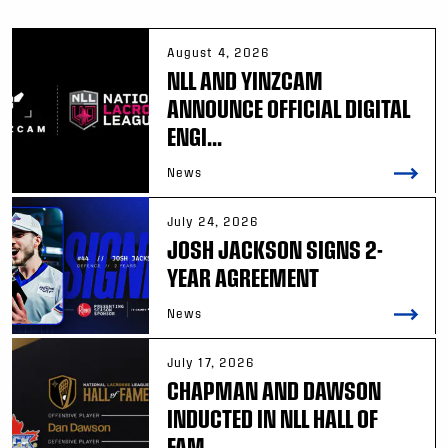
August 4, 2026
NLL AND YINZCAM
ANNOUNCE OFFICIAL DIGITAL
ENGI...
News
July 24, 2026
JOSH JACKSON SIGNS 2-
YEAR AGREEMENT
News
July 17, 2026
CHAPMAN AND DAWSON
INDUCTED IN NLL HALL OF
FAM...