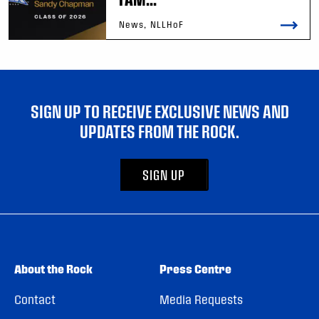
News, NLLHoF
SIGN UP TO RECEIVE EXCLUSIVE NEWS AND
UPDATES FROM THE ROCK.
SIGN UP
About the Rock
Press Centre
Contact
Media Requests