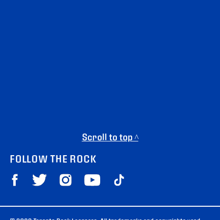
Scroll to top ^
FOLLOW THE ROCK