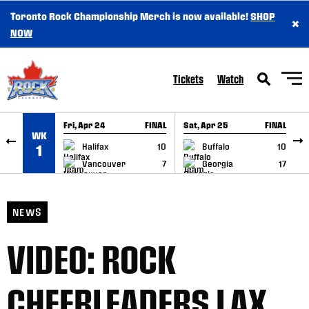
Toronto Rock Championship Merch is now available!
SHOP
×
SKIP TO CONTENT
NOW
Tickets
Watch
Fri, Apr 24
FINAL
Sat, Apr 25
FINAL
S
WK
GAME RECAP
GAME RECAP
Halifax
10
Buffalo
10
1
Vancouver
7
Georgia
17
NEWS
VIDEO: ROCK
CHEERLEADERS LAX