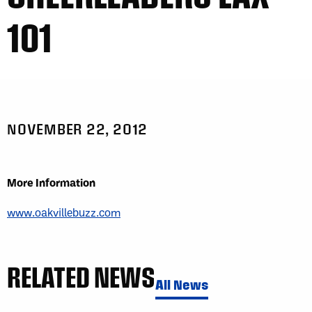
101
NOVEMBER 22, 2012
More Information
www.oakvillebuzz.com
RELATED NEWS
All News