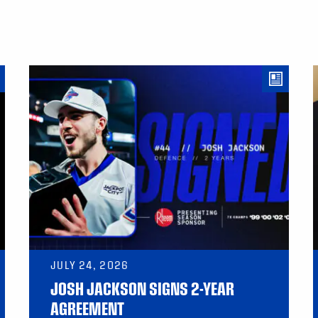
JULY 24, 2026
JOSH JACKSON SIGNS 2-YEAR
AGREEMENT