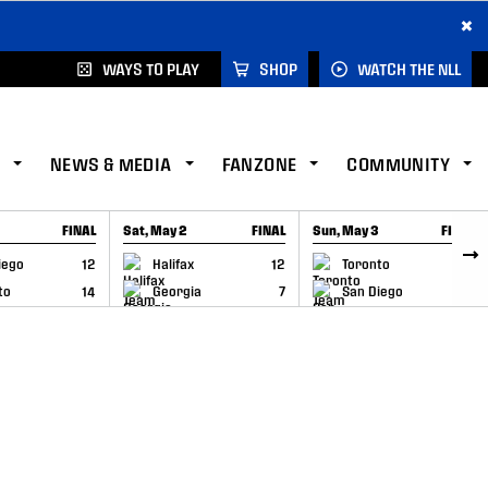
×
WAYS TO PLAY
SHOP
WATCH THE NLL
NEWS & MEDIA
FANZONE
COMMUNITY
FINAL
Sat, May 2
FINAL
Sun, May 3
FINAL
CAP
GAME RECAP
GAME RECAP
iego
12
Halifax
12
Toronto
6
to
14
Georgia
7
San Diego
11