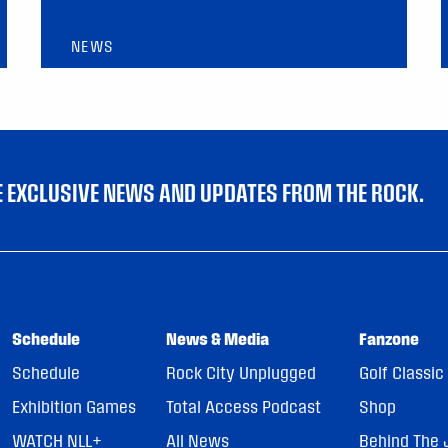
NEWS
VE EXCLUSIVE NEWS AND UPDATES FROM THE ROCK.
Schedule
News & Media
Fanzone
Schedule
Rock City Unplugged
Golf Classic
Exhibition Games
Total Access Podcast
Shop
WATCH NLL+
All News
Behind The 