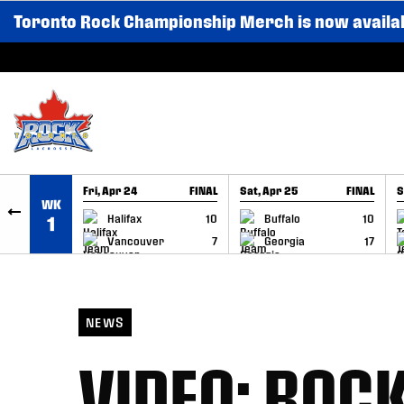
Toronto Rock Championship Merch is now availa
SKIP TO CONTENT
Fri, Apr 24
FINAL
Sat, Apr 25
FINAL
S
WK
GAME RECAP
GAME RECAP
Halifax
10
Buffalo
10
1
Vancouver
7
Georgia
17
NEWS
VIDEO: ROC