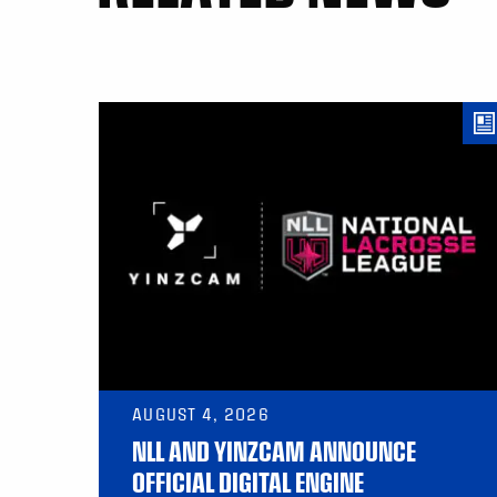
AUGUST 4, 2026
NLL AND YINZCAM ANNOUNCE
OFFICIAL DIGITAL ENGINE