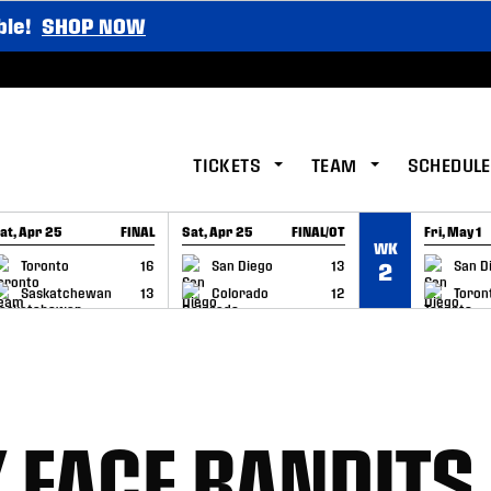
ble!
SHOP NOW
TICKETS
TEAM
SCHEDULE
at, Apr 25
FINAL
Sat, Apr 25
FINAL/OT
Fri, May 1
WK
GAME RECAP
GAME RECAP
GAME RE
Toronto
16
San Diego
13
San D
2
Saskatchewan
13
Colorado
12
Toron
K FACE BANDITS