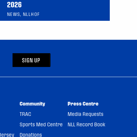
2026
NEWS, NLLHOF
SIGN UP
Community
Press Centre
TRAC
Media Requests
Sports Med Centre
NLL Record Book
Jersey
Donations