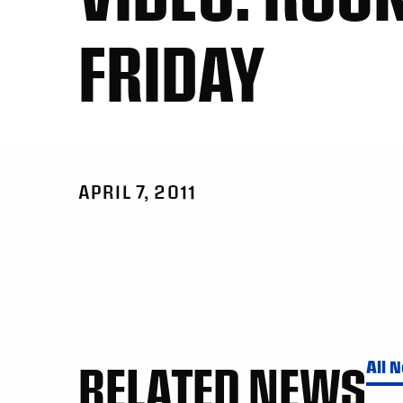
FRIDAY
APRIL 7, 2011
RELATED NEWS
All 