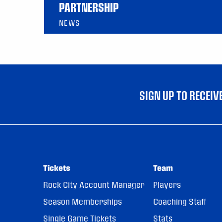
PARTNERSHIP
NEWS
SIGN UP TO RECEI
Tickets
Team
Rock City Account Manager
Players
Season Memberships
Coaching Staff
Single Game Tickets
Stats