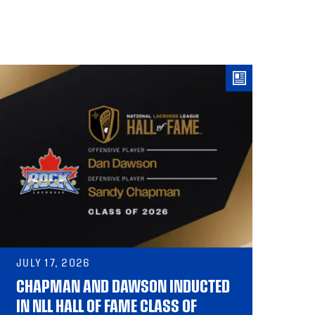
JULY 17, 2026
CHAPMAN AND DAWSON INDUCTED
IN NLL HALL OF FAME CLASS OF