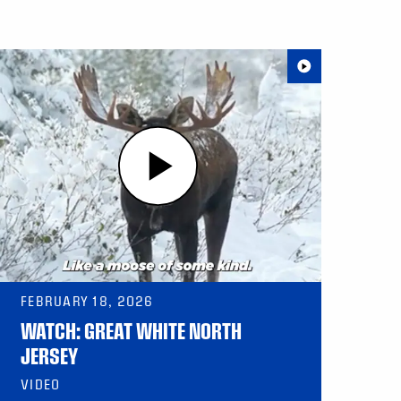
FEBRUARY 18, 2026
WATCH: GREAT WHITE NORTH
JERSEY
VIDEO