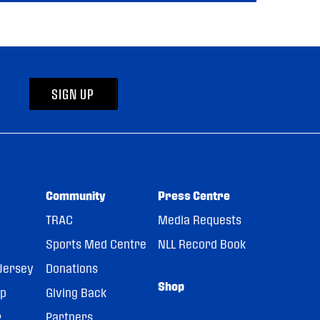
SIGN UP
Community
Press Centre
TRAC
Media Requests
Sports Med Centre
NLL Record Book
Jersey
Donations
Shop
pp
Giving Back
r
Partners