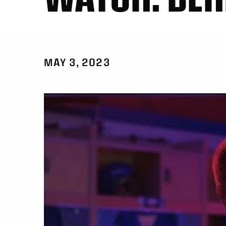
MAY 3, 2023