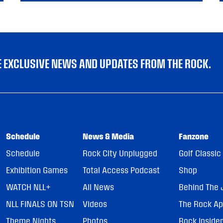
VE EXCLUSIVE NEWS AND UPDATES FROM THE ROCK.
Schedule
News & Media
Fanzone
Schedule
Rock City Unplugged
Golf Classic
Exhibition Games
Total Access Podcast
Shop
WATCH NLL+
All News
Behind The 
NLL FINALS ON TSN
Videos
The Rock A
Theme Nights
Photos
Rock Inside