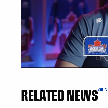
RELATED NEWS
All 