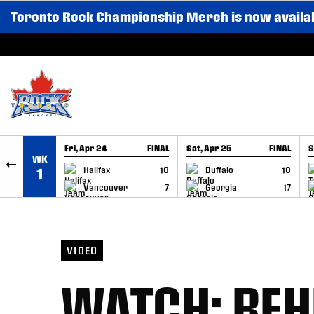
Toronto Rock Championship Merch is now availa
SKIP TO CONTENT
Fri, Apr 24
FINAL
Sat, Apr 25
FINAL
S
WK
GAME RECAP
GAME RECAP
Halifax
10
Buffalo
10
1
Vancouver
7
Georgia
17
VIDEO
WATCH: BEH