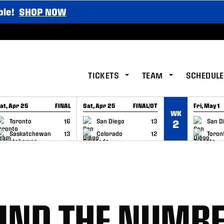
ble!
SHOP NOW
TICKETS
TEAM
SCHEDULE
at, Apr 25
FINAL
Sat, Apr 25
FINAL/OT
Fri, May 1
WK
GAME RECAP
GAME RECAP
GAME RE
Toronto
16
San Diego
13
San D
2
Saskatchewan
13
Colorado
12
Toron
IND THE NUMB