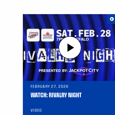
FEBRUARY 27, 2026
WATCH: RIVALRY NIGHT
VIDEO