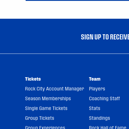
SIGN UP TO RECEI
Tickets
Team
Rock City Account Manager
Players
Season Memberships
Coaching Staff
Single Game Tickets
Stats
Group Tickets
Standings
Group Experiences
Rock Hall of Fame