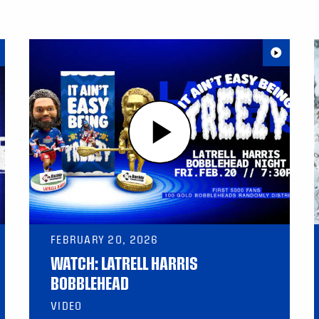
FEBRUARY 20, 2026
WATCH: LATRELL HARRIS
BOBBLEHEAD
VIDEO