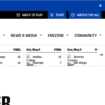
×
WAYS TO PLAY
SHOP
WATCH THE NLL
NEWS & MEDIA
FANZONE
COMMUNITY
FINAL
Sat, May 2
FINAL
Sun, May 3
FINAL
CAP
GAME RECAP
GAME RECAP
iego
12
Halifax
12
Toronto
6
to
14
Georgia
7
San Diego
11
ER