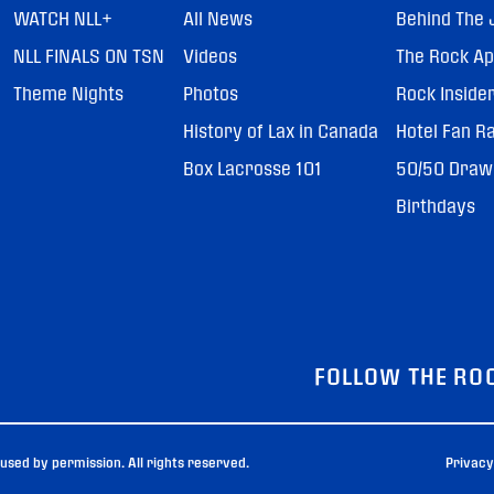
WATCH NLL+
All News
Behind The 
NLL FINALS ON TSN
Videos
The Rock A
Theme Nights
Photos
Rock Inside
History of Lax in Canada
Hotel Fan R
Box Lacrosse 101
50/50 Draw
Birthdays
FOLLOW THE RO
sed by permission. All rights reserved.
Privacy