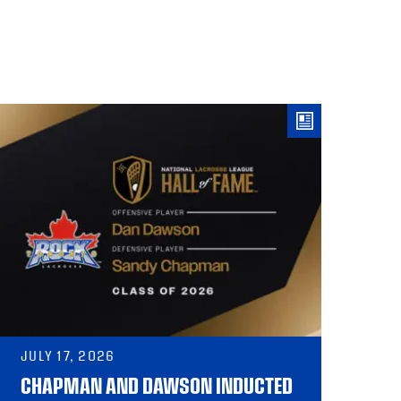
JULY 17, 2026
CHAPMAN AND DAWSON INDUCTED