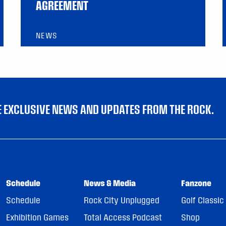
AGREEMENT
NEWS
VE EXCLUSIVE NEWS AND UPDATES FROM THE ROCK.
Schedule
News & Media
Fanzone
Schedule
Rock City Unplugged
Golf Classic
Exhibition Games
Total Access Podcast
Shop