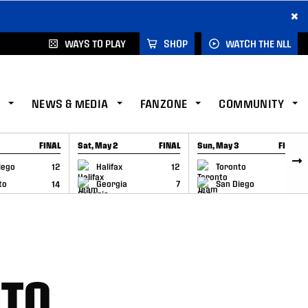
×
WAYS TO PLAY
SHOP
WATCH THE NLL
NEWS & MEDIA
FANZONE
COMMUNITY
FINAL
Sat, May 2
FINAL
Sun, May 3
FINAL
CAP
GAME RECAP
GAME RECAP
iego
12
Halifax
12
Toronto
6
to
14
Georgia
7
San Diego
11
NTO