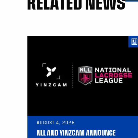
RELATED NEWS
AUGUST 4, 2026
NLL AND YINZCAM ANNOUNCE