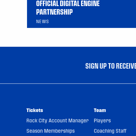
OFFICIAL DIGITAL ENGINE
PARTNERSHIP
NEWS
SIGN UP TO RECEI
Tickets
Team
Rock City Account Manager
Players
Season Memberships
Coaching Staff