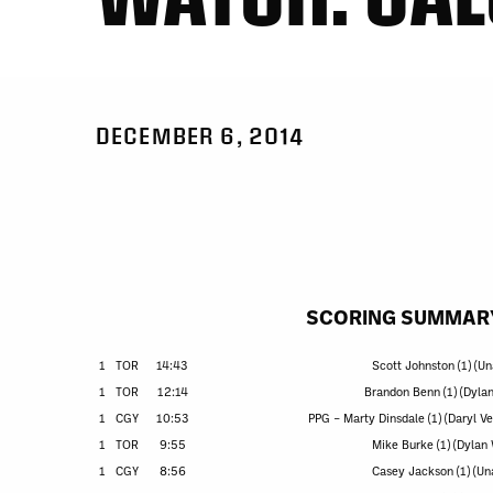
DECEMBER 6, 2014
SCORING SUMMAR
1
TOR
14:43
Scott Johnston (1) (Un
1
TOR
12:14
Brandon Benn (1) (Dyla
1
CGY
10:53
PPG – Marty Dinsdale (1) (Daryl V
1
TOR
9:55
Mike Burke (1) (Dylan
1
CGY
8:56
Casey Jackson (1) (Un