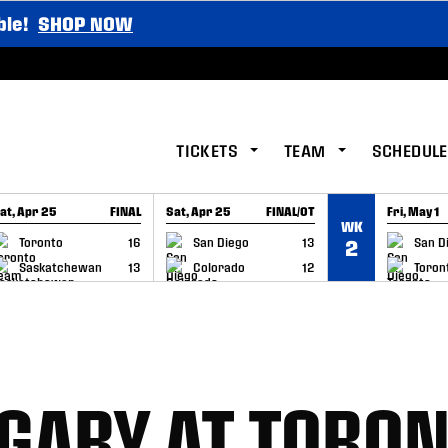
ble!
SHOP NOW
TICKETS
TEAM
SCHEDULE
at, Apr 25
FINAL
Sat, Apr 25
FINAL/OT
Fri, May 1
WK
GAME RECAP
GAME RECAP
GAME RE
Toronto
16
San Diego
13
San D
2
Saskatchewan
13
Colorado
12
Toron
GARY AT TORO