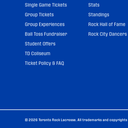
Single Game Tickets
Stats
Group Tickets
Standings
Group Experiences
Rock Hall of Fame
Ball Toss Fundraiser
Rock City Dancers
Student Offers
TD Coliseum
Ticket Policy & FAQ
© 2026 Toronto Rock Lacrosse. All trademarks and copyrights u