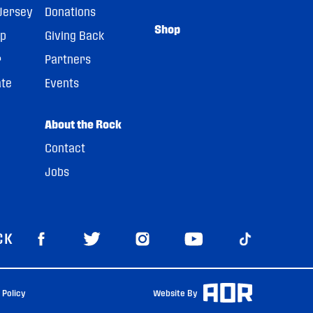
Jersey
Donations
Shop
pp
Giving Back
r
Partners
ate
Events
About the Rock
Contact
Jobs
CK
 Policy
Website By