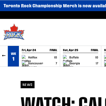
Toronto Rock Championship Merch is now availa
SKIP TO CONTENT
Fri, Apr 24
FINAL
Sat, Apr 25
FINAL
S
WK
GAME RECAP
GAME RECAP
Halifax
10
Buffalo
10
1
Vancouver
7
Georgia
17
NEWS
WATCH: CAL