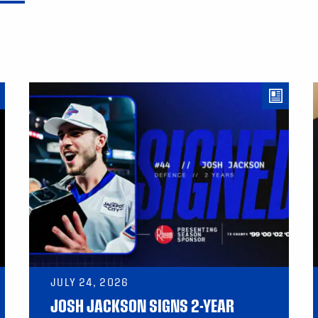
JULY 24, 2026
JOSH JACKSON SIGNS 2-YEAR