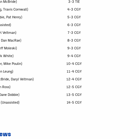
an McBride)
3-3 TIE
g, Travis Cornwall)
4-3 CGY
bie, Pat Henry)
5-3 CGY
ssisted)
6-3 CGY
yl Veltman)
7-3 CGY
e, Dan MacRae)
8-3 CGY
ff Moleski)
9-3 CGY
rk White)
9-4 CGY
r, Mike Poulin)
10-4 CGY
en Leung)
11-4 CGY
cBride, Daryl Veltman)
12-4 CGY
n Ross)
12-5 CGY
(Dane Dobbie)
13-5 CGY
(Unassisted)
14-5 CGY
News