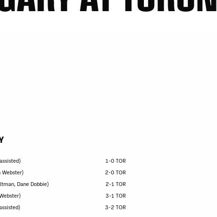
Y
assisted)
1-0 TOR
n Webster)
2-0 TOR
eltman, Dane Dobbie)
2-1 TOR
 Webster)
3-1 TOR
assisted)
3-2 TOR