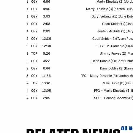
1
CGY
6:56
Marty Dinsdale (2) (Jord
1
CGY
4:46
Marty Dinsdale (3) (Karsen Leun
1
CGY
3:03
Daryl Veltman (1) (Dane Dob
1
CGY
2:58
Geoff Snider (1) (Una
1
CGY
2:09
Jordan McBride (1) (Dar
2
CGY
13:36
Geoff Snider (2) (Tyson Ro
2
CGY
12:38
SHG – M. Carnegie (1) (Je
2
TOR
5:26
Jimmy Purves (2) (Ma
2
CGY
3:22
Dane Dobbie (1) (Geoff Snide
2
CGY
0:44
Dane Dobbie (2) (Kars
3
CGY
11:36
PPG – Marty Dinsdale (4) (Jordan M
4
TOR
13:41
Mike Burke (2) (Kevi
4
CGY
13:05
PPG – Marty Dinsdale (5) 
4
CGY
2:05
SHG – Connor Goodwin (1) 
All 