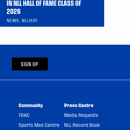
IN NLL HALL OF FAME CLASS OF
2026
NEWS, NLLHOF
SIGN UP
Community
Press Centre
TRAC
Media Requests
Sports Med Centre
NLL Record Book