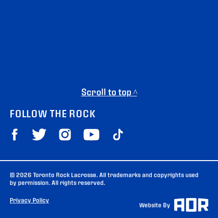
Scroll to top ^
FOLLOW THE ROCK
© 2026 Toronto Rock Lacrosse. All trademarks and copyrights used
by permission. All rights reserved.
Privacy Policy
Website By