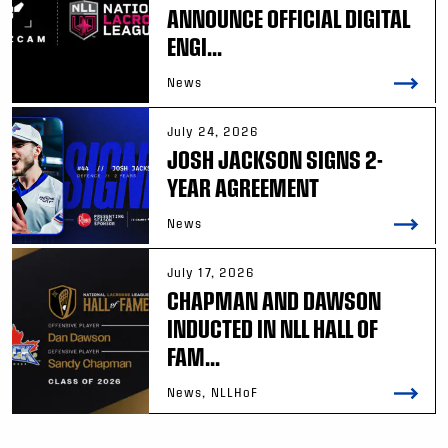
ANNOUNCE OFFICIAL DIGITAL
ENGI...
News
July 24, 2026
JOSH JACKSON SIGNS 2-
YEAR AGREEMENT
News
July 17, 2026
CHAPMAN AND DAWSON
INDUCTED IN NLL HALL OF
FAM...
News, NLLHoF