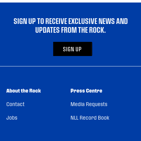
SIGN UP TO RECEIVE EXCLUSIVE NEWS AND
UPDATES FROM THE ROCK.
SIGN UP
About the Rock
Press Centre
Contact
Media Requests
Jobs
NLL Record Book