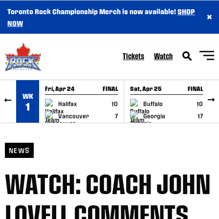
Toronto Rock Championship Merch is now available!
SHOP
×
SKIP TO CONTENT
NOW
Tickets
Watch
Fri, Apr 24
FINAL
Sat, Apr 25
FINAL
S
WK
GAME RECAP
GAME RECAP
Halifax
10
Buffalo
10
1
Vancouver
7
Georgia
17
NEWS
WATCH: COACH JOHN
LOVELL COMMENTS