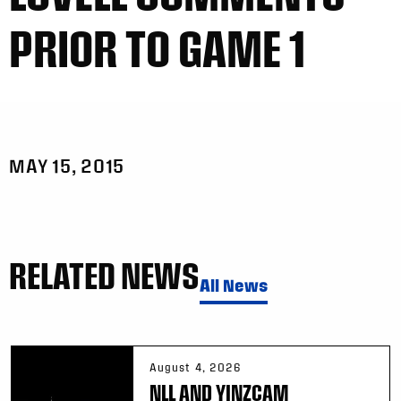
PRIOR TO GAME 1
MAY 15, 2015
RELATED NEWS
All News
August 4, 2026
NLL AND YINZCAM