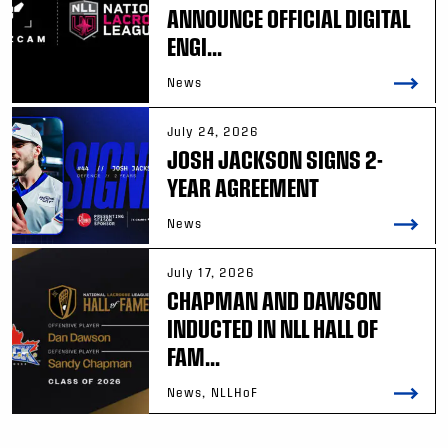
ANNOUNCE OFFICIAL DIGITAL
ENGI...
News
July 24, 2026
JOSH JACKSON SIGNS 2-
YEAR AGREEMENT
News
July 17, 2026
CHAPMAN AND DAWSON
INDUCTED IN NLL HALL OF
FAM...
News, NLLHoF