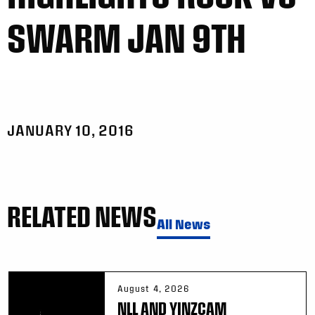
SWARM JAN 9TH
JANUARY 10, 2016
RELATED NEWS
All News
August 4, 2026
NLL AND YINZCAM