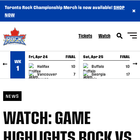
Toronto Rock Championship Merch is now available!
SHOP
×
SKIP TO CONTENT
NOW
Tickets
Watch
Fri, Apr 24
FINAL
Sat, Apr 25
FINAL
S
WK
GAME RECAP
GAME RECAP
Halifax
10
Buffalo
10
1
Vancouver
7
Georgia
17
NEWS
WATCH: GAME
HIGHLIGHTS ROCK VS