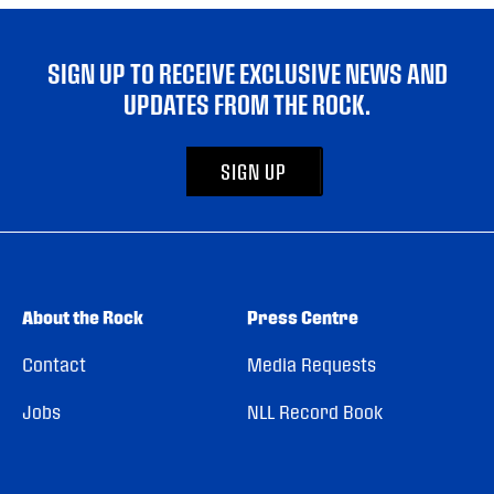
SIGN UP TO RECEIVE EXCLUSIVE NEWS AND
UPDATES FROM THE ROCK.
SIGN UP
About the Rock
Press Centre
Contact
Media Requests
Jobs
NLL Record Book