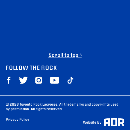
Scroll to top ^
FOLLOW THE ROCK
© 2026 Toronto Rock Lacrosse. All trademarks and copyrights used
by permission. All rights reserved.
Privacy Policy
Website By