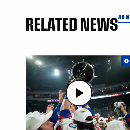
RELATED NEWS
All 