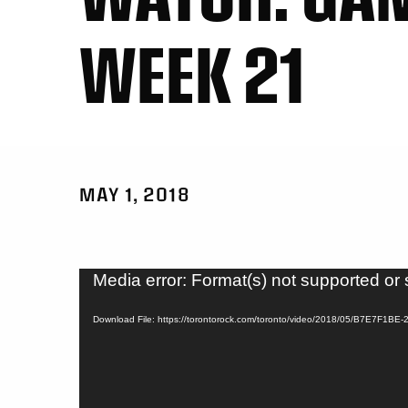
WEEK 21
MAY 1, 2018
Video
Media error: Format(s) not supported or 
Player
Download File: https://torontorock.com/toronto/video/2018/05/B7E7