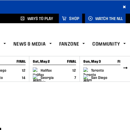
×
WAYS TO PLAY
SHOP
WATCH THE NLL
NEWS & MEDIA
FANZONE
COMMUNITY
FINAL
Sat, May 2
FINAL
Sun, May 3
FINAL
CAP
GAME RECAP
GAME RECAP
iego
12
Halifax
12
Toronto
6
to
14
Georgia
7
San Diego
11
–