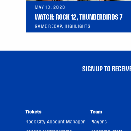
MAY 18, 2026
WATCH: ROCK 12, THUNDERBIRDS 7
GAME RECAP, HIGHLIGHTS
SIGN UP TO RECEI
Tickets
Team
Rock City Account Manager
Players