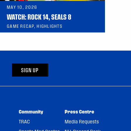
MAY 10, 2026
WATCH: ROCK 14, SEALS 8
GAME RECAP, HIGHLIGHTS
SIGN UP
Community
Press Centre
TRAC
Media Requests