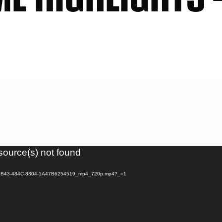
source(s) not found
F1BE-2B43-484C-8304-1A47B6254519_mp4_720p.mp4?_=1