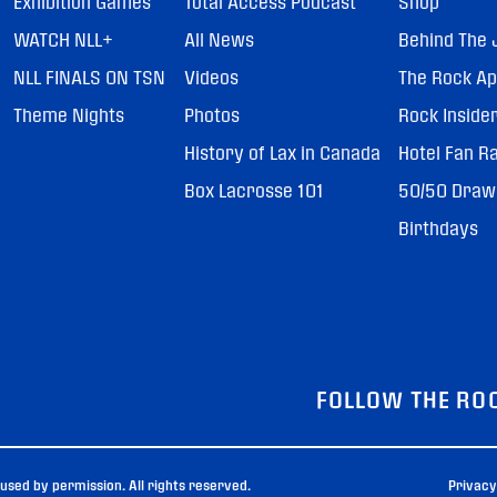
Exhibition Games
Total Access Podcast
Shop
WATCH NLL+
All News
Behind The 
NLL FINALS ON TSN
Videos
The Rock A
Theme Nights
Photos
Rock Inside
History of Lax in Canada
Hotel Fan R
Box Lacrosse 101
50/50 Draw
Birthdays
FOLLOW THE RO
sed by permission. All rights reserved.
Privacy