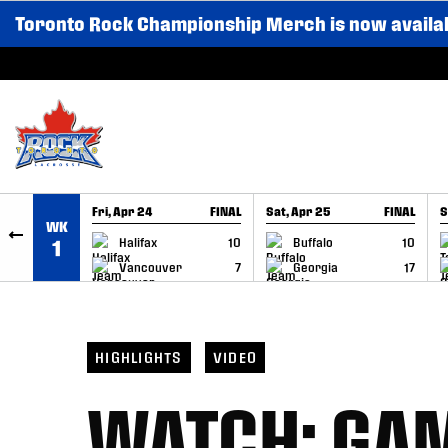
Toronto Rock Championship Merch is now availa
SKIP TO CONTENT
Fri, Apr 24
FINAL
Sat, Apr 25
FINAL
S
WK
GAME RECAP
GAME RECAP
Halifax
10
Buffalo
10
1
Vancouver
7
Georgia
17
HIGHLIGHTS
VIDEO
WATCH: GAM