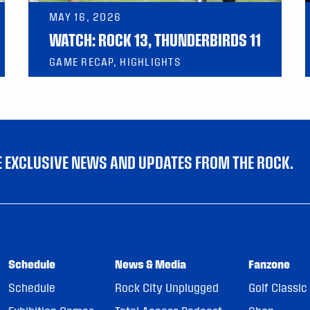
MAY 16, 2026
WATCH: ROCK 13, THUNDERBIRDS 11
GAME RECAP, HIGHLIGHTS
VE EXCLUSIVE NEWS AND UPDATES FROM THE ROCK.
Schedule
News & Media
Fanzone
Schedule
Rock City Unplugged
Golf Classic