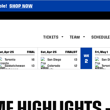
ble!
SHOP NOW
TICKETS
TEAM
SCHEDULE
at, Apr 25
FINAL
Sat, Apr 25
FINAL/OT
Fri, May 1
WK
GAME RECAP
GAME RECAP
GAME RE
Toronto
16
San Diego
13
San D
2
Saskatchewan
13
Colorado
12
Toron
E HIGHLIGHTS 