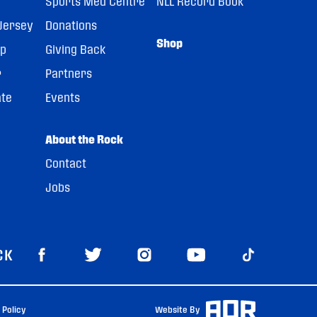
Sports Med Centre
NLL Record Book
Jersey
Donations
Shop
pp
Giving Back
r
Partners
ate
Events
About the Rock
Contact
Jobs
CK
 Policy
Website By