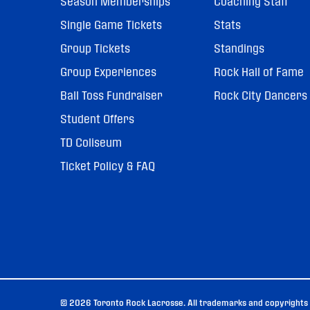
Season Memberships
Coaching Staff
Single Game Tickets
Stats
Group Tickets
Standings
Group Experiences
Rock Hall of Fame
Ball Toss Fundraiser
Rock City Dancers
Student Offers
TD Coliseum
Ticket Policy & FAQ
© 2026 Toronto Rock Lacrosse. All trademarks and copyrights u