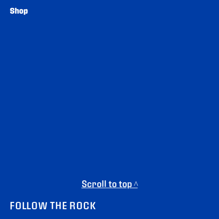
Shop
Scroll to top ^
FOLLOW THE ROCK