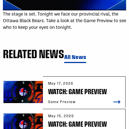
The stage is set. Tonight we face our provincial rival, the
Ottawa Black Bears. Take a look at the Game Preview to see
who to keep your eyes on tonight.
RELATED NEWS
All News
May 17, 2026
WATCH: GAME PREVIEW
Game Preview
May 15, 2026
WATCH: GAME PREVIEW