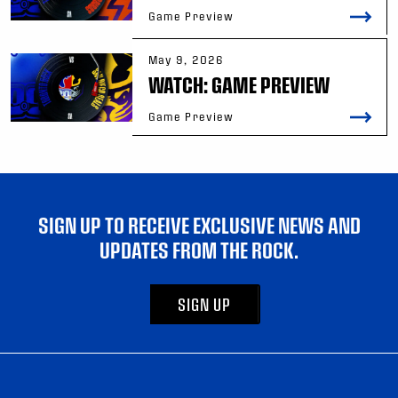
Game Preview
May 9, 2026
WATCH: GAME PREVIEW
Game Preview
SIGN UP TO RECEIVE EXCLUSIVE NEWS AND
UPDATES FROM THE ROCK.
SIGN UP