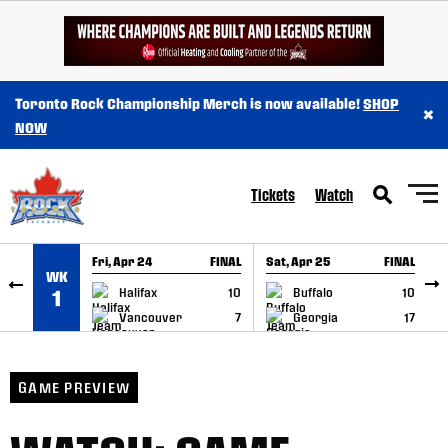
SKIP TO CONTENT
Toronto Rock Championship Merch is now available!
SHOP
×
NOW
Tickets
Watch
Fri, Apr 24
FINAL
Sat, Apr 25
FINAL
S
WK
GAME RECAP
GAME RECAP
Halifax
10
Buffalo
10
1
Vancouver
7
Georgia
17
GAME PREVIEW