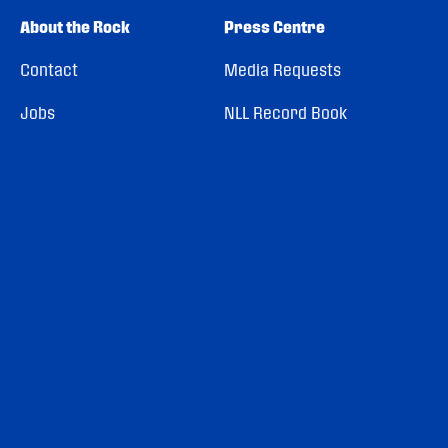
About the Rock
Press Centre
Contact
Media Requests
Jobs
NLL Record Book