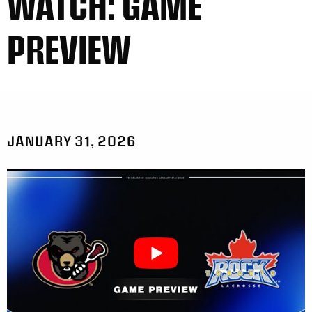
WATCH: GAME
PREVIEW
JANUARY 31, 2026