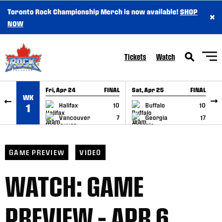
Toronto Rock Championship Merch is now available!
SHOP
×
SKIP TO CONTENT
NOW
Tickets
Watch
Fri, Apr 24
FINAL
Sat, Apr 25
FINAL
S
WK
GAME RECAP
GAME RECAP
Halifax
10
Buffalo
10
1
Vancouver
7
Georgia
17
GAME PREVIEW
VIDEO
WATCH: GAME
PREVIEW – APR 6