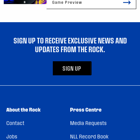
Game Preview
SIGN UP TO RECEIVE EXCLUSIVE NEWS AND
UPDATES FROM THE ROCK.
SIGN UP
About the Rock
Press Centre
Contact
Media Requests
Jobs
NLL Record Book