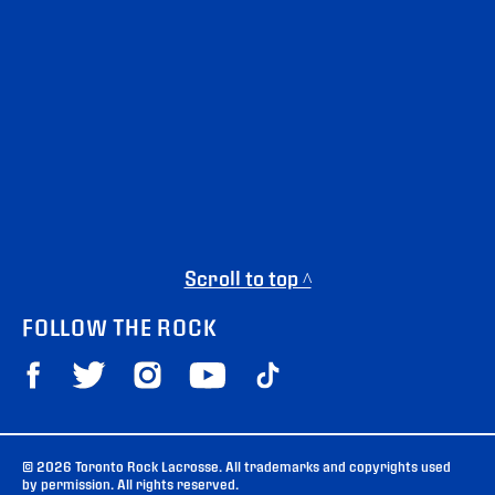
Scroll to top ^
FOLLOW THE ROCK
© 2026 Toronto Rock Lacrosse. All trademarks and copyrights used
by permission. All rights reserved.