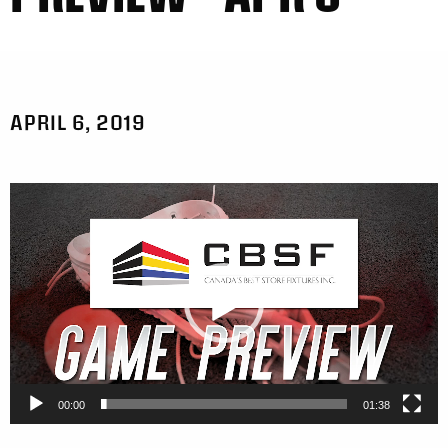
APRIL 6, 2019
Video
Player
00:00
01:38