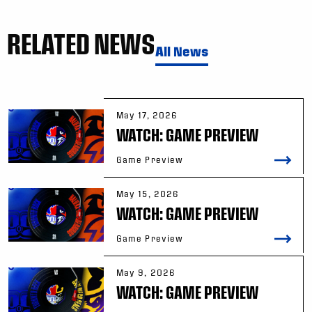
RELATED NEWS
All News
May 17, 2026
WATCH: GAME PREVIEW
Game Preview
May 15, 2026
WATCH: GAME PREVIEW
Game Preview
May 9, 2026
WATCH: GAME PREVIEW