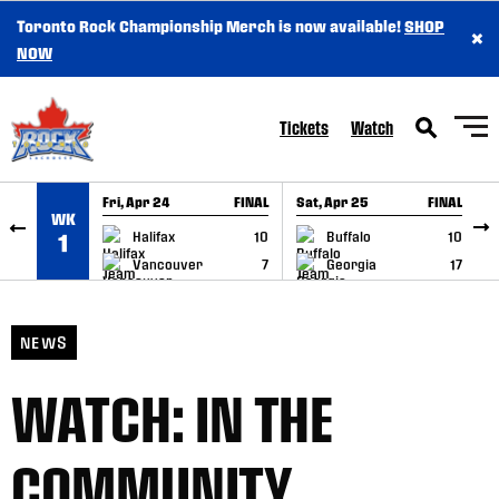
Toronto Rock Championship Merch is now available!
SHOP
×
SKIP TO CONTENT
NOW
Tickets
Watch
Fri, Apr 24
FINAL
Sat, Apr 25
FINAL
S
WK
GAME RECAP
GAME RECAP
Halifax
10
Buffalo
10
1
Vancouver
7
Georgia
17
NEWS
WATCH: IN THE
COMMUNITY