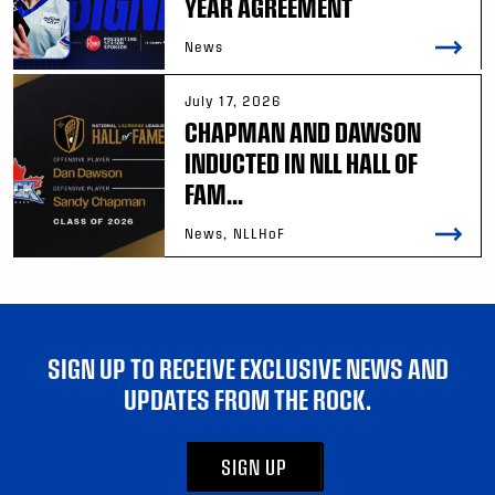
YEAR AGREEMENT
News
July 17, 2026
CHAPMAN AND DAWSON
INDUCTED IN NLL HALL OF
FAM...
News, NLLHoF
SIGN UP TO RECEIVE EXCLUSIVE NEWS AND
UPDATES FROM THE ROCK.
SIGN UP