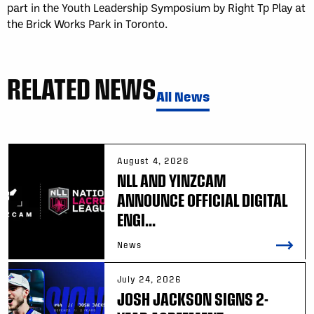
part in the Youth Leadership Symposium by Right Tp Play at
the Brick Works Park in Toronto.
RELATED NEWS
All News
August 4, 2026
NLL AND YINZCAM
ANNOUNCE OFFICIAL DIGITAL
ENGI...
News
July 24, 2026
JOSH JACKSON SIGNS 2-