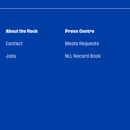
About the Rock
Press Centre
Contact
Media Requests
Jobs
NLL Record Book