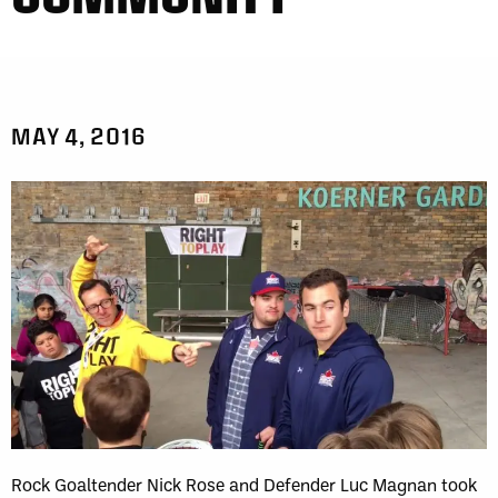
MAY 4, 2016
Rock Goaltender Nick Rose and Defender Luc Magnan took