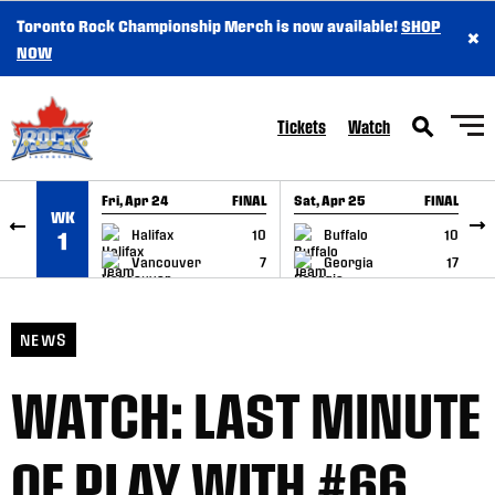
Toronto Rock Championship Merch is now available!
SHOP
×
SKIP TO CONTENT
NOW
Tickets
Watch
Fri, Apr 24
FINAL
Sat, Apr 25
FINAL
S
WK
GAME RECAP
GAME RECAP
Halifax
10
Buffalo
10
1
Vancouver
7
Georgia
17
NEWS
WATCH: LAST MINUTE
OF PLAY WITH #66