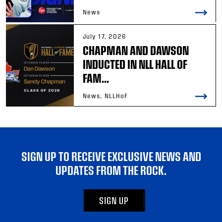
News
July 17, 2026
CHAPMAN AND DAWSON
INDUCTED IN NLL HALL OF
FAM...
News, NLLHoF
SIGN UP TO RECEIVE EXCLUSIVE NEWS AND
UPDATES FROM THE ROCK.
SIGN UP