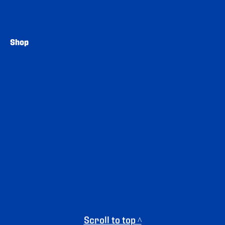
Shop
Scroll to top ^