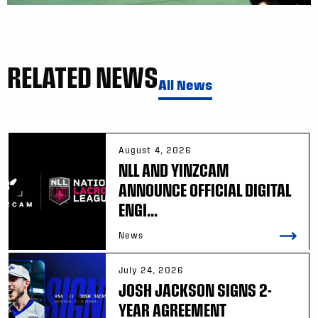
RELATED NEWS
All News
August 4, 2026
NLL AND YINZCAM
ANNOUNCE OFFICIAL DIGITAL
ENGI...
News
July 24, 2026
JOSH JACKSON SIGNS 2-
YEAR AGREEMENT