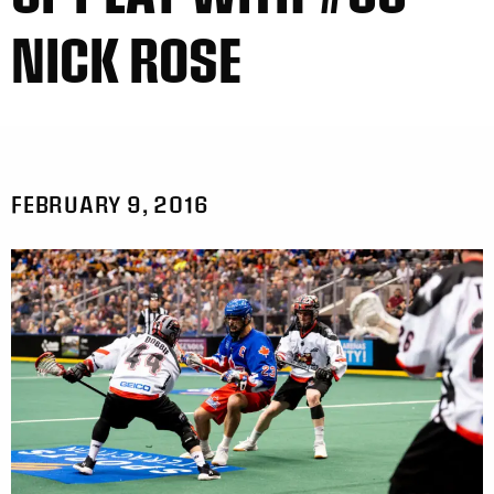
NICK ROSE
FEBRUARY 9, 2016