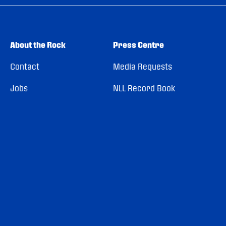
About the Rock
Press Centre
Contact
Media Requests
Jobs
NLL Record Book