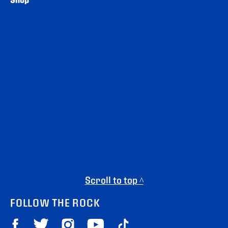
Scroll to top ^
FOLLOW THE ROCK