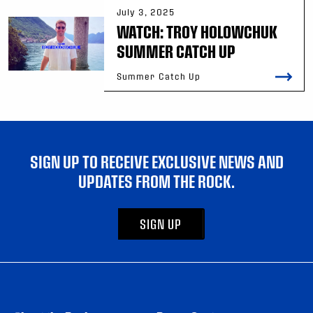
July 3, 2025
WATCH: TROY HOLOWCHUK
SUMMER CATCH UP
Summer Catch Up
SIGN UP TO RECEIVE EXCLUSIVE NEWS AND
UPDATES FROM THE ROCK.
SIGN UP