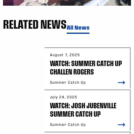
RELATED NEWS
All News
August 7, 2025
WATCH: SUMMER CATCH UP
CHALLEN ROGERS
Summer Catch Up
July 24, 2025
WATCH: JOSH JUBENVILLE
SUMMER CATCH UP
Summer Catch Up