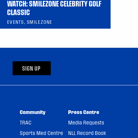
WATCH: SMILEZONE CELEBRITY GOLF
CLASSIC
EVENTS, SMILEZONE
SIGN UP
Community
Press Centre
TRAC
Media Requests
Sports Med Centre
NLL Record Book