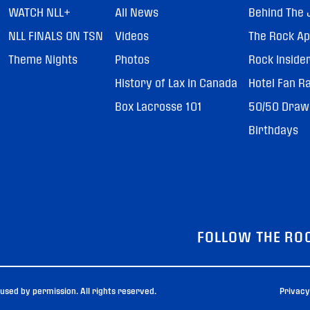
WATCH NLL+
All News
Behind The 
NLL FINALS ON TSN
Videos
The Rock A
Theme Nights
Photos
Rock Inside
History of Lax in Canada
Hotel Fan R
Box Lacrosse 101
50/50 Draw
Birthdays
FOLLOW THE RO
sed by permission. All rights reserved.
Privacy