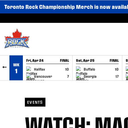
Toronto Rock Championship Merch is now availa
SKIP TO CONTENT
Fri, Apr 24
FINAL
Sat, Apr 25
FINAL
S
WK
GAME RECAP
GAME RECAP
Halifax
10
Buffalo
10
1
Vancouver
7
Georgia
17
EVENTS
WATCH: MA