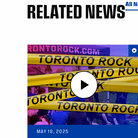
RELATED NEWS
All 
MAY 18, 2025