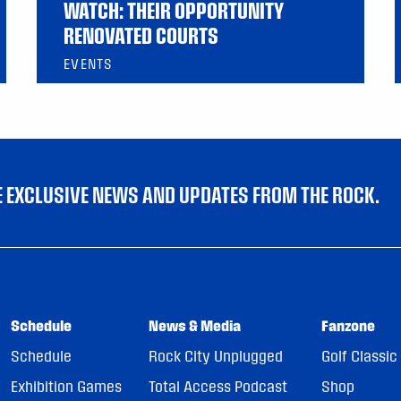
WATCH: THEIR OPPORTUNITY
RENOVATED COURTS
EVENTS
VE EXCLUSIVE NEWS AND UPDATES FROM THE ROCK.
Schedule
News & Media
Fanzone
Schedule
Rock City Unplugged
Golf Classic
Exhibition Games
Total Access Podcast
Shop