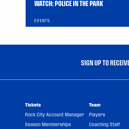
WATCH: POLICE IN THE PARK
EVENTS
SIGN UP TO RECEI
Tickets
Team
Rock City Account Manager
Players
Season Memberships
Coaching Staff