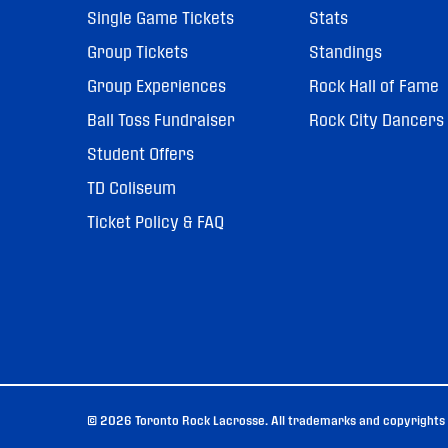
Single Game Tickets
Stats
Group Tickets
Standings
Group Experiences
Rock Hall of Fame
Ball Toss Fundraiser
Rock City Dancers
Student Offers
TD Coliseum
Ticket Policy & FAQ
© 2026 Toronto Rock Lacrosse. All trademarks and copyrights u