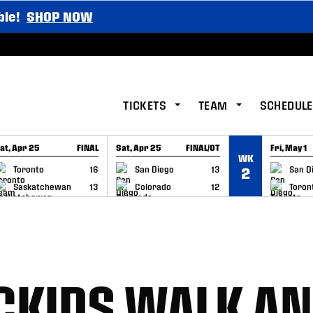
ble!
SHOP NOW
TICKETS
TEAM
SCHEDULE
at, Apr 25
FINAL
Sat, Apr 25
FINAL/OT
Fri, May 1
WK
GAME RECAP
GAME RECAP
GAME RE
Toronto
16
San Diego
13
San D
2
Saskatchewan
13
Colorado
12
Toron
CKIDS WALK A