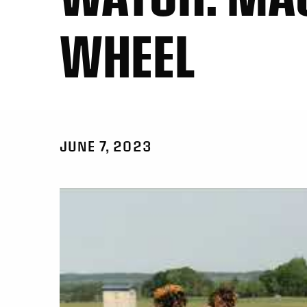
WHEEL
JUNE 7, 2023