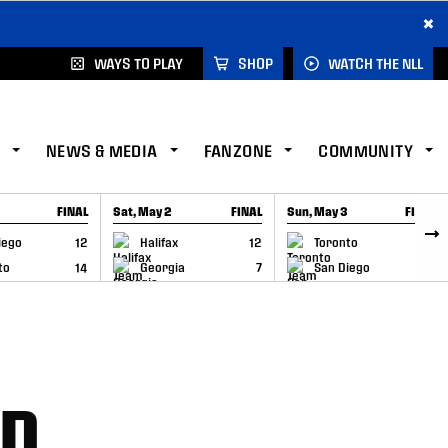
×
WAYS TO PLAY
SHOP
WATCH THE NLL
NEWS & MEDIA
FANZONE
COMMUNITY
FINAL
Sat, May 2
FINAL
Sun, May 3
FINAL
CAP
GAME RECAP
GAME RECAP
iego
12
Halifax
12
Toronto
6
to
14
Georgia
7
San Diego
11
ND