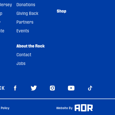
Jersey
Donations
Shop
pp
Giving Back
r
Partners
ate
Events
About the Rock
Contact
Jobs
CK
 Policy
Website By