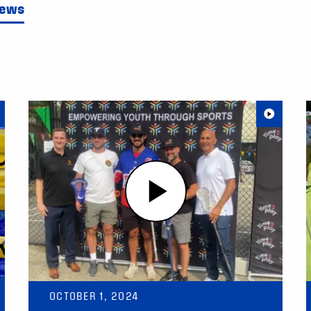
News
OCTOBER 1, 2024