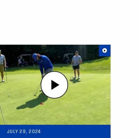
JULY 29, 2024