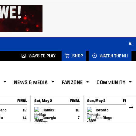
×
WAYS TO PLAY
SHOP
WATCH THE NLL
NEWS & MEDIA
FANZONE
COMMUNITY
FINAL
Sat, May 2
FINAL
Sun, May 3
FINAL
CAP
GAME RECAP
GAME RECAP
iego
12
Halifax
12
Toronto
6
to
14
Georgia
7
San Diego
11