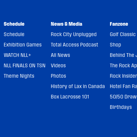
Schedule
News & Media
Fanzone
Schedule
Rock City Unplugged
Golf Classic
Exhibition Games
Total Access Podcast
Shop
WATCH NLL+
All News
Behind The 
NLL FINALS ON TSN
Videos
The Rock A
Theme Nights
Photos
Rock Inside
History of Lax in Canada
Hotel Fan R
Box Lacrosse 101
50/50 Draw
Birthdays