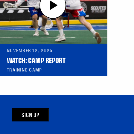
NOVEMBER 12, 2025
WATCH: CAMP REPORT
TRAINING CAMP
SIGN UP