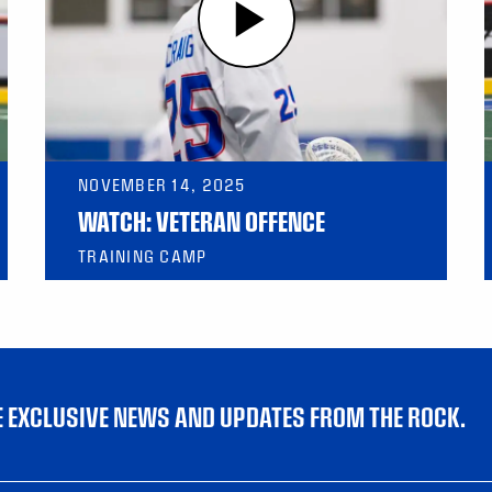
NOVEMBER 14, 2025
WATCH: VETERAN OFFENCE
TRAINING CAMP
VE EXCLUSIVE NEWS AND UPDATES FROM THE ROCK.