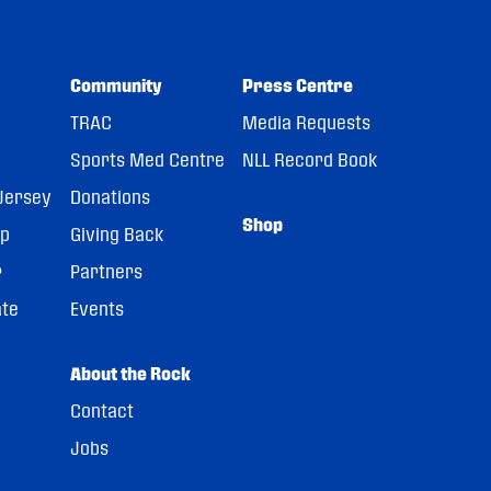
Community
Press Centre
TRAC
Media Requests
Sports Med Centre
NLL Record Book
Jersey
Donations
Shop
pp
Giving Back
r
Partners
ate
Events
About the Rock
Contact
Jobs