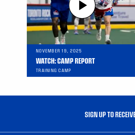
NOVEMBER 19, 2025
WATCH: CAMP REPORT
TRAINING CAMP
SIGN UP TO RECEI