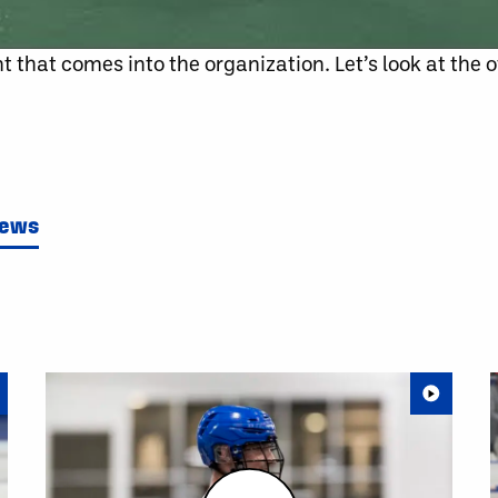
t that comes into the organization. Let’s look at the 
News