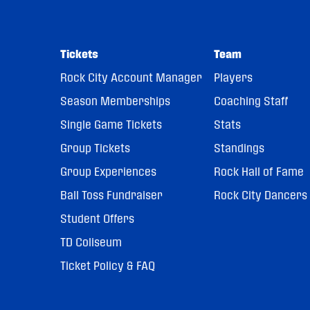
Tickets
Team
Rock City Account Manager
Players
Season Memberships
Coaching Staff
Single Game Tickets
Stats
Group Tickets
Standings
Group Experiences
Rock Hall of Fame
Ball Toss Fundraiser
Rock City Dancers
Student Offers
TD Coliseum
Ticket Policy & FAQ