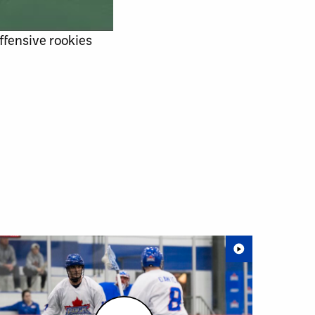
offensive rookies