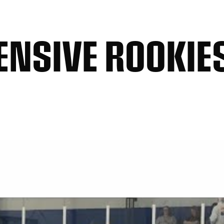
ENSIVE ROOKIES