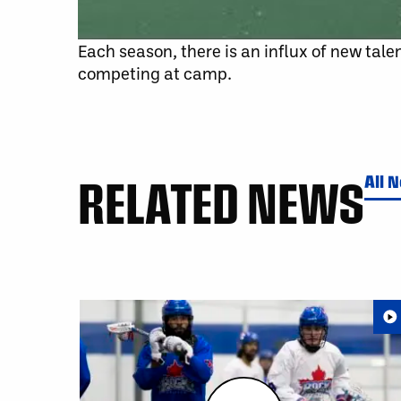
Each season, there is an influx of new talen
competing at camp.
RELATED NEWS
All 