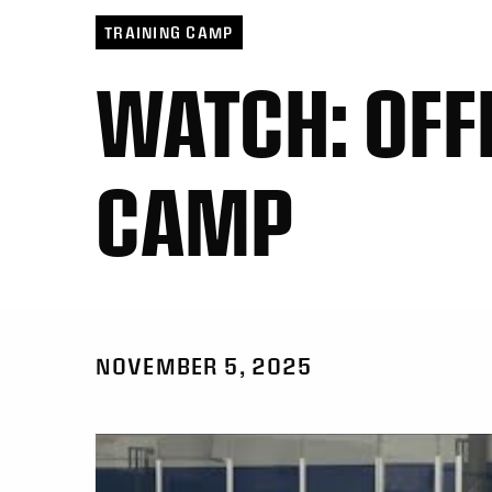
TRAINING CAMP
WATCH: OFF
CAMP
NOVEMBER 5, 2025