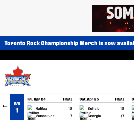
SKIP TO CONTENT
Toronto Rock Championship Merch is now availa
Fri, Apr 24
FINAL
Sat, Apr 25
FINAL
S
WK
GAME RECAP
GAME RECAP
Halifax
10
Buffalo
10
1
Vancouver
7
Georgia
17