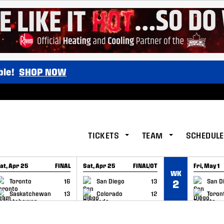
ble!
SHOP NOW
TICKETS
TEAM
SCHEDULE
at, Apr 25
FINAL
Sat, Apr 25
FINAL/OT
Fri, May 1
WK
GAME RECAP
GAME RECAP
GAME RE
Toronto
16
San Diego
13
San D
2
Saskatchewan
13
Colorado
12
Toron