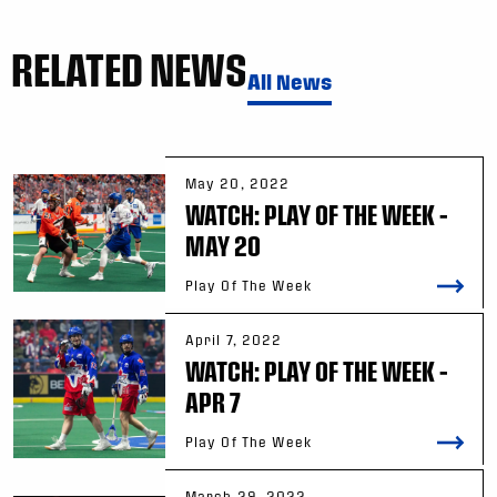
RELATED NEWS
All News
May 20, 2022
WATCH: PLAY OF THE WEEK –
MAY 20
Play Of The Week
April 7, 2022
WATCH: PLAY OF THE WEEK –
APR 7
Play Of The Week
March 29, 2022