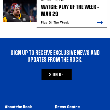
WATCH: PLAY OF THE WEEK –
MAR 29
Play Of The Week
SIGN UP TO RECEIVE EXCLUSIVE NEWS AND
UPDATES FROM THE ROCK.
SIGN UP
About the Rock
Press Centre