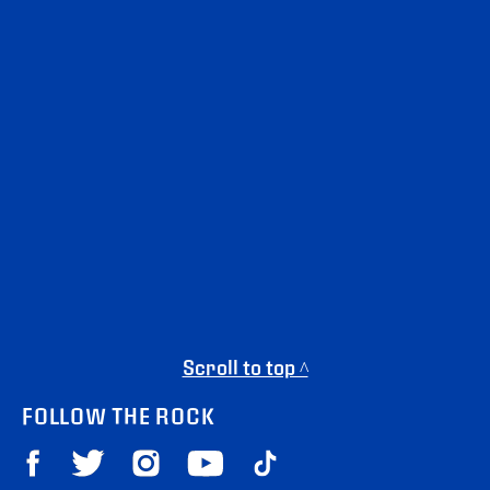
Scroll to top ^
FOLLOW THE ROCK