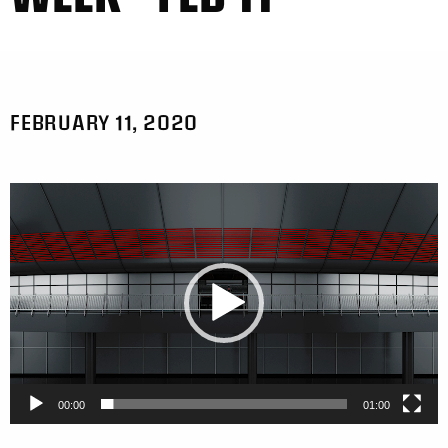
FEBRUARY 11, 2020
Video
Player
00:00
01:00