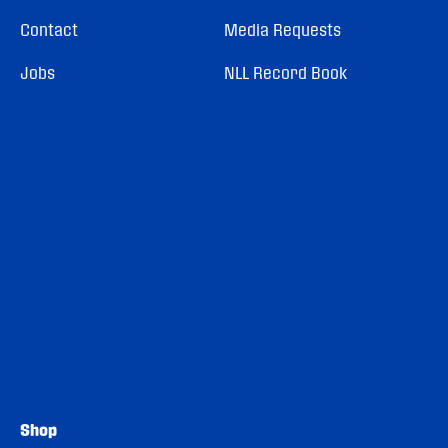
Contact
Media Requests
Jobs
NLL Record Book
Shop