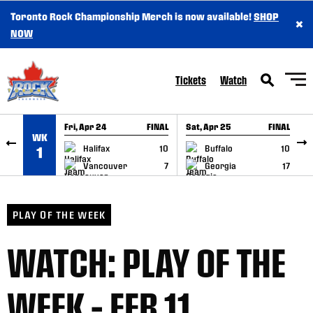
Toronto Rock Championship Merch is now available!
SHOP
×
SKIP TO CONTENT
NOW
Tickets
Watch
Fri, Apr 24
FINAL
Sat, Apr 25
FINAL
S
WK
GAME RECAP
GAME RECAP
Halifax
10
Buffalo
10
1
Vancouver
7
Georgia
17
PLAY OF THE WEEK
WATCH: PLAY OF THE
WEEK – FEB 11