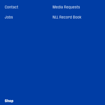
Contact
Media Requests
Jobs
NLL Record Book
Shop