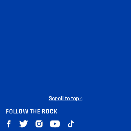
Scroll to top ^
FOLLOW THE ROCK