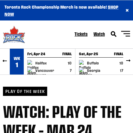
Toronto Rock Championship Merch is now available!
SHOP
×
SKIP TO CONTENT
NOW
Tickets
Watch
Fri, Apr 24
FINAL
Sat, Apr 25
FINAL
S
WK
GAME RECAP
GAME RECAP
Halifax
10
Buffalo
10
1
Vancouver
7
Georgia
17
PLAY OF THE WEEK
WATCH: PLAY OF THE
WEEK – MAR 24