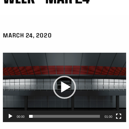
MARCH 24, 2020
Video
Player
00:00
01:00