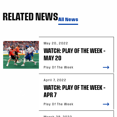
RELATED NEWS
All News
May 20, 2022
WATCH: PLAY OF THE WEEK –
MAY 20
Play Of The Week
April 7, 2022
WATCH: PLAY OF THE WEEK –
APR 7
Play Of The Week
March 29, 2022