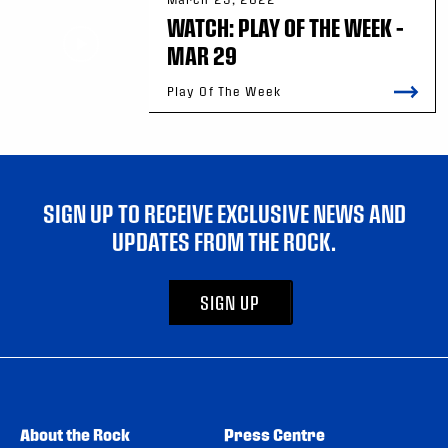
WATCH: PLAY OF THE WEEK –
MAR 29
Play Of The Week
SIGN UP TO RECEIVE EXCLUSIVE NEWS AND
UPDATES FROM THE ROCK.
SIGN UP
About the Rock
Press Centre