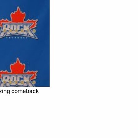
azing comeback