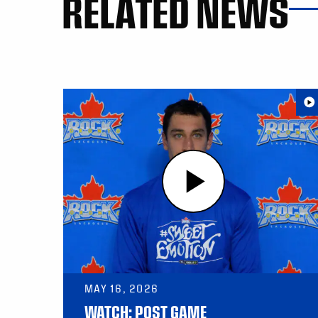
RELATED NEWS
MAY 16, 2026
WATCH: POST GAME