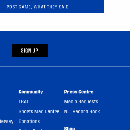
POST GAME, WHAT THEY SAID
SIGN UP
Community
Press Centre
TRAC
Media Requests
Sports Med Centre
NLL Record Book
Jersey
Donations
Shop