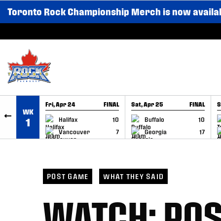
Toronto Rock Championship Merch is now availa
SKIP TO CONTENT
Fri, Apr 24
FINAL
Sat, Apr 25
FINAL
S
WK
GAME RECAP
GAME RECAP
Halifax
10
Buffalo
10
1
Vancouver
7
Georgia
17
POST GAME
WHAT THEY SAID
WATCH: PO