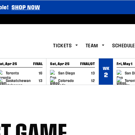
ble!
SHOP NOW
TICKETS
TEAM
SCHEDULE
at, Apr 25
FINAL
Sat, Apr 25
FINAL/OT
Fri, May 1
WK
GAME RECAP
GAME RECAP
GAME RE
Toronto
16
San Diego
13
San D
2
Saskatchewan
13
Colorado
12
Toron
ST GAME