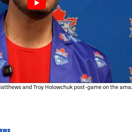
 Matthews and Troy Holowchuk post-game on the am
News