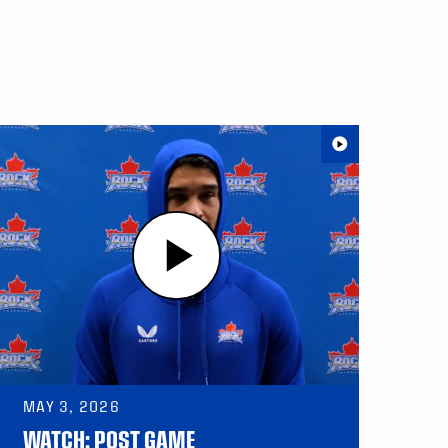
MAY 3, 2026
WATCH: POST GAME