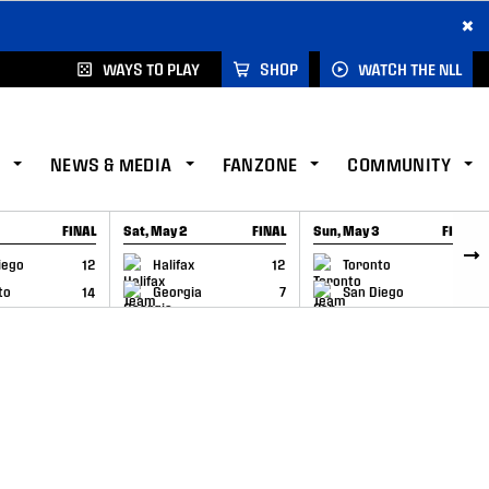
×
WAYS TO PLAY
SHOP
WATCH THE NLL
NEWS & MEDIA
FANZONE
COMMUNITY
FINAL
Sat, May 2
FINAL
Sun, May 3
FINAL
CAP
GAME RECAP
GAME RECAP
iego
12
Halifax
12
Toronto
6
to
14
Georgia
7
San Diego
11