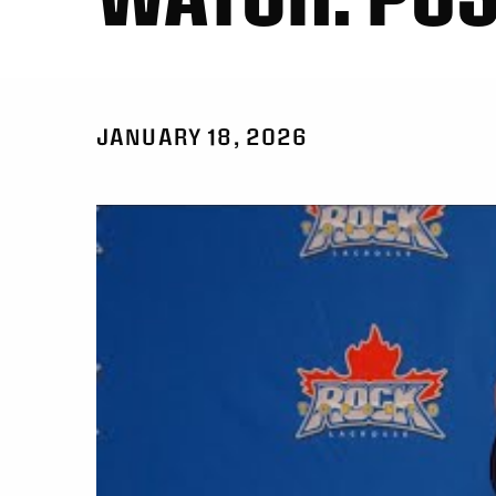
JANUARY 18, 2026