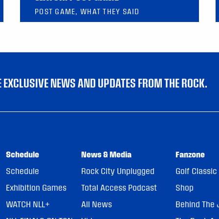
POST GAME, WHAT THEY SAID
VE EXCLUSIVE NEWS AND UPDATES FROM THE ROCK.
Schedule
News & Media
Fanzone
Schedule
Rock City Unplugged
Golf Classic
Exhibition Games
Total Access Podcast
Shop
WATCH NLL+
All News
Behind The 