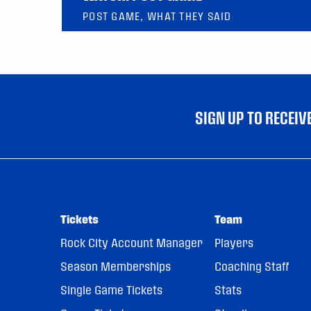
POST GAME, WHAT THEY SAID
SIGN UP TO RECEI
Tickets
Team
Rock City Account Manager
Players
Season Memberships
Coaching Staff
Single Game Tickets
Stats