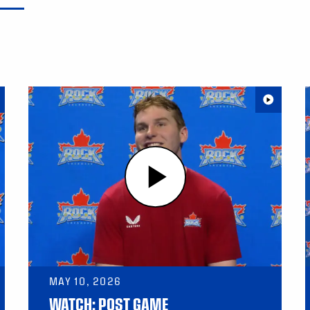
MAY 10, 2026
WATCH: POST GAME