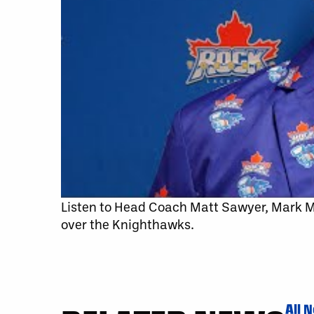
Listen to Head Coach Matt Sawyer, Mark
over the Knighthawks.
All 