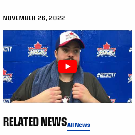
NOVEMBER 26, 2022
RELATED NEWS
All News