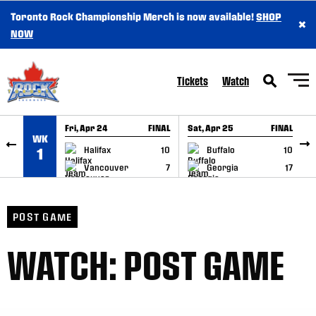
Toronto Rock Championship Merch is now available!
SHOP
×
SKIP TO CONTENT
NOW
Tickets
Watch
Fri, Apr 24
FINAL
Sat, Apr 25
FINAL
S
WK
GAME RECAP
GAME RECAP
Halifax
10
Buffalo
10
1
Vancouver
7
Georgia
17
POST GAME
WATCH: POST GAME