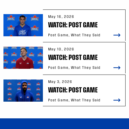
May 16, 2026
WATCH: POST GAME
Post Game, What They Said
May 10, 2026
WATCH: POST GAME
Post Game, What They Said
May 3, 2026
WATCH: POST GAME
Post Game, What They Said