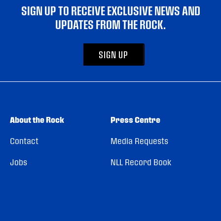
SIGN UP TO RECEIVE EXCLUSIVE NEWS AND
UPDATES FROM THE ROCK.
SIGN UP
About the Rock
Press Centre
Contact
Media Requests
Jobs
NLL Record Book