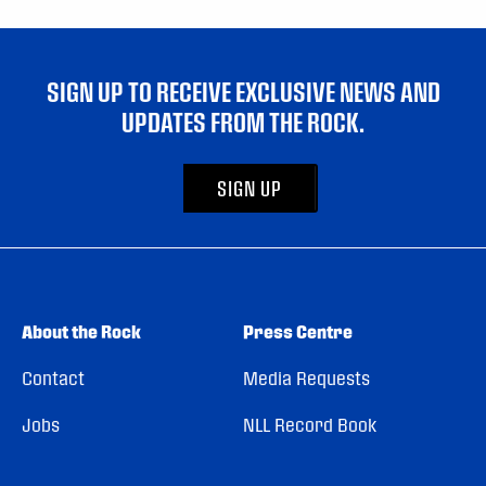
SIGN UP TO RECEIVE EXCLUSIVE NEWS AND
UPDATES FROM THE ROCK.
SIGN UP
About the Rock
Press Centre
Contact
Media Requests
Jobs
NLL Record Book