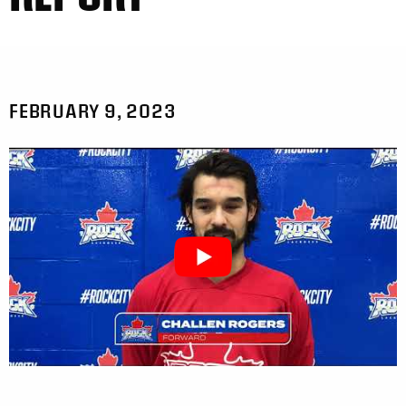
FEBRUARY 9, 2023