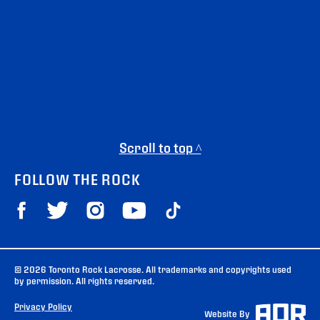
Scroll to top ^
FOLLOW THE ROCK
© 2026 Toronto Rock Lacrosse. All trademarks and copyrights used
by permission. All rights reserved.
Privacy Policy
Website By