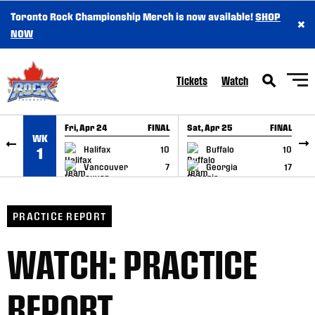
Toronto Rock Championship Merch is now available!
SHOP
×
SKIP TO CONTENT
NOW
Tickets
Watch
Fri, Apr 24
FINAL
Sat, Apr 25
FINAL
S
WK
GAME RECAP
GAME RECAP
Halifax
10
Buffalo
10
1
Vancouver
7
Georgia
17
PRACTICE REPORT
WATCH: PRACTICE
REPORT