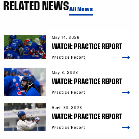
RELATED NEWS
All News
May 14, 2026
WATCH: PRACTICE REPORT
Practice Report
May 8, 2026
WATCH: PRACTICE REPORT
Practice Report
April 30, 2026
WATCH: PRACTICE REPORT
Practice Report