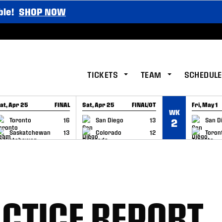
ble!
SHOP NOW
TICKETS
TEAM
SCHEDULE
at, Apr 25
FINAL
Sat, Apr 25
FINAL/OT
Fri, May 1
WK
GAME RECAP
GAME RECAP
GAME RE
Toronto
16
San Diego
13
San D
2
Saskatchewan
13
Colorado
12
Toron
CTICE REPORT