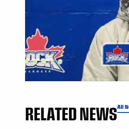
RELATED NEWS
All 