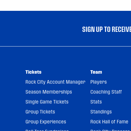
SIGN UP TO RECEI
Tickets
Team
Rock City Account Manager
Players
Season Memberships
Coaching Staff
Single Game Tickets
Stats
Group Tickets
Standings
Group Experiences
Rock Hall of Fame