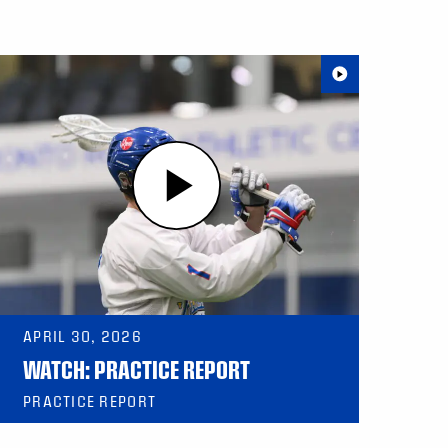
APRIL 30, 2026
WATCH: PRACTICE REPORT
PRACTICE REPORT