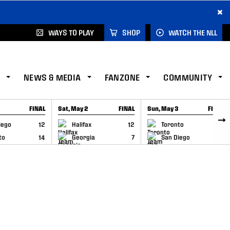
×
WAYS TO PLAY
SHOP
WATCH THE NLL
NEWS & MEDIA
FANZONE
COMMUNITY
FINAL
Sat, May 2
FINAL
Sun, May 3
FINAL
CAP
GAME RECAP
GAME RECAP
iego
12
Halifax
12
Toronto
6
to
14
Georgia
7
San Diego
11