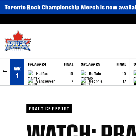
Toronto Rock Championship Merch is now availa
SKIP TO CONTENT
Fri, Apr 24
FINAL
Sat, Apr 25
FINAL
S
WK
GAME RECAP
GAME RECAP
Halifax
10
Buffalo
10
1
Vancouver
7
Georgia
17
PRACTICE REPORT
WATCH: PRA