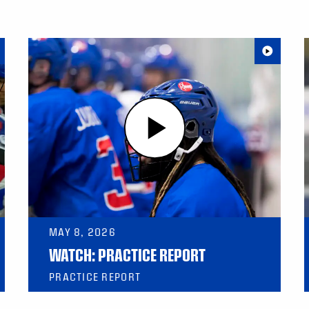
MAY 8, 2026
WATCH: PRACTICE REPORT
PRACTICE REPORT