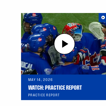
MAY 14, 2026
WATCH: PRACTICE REPORT
PRACTICE REPORT