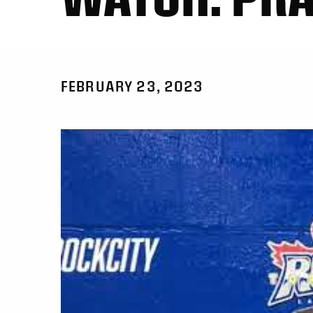
FEBRUARY 23, 2023