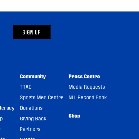
SIGN UP
Community
Press Centre
TRAC
Media Requests
Sports Med Centre
NLL Record Book
Jersey
Donations
Shop
pp
Giving Back
r
Partners