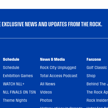
VE EXCLUSIVE NEWS AND UPDATES FROM THE ROCK.
Schedule
News & Media
Fanzone
Schedule
Rock City Unplugged
Golf Classic
Exhibition Games
Total Access Podcast
Shop
WATCH NLL+
All News
Behind The 
NLL FINALS ON TSN
Videos
The Rock A
Theme Nights
Photos
Rock Inside