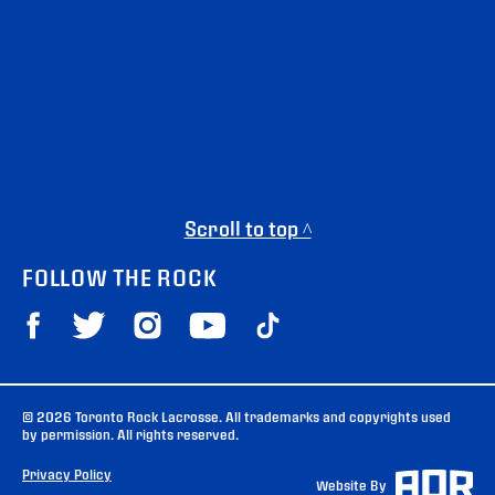
Scroll to top ^
FOLLOW THE ROCK
© 2026 Toronto Rock Lacrosse. All trademarks and copyrights used
by permission. All rights reserved.
Privacy Policy
Website By