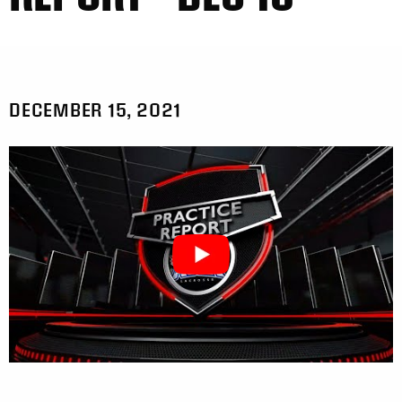
DECEMBER 15, 2021