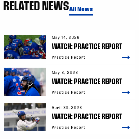
RELATED NEWS
All News
May 14, 2026
WATCH: PRACTICE REPORT
Practice Report
May 8, 2026
WATCH: PRACTICE REPORT
Practice Report
April 30, 2026
WATCH: PRACTICE REPORT
Practice Report