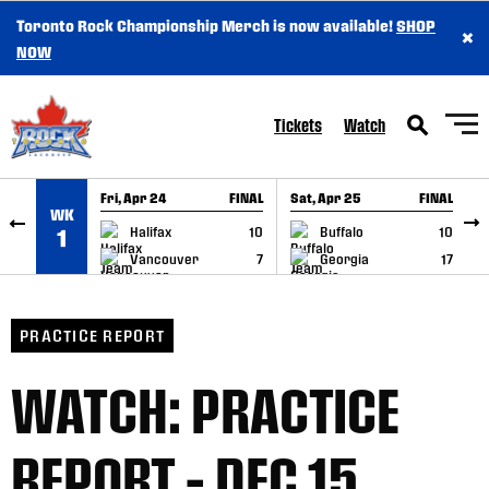
Toronto Rock Championship Merch is now available!
SHOP
×
SKIP TO CONTENT
NOW
Tickets
Watch
Fri, Apr 24
FINAL
Sat, Apr 25
FINAL
S
WK
GAME RECAP
GAME RECAP
Halifax
10
Buffalo
10
1
Vancouver
7
Georgia
17
PRACTICE REPORT
WATCH: PRACTICE
REPORT – DEC 15