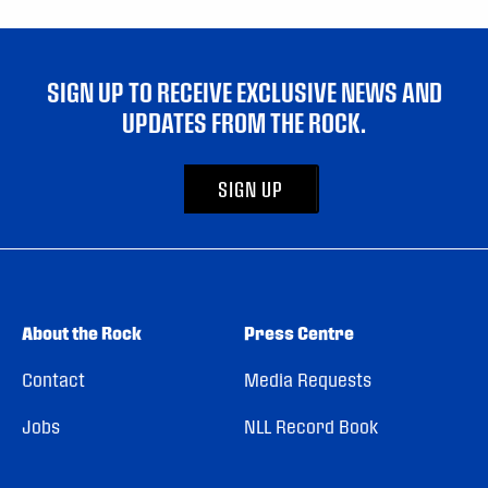
SIGN UP TO RECEIVE EXCLUSIVE NEWS AND
UPDATES FROM THE ROCK.
SIGN UP
About the Rock
Press Centre
Contact
Media Requests
Jobs
NLL Record Book