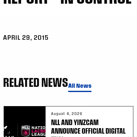
APRIL 29, 2015
RELATED NEWS
All News
August 4, 2026
NLL AND YINZCAM
ANNOUNCE OFFICIAL DIGITAL