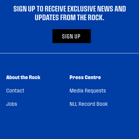
SIGN UP TO RECEIVE EXCLUSIVE NEWS AND
UPDATES FROM THE ROCK.
SIGN UP
About the Rock
Press Centre
Contact
Media Requests
Jobs
NLL Record Book