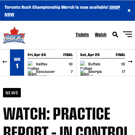
Toronto Rock Championship Merch is now available!
SHOP
×
SKIP TO CONTENT
NOW
Tickets
Watch
Fri, Apr 24
FINAL
Sat, Apr 25
FINAL
S
WK
GAME RECAP
GAME RECAP
Halifax
10
Buffalo
10
1
Vancouver
7
Georgia
17
NEWS
WATCH: PRACTICE
REPORT – IN CONTROL