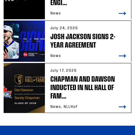
ENGI...
News
July 24, 2026
JOSH JACKSON SIGNS 2-
YEAR AGREEMENT
News
July 17, 2026
CHAPMAN AND DAWSON
INDUCTED IN NLL HALL OF
FAM...
News, NLLHoF