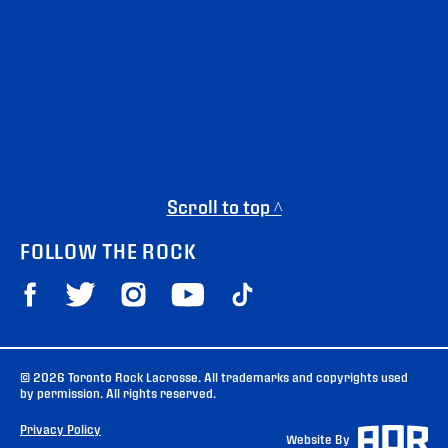
Scroll to top ^
FOLLOW THE ROCK
© 2026 Toronto Rock Lacrosse. All trademarks and copyrights used
by permission. All rights reserved.
Privacy Policy
Website By