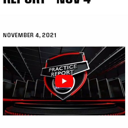
NOVEMBER 4, 2021