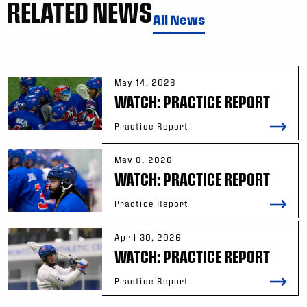
RELATED NEWS
All News
May 14, 2026
WATCH: PRACTICE REPORT
Practice Report
May 8, 2026
WATCH: PRACTICE REPORT
Practice Report
April 30, 2026
WATCH: PRACTICE REPORT
Practice Report