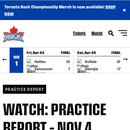
Toronto Rock Championship Merch is now available!
SHOP
×
SKIP TO CONTENT
NOW
Tickets
Watch
Fri, Apr 24
FINAL
Sat, Apr 25
FINAL
S
WK
GAME RECAP
GAME RECAP
Halifax
10
Buffalo
10
1
Vancouver
7
Georgia
17
PRACTICE REPORT
WATCH: PRACTICE
REPORT – NOV 4