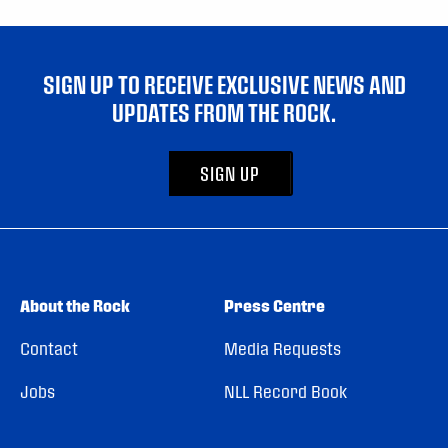
SIGN UP TO RECEIVE EXCLUSIVE NEWS AND
UPDATES FROM THE ROCK.
SIGN UP
About the Rock
Press Centre
Contact
Media Requests
Jobs
NLL Record Book