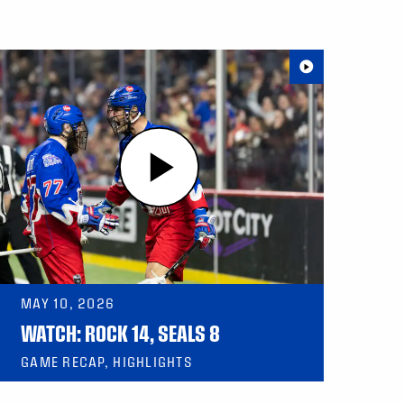
MAY 10, 2026
WATCH: ROCK 14, SEALS 8
GAME RECAP, HIGHLIGHTS