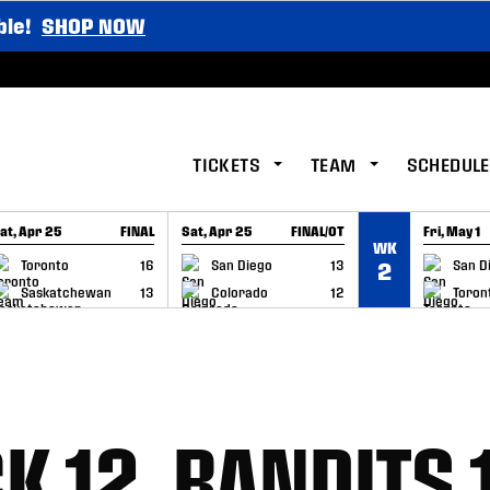
ble!
SHOP NOW
TICKETS
TEAM
SCHEDULE
at, Apr 25
FINAL
Sat, Apr 25
FINAL/OT
Fri, May 1
WK
GAME RECAP
GAME RECAP
GAME RE
Toronto
16
San Diego
13
San D
2
Saskatchewan
13
Colorado
12
Toron
K 12, BANDITS 