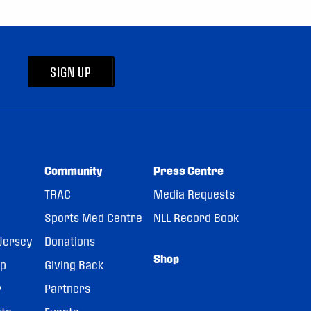
SIGN UP
Community
Press Centre
TRAC
Media Requests
Sports Med Centre
NLL Record Book
Jersey
Donations
Shop
pp
Giving Back
r
Partners