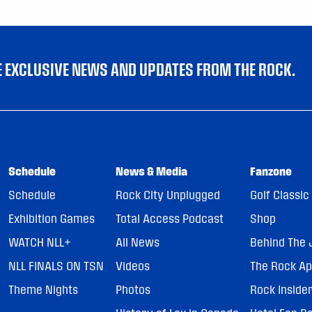
VE EXCLUSIVE NEWS AND UPDATES FROM THE ROCK.
Schedule
News & Media
Fanzone
Schedule
Rock City Unplugged
Golf Classic
Exhibition Games
Total Access Podcast
Shop
WATCH NLL+
All News
Behind The 
NLL FINALS ON TSN
Videos
The Rock A
Theme Nights
Photos
Rock Inside