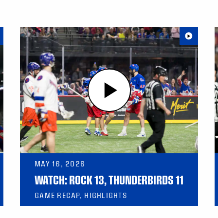
MAY 16, 2026
WATCH: ROCK 13, THUNDERBIRDS 11
GAME RECAP, HIGHLIGHTS