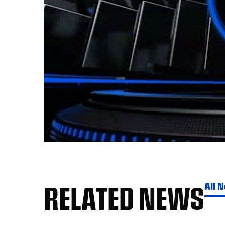
RELATED NEWS
All 