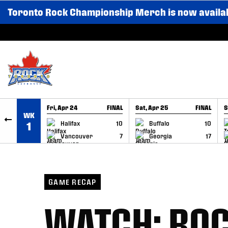
Toronto Rock Championship Merch is now availa
SKIP TO CONTENT
Fri, Apr 24
FINAL
Sat, Apr 25
FINAL
S
WK
GAME RECAP
GAME RECAP
Halifax
10
Buffalo
10
1
Vancouver
7
Georgia
17
GAME RECAP
WATCH: ROC