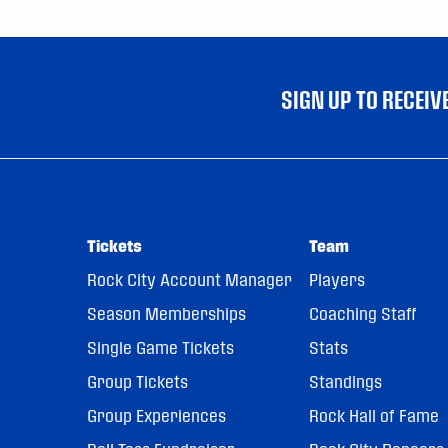
SIGN UP TO RECEI
Tickets
Team
Rock City Account Manager
Players
Season Memberships
Coaching Staff
Single Game Tickets
Stats
Group Tickets
Standings
Group Experiences
Rock Hall of Fame