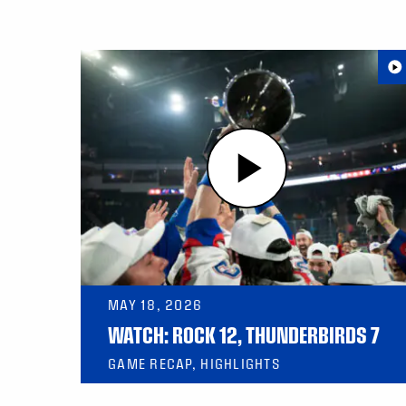
MAY 18, 2026
WATCH: ROCK 12, THUNDERBIRDS 7
GAME RECAP, HIGHLIGHTS