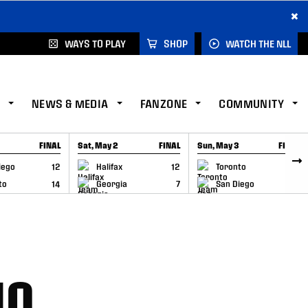
×
WAYS TO PLAY
SHOP
WATCH THE NLL
NEWS & MEDIA
FANZONE
COMMUNITY
FINAL
Sat, May 2
FINAL
Sun, May 3
FINAL
CAP
GAME RECAP
GAME RECAP
iego
12
Halifax
12
Toronto
6
to
14
Georgia
7
San Diego
11
10