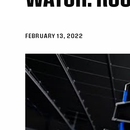
FEBRUARY 13, 2022