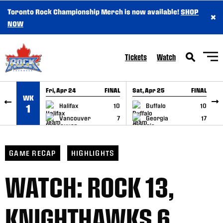
Toronto Rock Championship Merch is now available!
SHOP
×
SKIP TO CONTENT
NOW
Tickets
Watch
Fri, Apr 24
FINAL
Sat, Apr 25
FINAL
S
WK
GAME RECAP
GAME RECAP
Halifax
10
Buffalo
10
1
Vancouver
7
Georgia
17
GAME RECAP
HIGHLIGHTS
WATCH: ROCK 13,
KNIGHTHAWKS 6