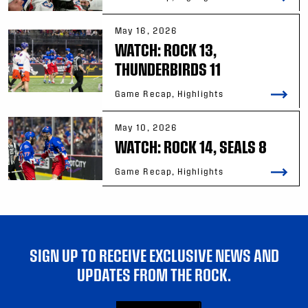
May 16, 2026
WATCH: ROCK 13,
THUNDERBIRDS 11
Game Recap, Highlights
May 10, 2026
WATCH: ROCK 14, SEALS 8
Game Recap, Highlights
SIGN UP TO RECEIVE EXCLUSIVE NEWS AND
UPDATES FROM THE ROCK.