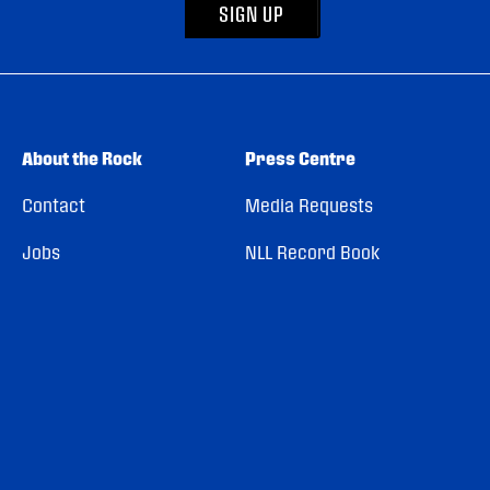
SIGN UP
About the Rock
Press Centre
Contact
Media Requests
Jobs
NLL Record Book