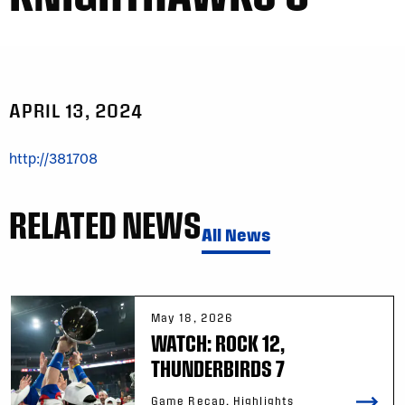
APRIL 13, 2024
http://381708
RELATED NEWS
All News
May 18, 2026
WATCH: ROCK 12,
THUNDERBIRDS 7
Game Recap, Highlights