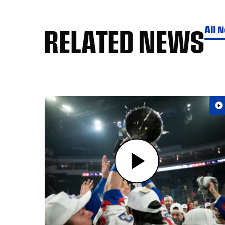
RELATED NEWS
All 