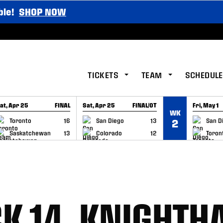
ble!
SHOP NOW
TICKETS
TEAM
SCHEDULE
at, Apr 25
FINAL
Sat, Apr 25
FINAL/OT
Fri, May 1
WK
GAME RECAP
GAME RECAP
GAME RE
Toronto
16
San Diego
13
San D
2
Saskatchewan
13
Colorado
12
Toron
K 14, KNIGHT