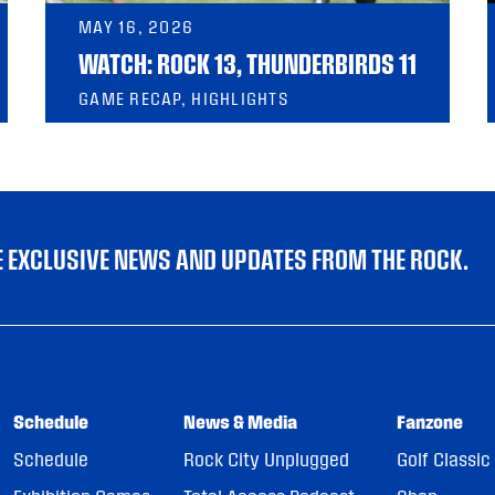
MAY 16, 2026
WATCH: ROCK 13, THUNDERBIRDS 11
GAME RECAP, HIGHLIGHTS
VE EXCLUSIVE NEWS AND UPDATES FROM THE ROCK.
Schedule
News & Media
Fanzone
Schedule
Rock City Unplugged
Golf Classic