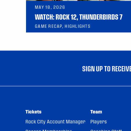
MAY 18, 2026
WATCH: ROCK 12, THUNDERBIRDS 7
GAME RECAP, HIGHLIGHTS
SIGN UP TO RECEI
Tickets
Team
Rock City Account Manager
Players