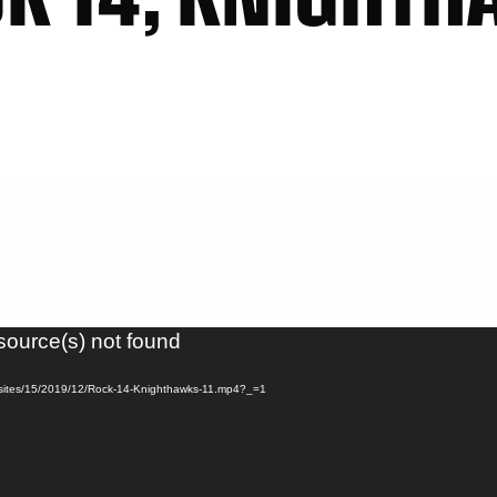
source(s) not found
s/sites/15/2019/12/Rock-14-Knighthawks-11.mp4?_=1