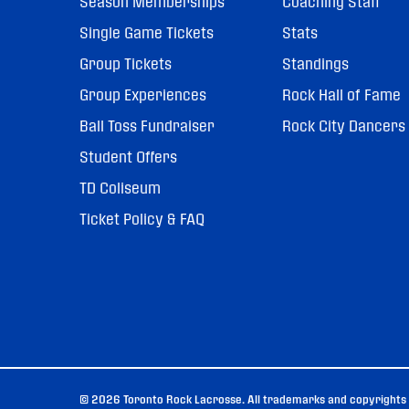
Season Memberships
Coaching Staff
Single Game Tickets
Stats
Group Tickets
Standings
Group Experiences
Rock Hall of Fame
Ball Toss Fundraiser
Rock City Dancers
Student Offers
TD Coliseum
Ticket Policy & FAQ
© 2026 Toronto Rock Lacrosse. All trademarks and copyrights u