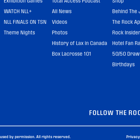
Exhibition Games
Total Access Podcast
Shop
WATCH NLL+
All News
Behind The 
NLL FINALS ON TSN
Videos
The Rock A
Theme Nights
Photos
Rock Inside
History of Lax in Canada
Hotel Fan R
Box Lacrosse 101
50/50 Draw
Birthdays
FOLLOW THE RO
sed by permission. All rights reserved.
Privacy