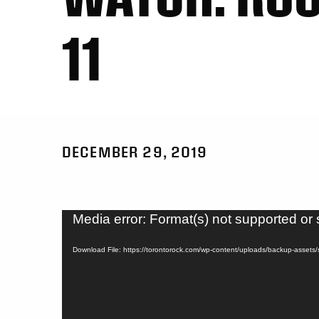
11
DECEMBER 29, 2019
Video
Media error: Format(s) not supported or 
Player
Download File: https://torontorock.com/wp-content/uploads/backup-asset