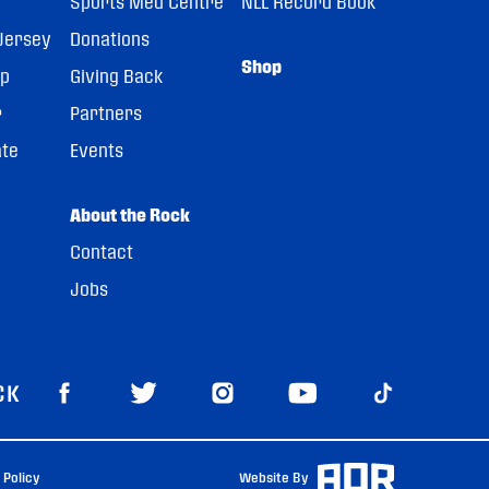
Sports Med Centre
NLL Record Book
Jersey
Donations
Shop
pp
Giving Back
r
Partners
ate
Events
About the Rock
Contact
Jobs
CK
 Policy
Website By