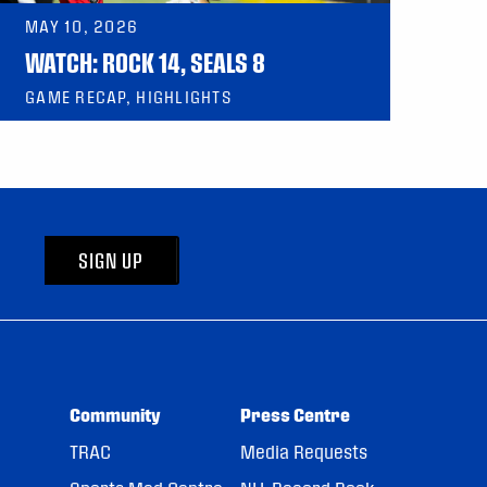
MAY 10, 2026
WATCH: ROCK 14, SEALS 8
GAME RECAP, HIGHLIGHTS
SIGN UP
Community
Press Centre
TRAC
Media Requests