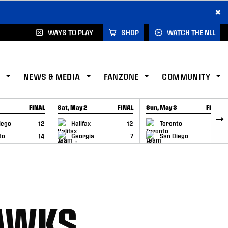
×
WAYS TO PLAY
SHOP
WATCH THE NLL
NEWS & MEDIA
FANZONE
COMMUNITY
FINAL
Sat, May 2
FINAL
Sun, May 3
FINAL
CAP
GAME RECAP
GAME RECAP
iego
12
Halifax
12
Toronto
6
to
14
Georgia
7
San Diego
11
HAWKS