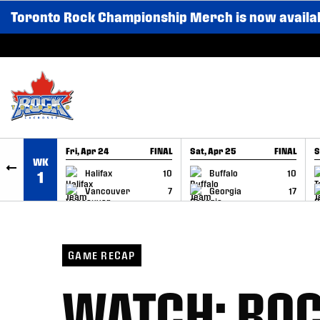
Toronto Rock Championship Merch is now availa
SKIP TO CONTENT
Fri, Apr 24
FINAL
Sat, Apr 25
FINAL
S
WK
GAME RECAP
GAME RECAP
Halifax
10
Buffalo
10
1
Vancouver
7
Georgia
17
GAME RECAP
WATCH: ROC