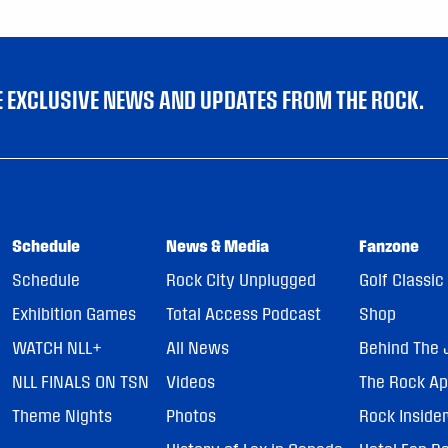
VE EXCLUSIVE NEWS AND UPDATES FROM THE ROCK.
Schedule
News & Media
Fanzone
Schedule
Rock City Unplugged
Golf Classic
Exhibition Games
Total Access Podcast
Shop
WATCH NLL+
All News
Behind The 
NLL FINALS ON TSN
Videos
The Rock A
Theme Nights
Photos
Rock Inside