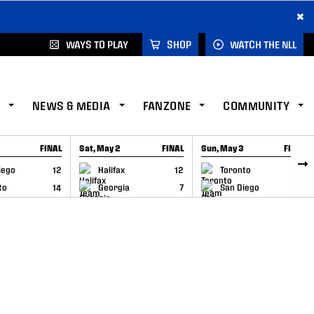
×
WAYS TO PLAY
SHOP
WATCH THE NLL
NEWS & MEDIA
FANZONE
COMMUNITY
FINAL
Sat, May 2
FINAL
Sun, May 3
FINAL
CAP
GAME RECAP
GAME RECAP
iego
12
Halifax
12
Toronto
6
to
14
Georgia
7
San Diego
11