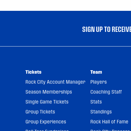
SIGN UP TO RECEI
Tickets
Team
Rock City Account Manager
Players
Season Memberships
Coaching Staff
Single Game Tickets
Stats
Group Tickets
Standings
Group Experiences
Rock Hall of Fame