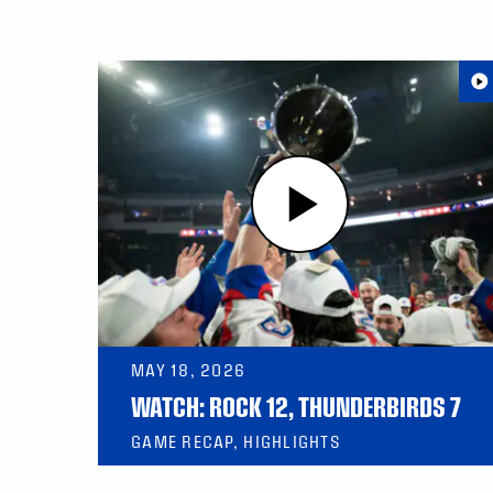
MAY 18, 2026
WATCH: ROCK 12, THUNDERBIRDS 7
GAME RECAP, HIGHLIGHTS