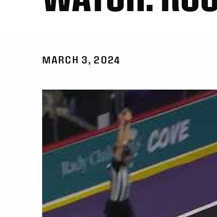
MARCH 3, 2024