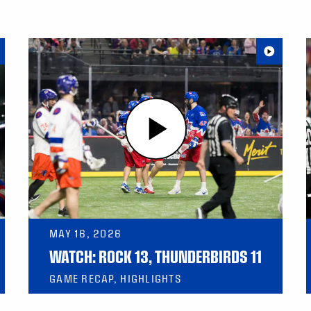
MAY 16, 2026
WATCH: ROCK 13, THUNDERBIRDS 11
GAME RECAP, HIGHLIGHTS