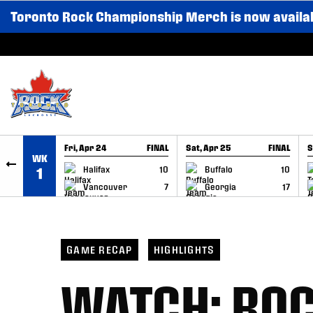
Toronto Rock Championship Merch is now availa
SKIP TO CONTENT
Fri, Apr 24
FINAL
Sat, Apr 25
FINAL
S
WK
GAME RECAP
GAME RECAP
Halifax
10
Buffalo
10
1
Vancouver
7
Georgia
17
GAME RECAP
HIGHLIGHTS
WATCH: ROCK