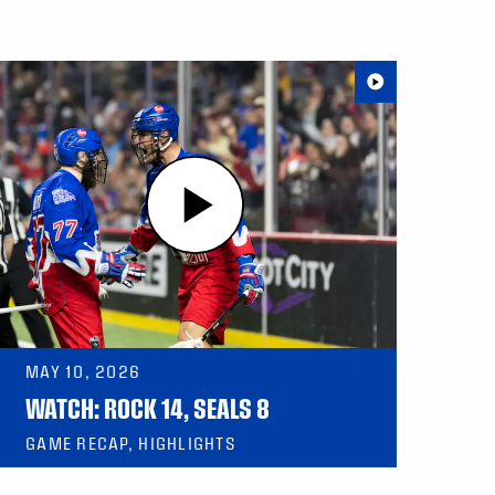
MAY 10, 2026
WATCH: ROCK 14, SEALS 8
GAME RECAP, HIGHLIGHTS