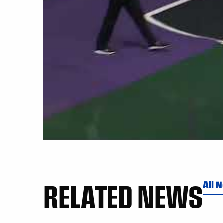
RELATED NEWS
All 