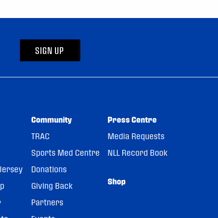
SIGN UP
Community
Press Centre
TRAC
Media Requests
Sports Med Centre
NLL Record Book
Jersey
Donations
Shop
pp
Giving Back
r
Partners