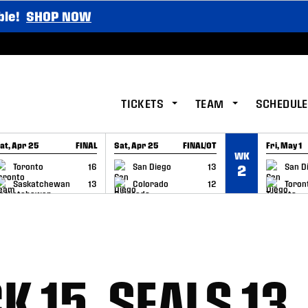
ble!
SHOP NOW
TICKETS
TEAM
SCHEDULE
at, Apr 25
FINAL
Sat, Apr 25
FINAL/OT
Fri, May 1
WK
GAME RECAP
GAME RECAP
GAME RE
Toronto
16
San Diego
13
San D
2
Saskatchewan
13
Colorado
12
Toron
 15, SEALS 13