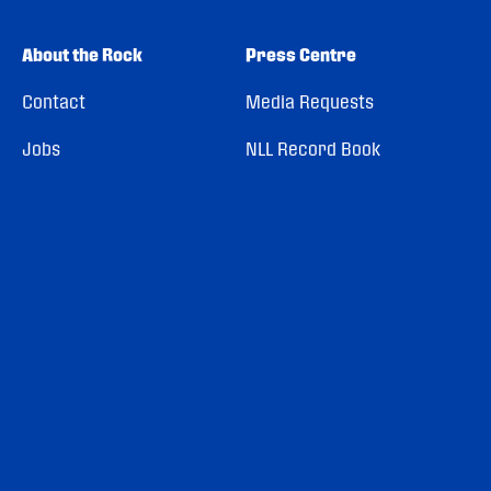
About the Rock
Press Centre
Contact
Media Requests
Jobs
NLL Record Book