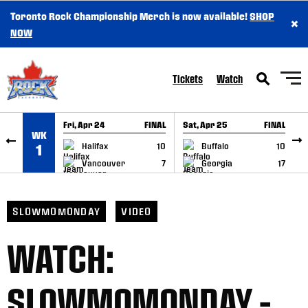
Toronto Rock Championship Merch is now available!
SHOP
×
SKIP TO CONTENT
NOW
Tickets
Watch
Fri, Apr 24
FINAL
Sat, Apr 25
FINAL
S
WK
GAME RECAP
GAME RECAP
Halifax
10
Buffalo
10
1
Vancouver
7
Georgia
17
SLOWMOMONDAY
VIDEO
WATCH:
SLOWMOMONDAY –