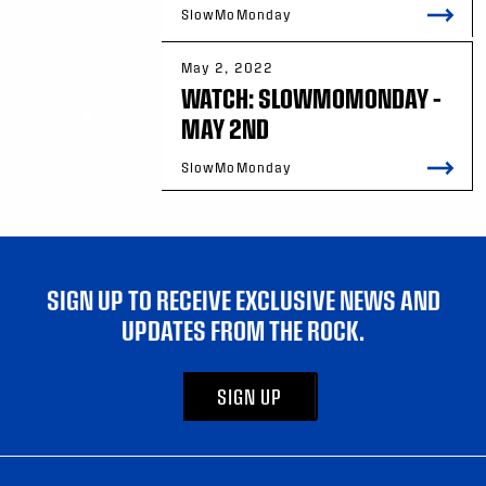
SlowMoMonday
May 2, 2022
WATCH: SLOWMOMONDAY –
MAY 2ND
SlowMoMonday
SIGN UP TO RECEIVE EXCLUSIVE NEWS AND
UPDATES FROM THE ROCK.
SIGN UP