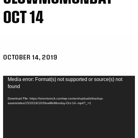
OCT 14
OCTOBER 14, 2019
Video
Media error: Format(s) not supported or source(s) not
Player
found
Download File: https://torontorock.com/wp-content/uploads/backup-
assets/sites/15/2019/10/SlowMoMonday-Oct-14-.mp4?_=1