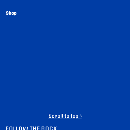
Shop
Scroll to top ^
FOLLOW THE ROCK