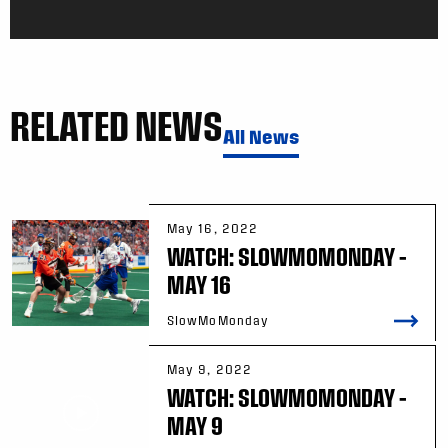
RELATED NEWS
All News
May 16, 2022
WATCH: SLOWMOMONDAY –
MAY 16
SlowMoMonday
May 9, 2022
WATCH: SLOWMOMONDAY –
MAY 9