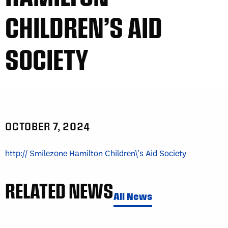
CHILDREN’S AID
SOCIETY
OCTOBER 7, 2024
http:// Smilezone Hamilton Children\'s Aid Society
RELATED NEWS
All News