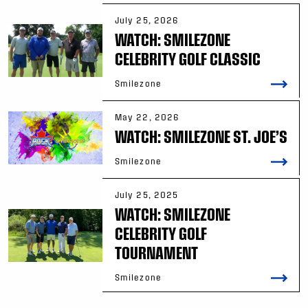
July 25, 2026
WATCH: SMILEZONE
CELEBRITY GOLF CLASSIC
Smilezone
May 22, 2026
WATCH: SMILEZONE ST. JOE’S
Smilezone
July 25, 2025
WATCH: SMILEZONE
CELEBRITY GOLF
TOURNAMENT
Smilezone