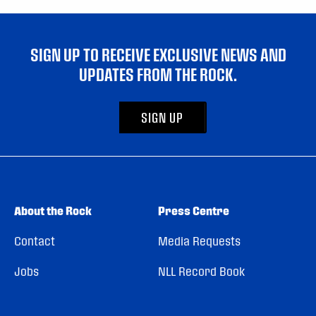
SIGN UP TO RECEIVE EXCLUSIVE NEWS AND
UPDATES FROM THE ROCK.
SIGN UP
About the Rock
Press Centre
Contact
Media Requests
Jobs
NLL Record Book