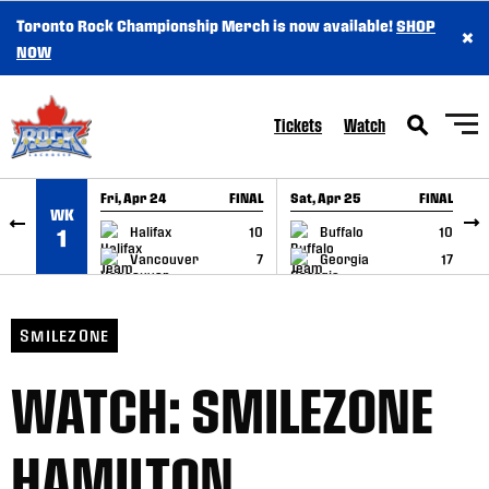
Toronto Rock Championship Merch is now available!
SHOP
×
SKIP TO CONTENT
NOW
Tickets
Watch
Fri, Apr 24
FINAL
Sat, Apr 25
FINAL
S
WK
GAME RECAP
GAME RECAP
Halifax
10
Buffalo
10
1
Vancouver
7
Georgia
17
SMILEZONE
WATCH: SMILEZONE
HAMILTON