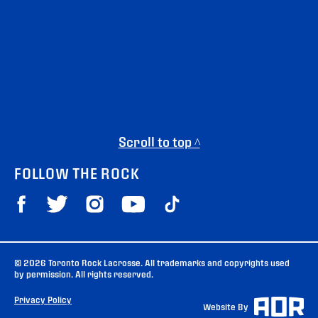
Scroll to top ^
FOLLOW THE ROCK
© 2026 Toronto Rock Lacrosse. All trademarks and copyrights used
by permission. All rights reserved.
Privacy Policy
Website By