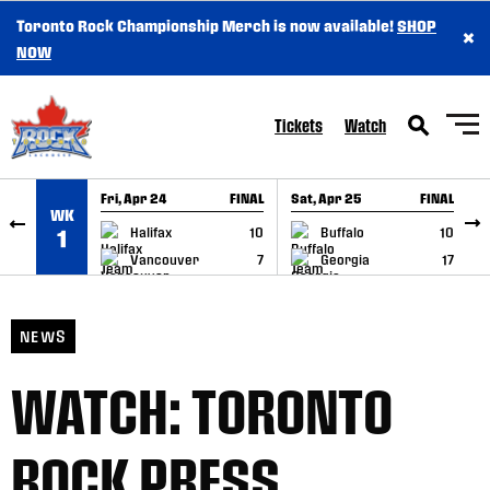
Toronto Rock Championship Merch is now available!
SHOP
×
SKIP TO CONTENT
NOW
Tickets
Watch
Fri, Apr 24
FINAL
Sat, Apr 25
FINAL
S
WK
GAME RECAP
GAME RECAP
Halifax
10
Buffalo
10
1
Vancouver
7
Georgia
17
NEWS
WATCH: TORONTO
ROCK PRESS