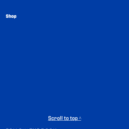
Shop
Scroll to top ^