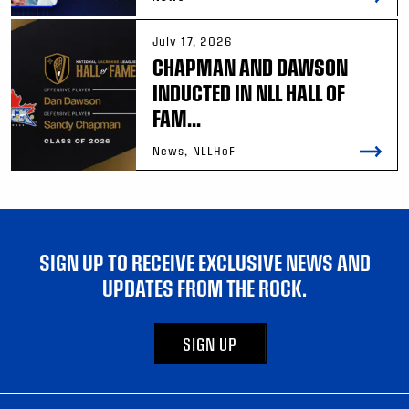
July 17, 2026
CHAPMAN AND DAWSON
INDUCTED IN NLL HALL OF
FAM...
News, NLLHoF
SIGN UP TO RECEIVE EXCLUSIVE NEWS AND
UPDATES FROM THE ROCK.
SIGN UP