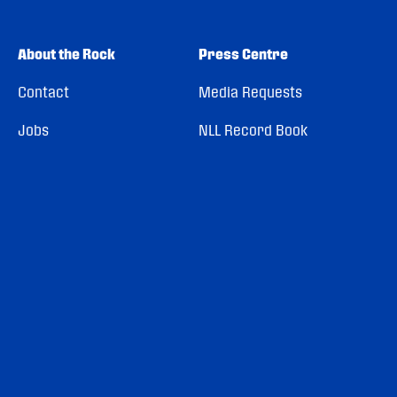
About the Rock
Press Centre
Contact
Media Requests
Jobs
NLL Record Book