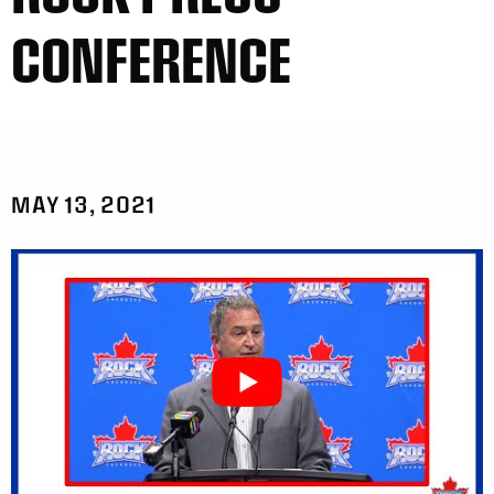
CONFERENCE
MAY 13, 2021