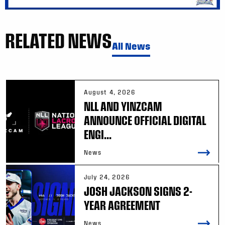
RELATED NEWS
All News
August 4, 2026
NLL AND YINZCAM
ANNOUNCE OFFICIAL DIGITAL
ENGI...
News
July 24, 2026
JOSH JACKSON SIGNS 2-
YEAR AGREEMENT
News