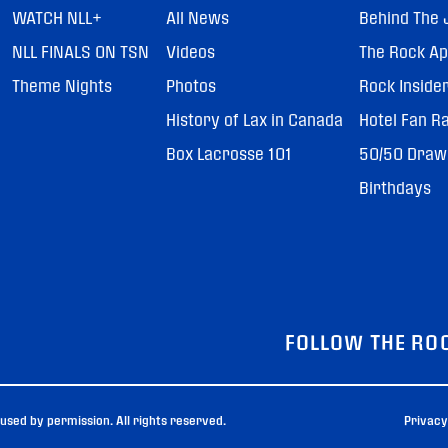
WATCH NLL+
All News
Behind The 
NLL FINALS ON TSN
Videos
The Rock A
Theme Nights
Photos
Rock Inside
History of Lax in Canada
Hotel Fan R
Box Lacrosse 101
50/50 Draw
Birthdays
FOLLOW THE RO
sed by permission. All rights reserved.
Privacy