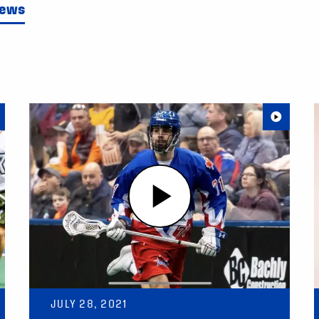
News
JULY 28, 2021