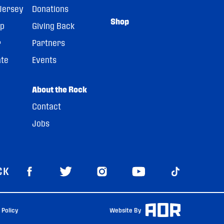
Jersey
Donations
Shop
pp
Giving Back
r
Partners
ate
Events
About the Rock
Contact
Jobs
CK
 Policy
Website By