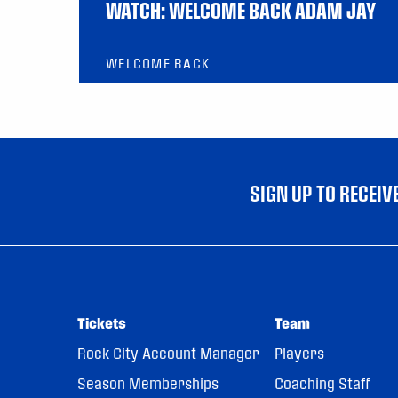
WATCH: WELCOME BACK ADAM JAY
WELCOME BACK
SIGN UP TO RECEI
Tickets
Team
Rock City Account Manager
Players
Season Memberships
Coaching Staff