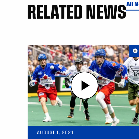
RELATED NEWS
All 
AUGUST 1, 2021