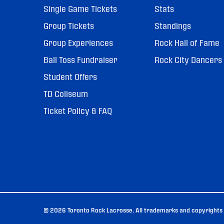
Single Game Tickets
Stats
Group Tickets
Standings
Group Experiences
Rock Hall of Fame
Ball Toss Fundraiser
Rock City Dancers
Student Offers
TD Coliseum
Ticket Policy & FAQ
© 2026 Toronto Rock Lacrosse. All trademarks and copyrights u