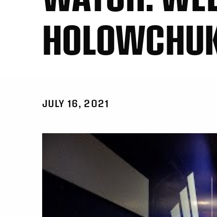
HOLOWCHU
JULY 16, 2021