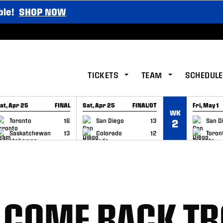
ble!
SHOP NOW
TICKETS
TEAM
SCHEDULE
at, Apr 25
FINAL
Sat, Apr 25
FINAL/OT
Fri, May 1
WK
GAME RECAP
GAME RECAP
GAME RE
Toronto
16
San Diego
13
San D
2
Saskatchewan
13
Colorado
12
Toron
LCOME BACK TR