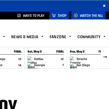
×
WAYS TO PLAY
SHOP
WATCH THE NLL
NEWS & MEDIA
FANZONE
COMMUNITY
FINAL
Sat, May 2
FINAL
Sun, May 3
FINAL
CAP
GAME RECAP
GAME RECAP
iego
12
Halifax
12
Toronto
6
to
14
Georgia
7
San Diego
11
OY