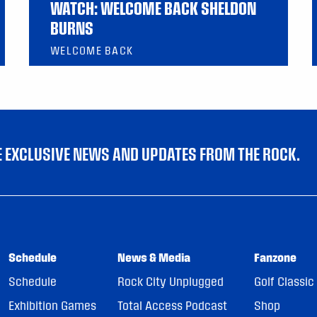
WATCH: WELCOME BACK SHELDON
BURNS
WELCOME BACK
VE EXCLUSIVE NEWS AND UPDATES FROM THE ROCK.
Schedule
News & Media
Fanzone
Schedule
Rock City Unplugged
Golf Classic
Exhibition Games
Total Access Podcast
Shop