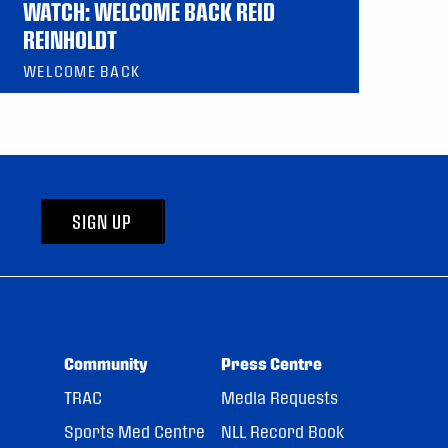
WATCH: WELCOME BACK REID
REINHOLDT
WELCOME BACK
SIGN UP
Community
Press Centre
TRAC
Media Requests
Sports Med Centre
NLL Record Book