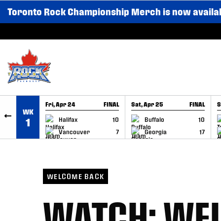
Toronto Rock Championship Merch is now availa
SKIP TO CONTENT
Fri, Apr 24
FINAL
Sat, Apr 25
FINAL
S
WK
GAME RECAP
GAME RECAP
Halifax
10
Buffalo
10
1
Vancouver
7
Georgia
17
WELCOME BACK
WATCH: WE