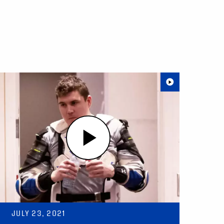
JULY 23, 2021