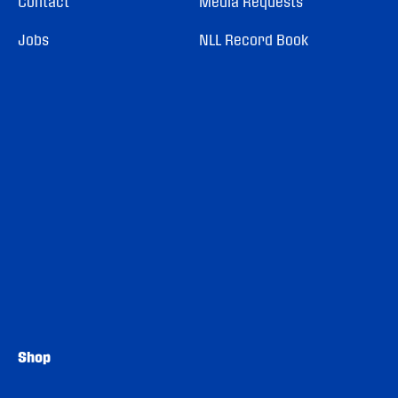
Contact
Media Requests
Jobs
NLL Record Book
Shop