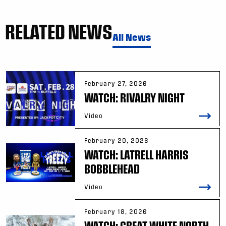
RELATED NEWS
All News
February 27, 2026
WATCH: RIVALRY NIGHT
Video
February 20, 2026
WATCH: LATRELL HARRIS
BOBBLEHEAD
Video
February 18, 2026
WATCH: GREAT WHITE NORTH