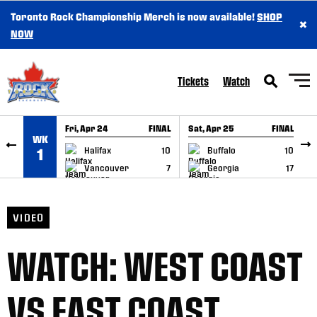
Toronto Rock Championship Merch is now available!
SHOP
×
SKIP TO CONTENT
NOW
Tickets
Watch
Fri, Apr 24
FINAL
Sat, Apr 25
FINAL
S
WK
GAME RECAP
GAME RECAP
Halifax
10
Buffalo
10
1
Vancouver
7
Georgia
17
VIDEO
WATCH: WEST COAST
VS EAST COAST