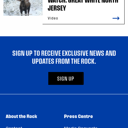
JERSEY
Video
SIGN UP TO RECEIVE EXCLUSIVE NEWS AND
UPDATES FROM THE ROCK.
SIGN UP
About the Rock
Press Centre