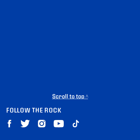
Scroll to top ^
FOLLOW THE ROCK