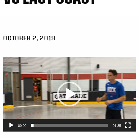
OCTOBER 2, 2019
Video
Player
00:00
01:35