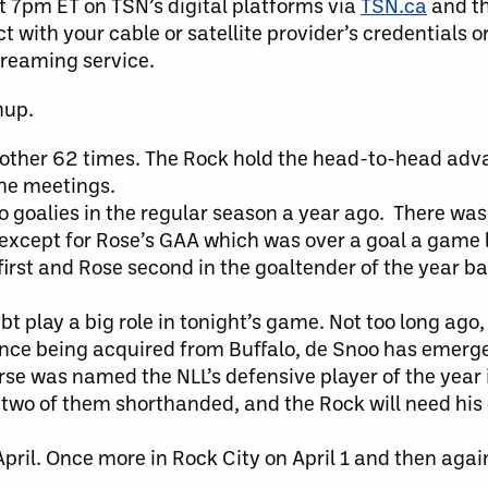
at 7pm ET on TSN’s digital platforms via
TSN.ca
and t
 with your cable or satellite provider’s credentials o
streaming service.
hup.
other 62 times. The Rock hold the head-to-head adv
the meetings.
wo goalies in the regular season a year ago. There wa
 except for Rose’s GAA which was over a goal a game 
c first and Rose second in the goaltender of the year b
t play a big role in tonight’s game. Not too long ago,
 Since being acquired from Buffalo, de Snoo has emerg
rse was named the NLL’s defensive player of the year
 two of them shorthanded, and the Rock will need his 
pril. Once more in Rock City on April 1 and then again