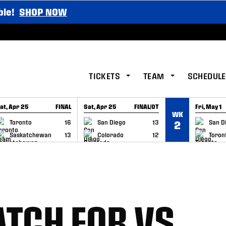
ble!
SHOP NOW
TICKETS
TEAM
SCHEDULE
at, Apr 25
FINAL
Sat, Apr 25
FINAL/OT
Fri, May 1
WK
GAME RECAP
GAME RECAP
GAME RE
Toronto
16
San Diego
13
San D
2
Saskatchewan
13
Colorado
12
Toron
TCH FOR VS.