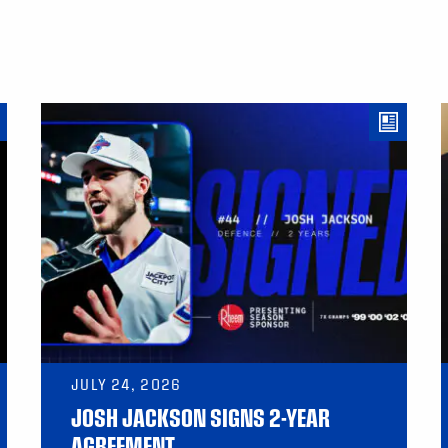
JULY 24, 2026
JOSH JACKSON SIGNS 2-YEAR
AGREEMENT