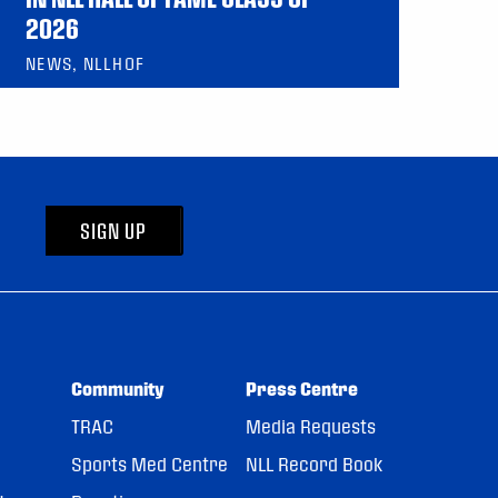
2026
NEWS, NLLHOF
SIGN UP
Community
Press Centre
TRAC
Media Requests
Sports Med Centre
NLL Record Book