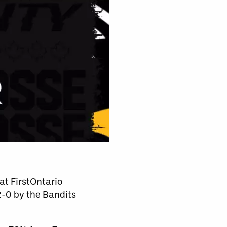
 at FirstOntario
2-0 by the Bandits