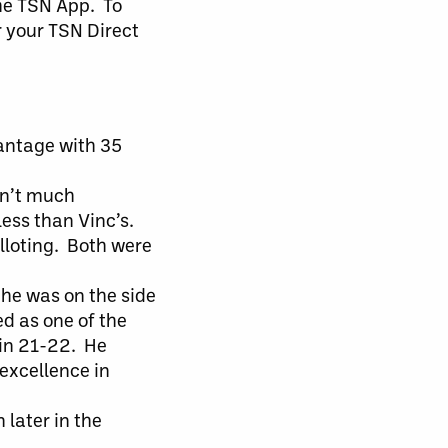
he TSN App. To
r your TSN Direct
antage with 35
sn’t much
less than Vinc’s.
alloting. Both were
 he was on the side
ed as one of the
 in 21-22. He
excellence in
 later in the