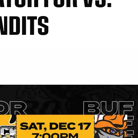
NDITS