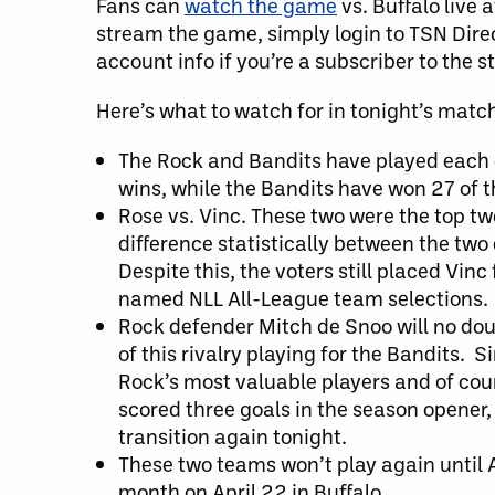
Fans can
watch the game
vs. Buffalo live 
stream the game, simply login to TSN Direct
account info if you’re a subscriber to the 
Here’s what to watch for in tonight’s matc
The Rock and Bandits have played each 
wins, while the Bandits have won 27 of 
Rose vs. Vinc. These two were the top t
difference statistically between the two
Despite this, the voters still placed Vin
named NLL All-League team selections.
Rock defender Mitch de Snoo will no doub
of this rivalry playing for the Bandits.
Rock’s most valuable players and of cou
scored three goals in the season opener,
transition again tonight.
These two teams won’t play again until A
month on April 22 in Buffalo.