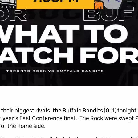
heir biggest rivals, the Buffalo Bandits (0-1) tonight
t year’s East Conference final. The Rock were swept 
 of the home side.