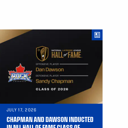
JULY 17, 2026
CHAPMAN AND DAWSON INDUCTED
IN NLL HALL OF FAME CLASS OF