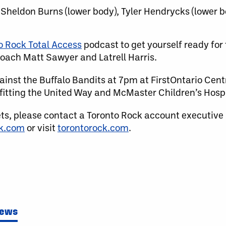
 Sheldon Burns (lower body), Tyler Hendrycks (lower bo
o Rock Total Access
podcast to get yourself ready for
oach Matt Sawyer and Latrell Harris.
inst the Buffalo Bandits at 7pm at FirstOntario Centr
itting the United Way and McMaster Children’s Hospi
ets, please contact a Toronto Rock account executive
ck.com
or visit
torontorock.com
.
News