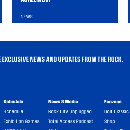
NEWS
VE EXCLUSIVE NEWS AND UPDATES FROM THE ROCK.
Schedule
News & Media
Fanzone
Schedule
Rock City Unplugged
Golf Classic
Exhibition Games
Total Access Podcast
Shop