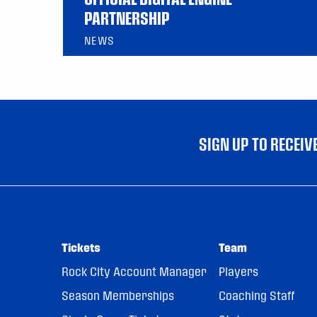
PARTNERSHIP
NEWS
SIGN UP TO RECEI
Tickets
Team
Rock City Account Manager
Players
Season Memberships
Coaching Staff