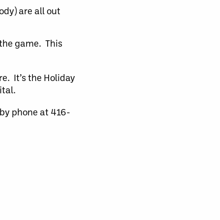
dy) are all out
 the game. This
e. It’s the Holiday
tal.
 by phone at 416-