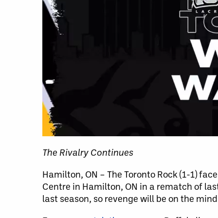
The Rivalry Continues
Hamilton, ON – The Toronto Rock (1-1) face t
Centre in Hamilton, ON in a rematch of las
last season, so revenge will be on the mind