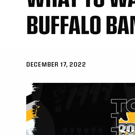
BUFFALO BA
DECEMBER 17, 2022