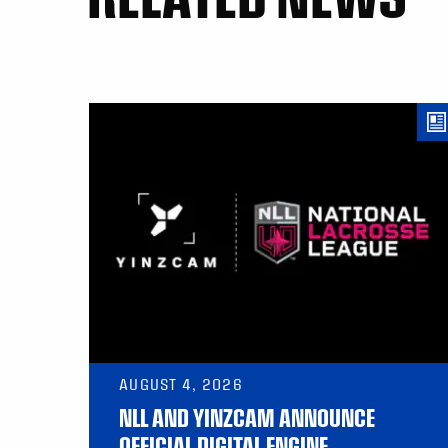
AUGUST 4, 2026
NLL AND YINZCAM ANNOUNCE
OFFICIAL DIGITAL ENGINE