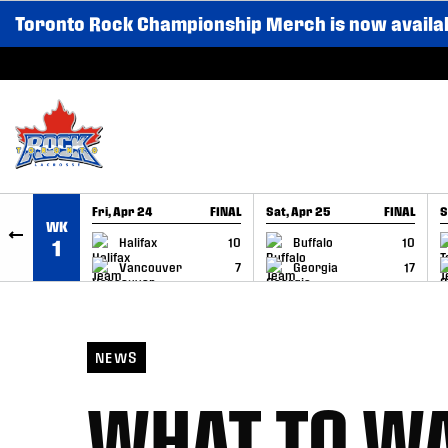
Toronto Rock Championship Merch is now availa
SKIP TO CONTENT
Fri, Apr 24
FINAL
Sat, Apr 25
FINAL
S
WK
GAME RECAP
GAME RECAP
Halifax
10
Buffalo
10
1
Vancouver
7
Georgia
17
NEWS
WHAT TO WA