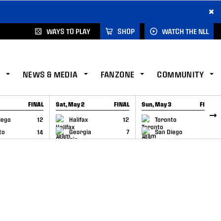
×
WAYS TO PLAY
SHOP
WATCH THE NLL
NEWS & MEDIA
FANZONE
COMMUNITY
FINAL
Sat, May 2
FINAL
Sun, May 3
FINAL
CAP
GAME RECAP
GAME RECAP
iego
12
Halifax
12
Toronto
6
to
14
Georgia
7
San Diego
11