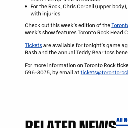
For the Rock, Chris Corbeil (upper body),
with injuries
Check out this week’s edition of the
Toront
week’s show features Toronto Rock Head C
Tickets
are available for tonight’s game aga
Bash and the annual Teddy Bear toss benef
For more information on Toronto Rock tick
596-3075, by email at
tickets@torontoro
RELATED NEWS
All 