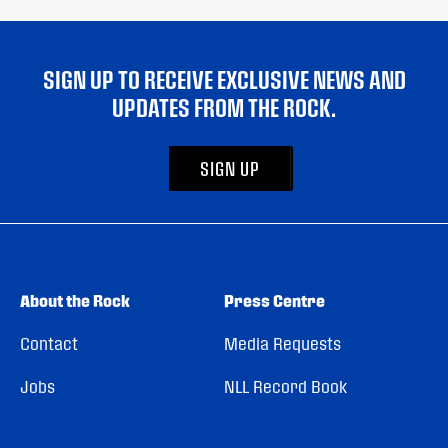
SIGN UP TO RECEIVE EXCLUSIVE NEWS AND
UPDATES FROM THE ROCK.
SIGN UP
About the Rock
Press Centre
Contact
Media Requests
Jobs
NLL Record Book