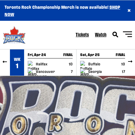
Toronto Rock Championship Merch is now available!
SHOP
×
SKIP TO CONTENT
NOW
Tickets
Watch
Fri, Apr 24
FINAL
Sat, Apr 25
FINAL
S
WK
GAME RECAP
GAME RECAP
Halifax
10
Buffalo
10
1
Vancouver
7
Georgia
17