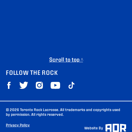
Scroll to top ^
FOLLOW THE ROCK
© 2026 Toronto Rock Lacrosse. All trademarks and copyrights used
by permission. All rights reserved.
Privacy Policy
Website By