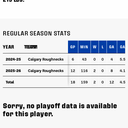
REGULAR SEASON STATS
YEAR
YEAR
TEAM
TEAM
GP
MIN
W
L
GA
GAA
YEAR
TEAM
GP
MIN
W
L
GA
GAA
2024-25
2024-25
Calgary Roughnecks
Calgary Roughnecks
6
43
0
0
4
5.58
2025-26
2025-26
Calgary Roughnecks
Calgary Roughnecks
12
116
2
0
8
4.12
Total
Total
18
159
2
0
12
4.53
Sorry, no playoff data is available
for this player.