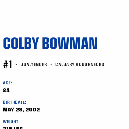
COLBY BOWMAN
#1
•
GOALTENDER
•
CALGARY ROUGHNECKS
AGE:
24
BIRTHDATE:
MAY 28, 2002
WEIGHT:
215 LBS.