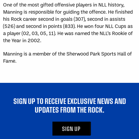
One of the most gifted offensive players in NLL history,
Manning is responsible for guiding the offence. He finished
his Rock career second in goals (307), second in assists
(526) and second in points (833). He won four NLL Cups as
a player (02, 03, 05, 11). He was named the NLL’s Rookie of
the Year in 2002.
Manning is a member of the Sherwood Park Sports Hall of
Fame.
SIGN UP TO RECEIVE EXCLUSIVE NEWS AND
UPDATES FROM THE ROCK.
SIGN UP