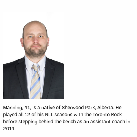
Manning, 41, is a native of Sherwood Park, Alberta. He
played all 12 of his NLL seasons with the Toronto Rock
before stepping behind the bench as an assistant coach in
2014.