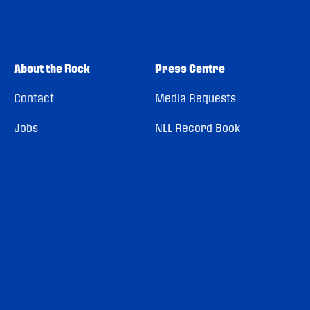
About the Rock
Press Centre
Contact
Media Requests
Jobs
NLL Record Book