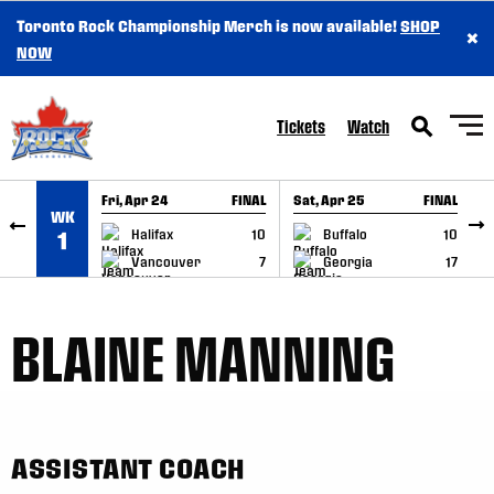
Toronto Rock Championship Merch is now available!
SHOP
×
SKIP TO CONTENT
NOW
Tickets
Watch
Fri, Apr 24
FINAL
Sat, Apr 25
FINAL
S
WK
GAME RECAP
GAME RECAP
Halifax
10
Buffalo
10
1
Vancouver
7
Georgia
17
BLAINE MANNING
ASSISTANT COACH