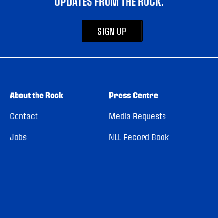
UPDATES FROM THE ROCK.
SIGN UP
About the Rock
Press Centre
Contact
Media Requests
Jobs
NLL Record Book