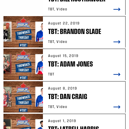
TBT, Video
August 22, 2019
TBT: BRANDON SLADE
TBT, Video
August 15, 2019
TBT: ADAM JONES
TBT
August 8, 2019
TBT: DAN CRAIG
TBT, Video
August 1, 2019
TBT: LATRELL HARRIS