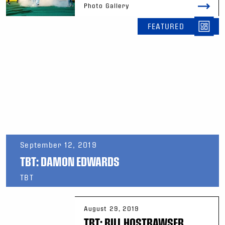
Photo Gallery
FEATURED
September 12, 2019
TBT: DAMON EDWARDS
TBT
August 29, 2019
TBT: BILL HOSTRAWSER