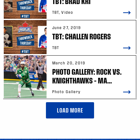
TBT: BRAD KRI
TBT, Video
June 27, 2019
TBT: CHALLEN ROGERS
TBT
March 20, 2019
PHOTO GALLERY: ROCK VS.
KNIGHTHAWKS – MA...
Photo Gallery
LOAD MORE