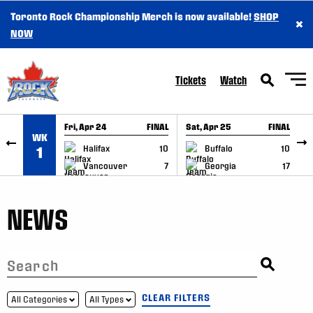
Toronto Rock Championship Merch is now available!
SHOP
×
SKIP TO CONTENT
NOW
Tickets
Watch
Fri, Apr 24
FINAL
Sat, Apr 25
FINAL
S
WK
GAME RECAP
GAME RECAP
Halifax
10
Buffalo
10
1
Vancouver
7
Georgia
17
NEWS
CLEAR FILTERS
All Categories
All Types