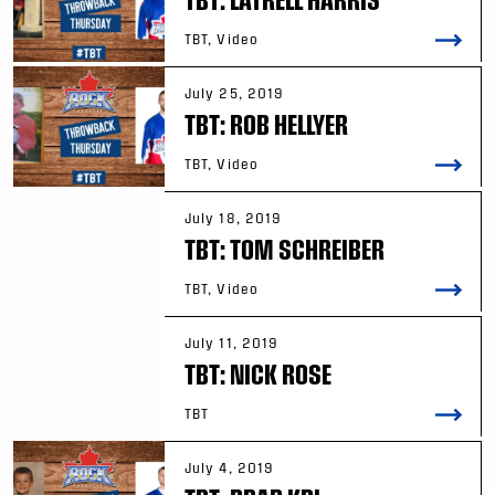
TBT, Video
July 25, 2019
TBT: ROB HELLYER
TBT, Video
July 18, 2019
TBT: TOM SCHREIBER
TBT, Video
July 11, 2019
TBT: NICK ROSE
TBT
July 4, 2019