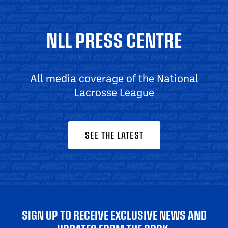
NLL PRESS CENTRE
All media coverage of the National
Lacrosse League
SEE THE LATEST
SIGN UP TO RECEIVE EXCLUSIVE NEWS AND