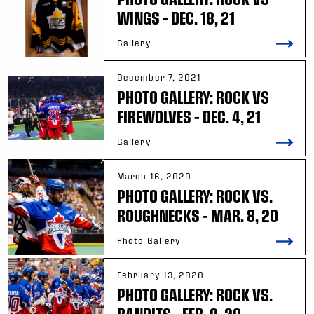
WINGS – DEC. 18, 21
Gallery
December 7, 2021
PHOTO GALLERY: ROCK VS
FIREWOLVES – DEC. 4, 21
Gallery
March 16, 2020
PHOTO GALLERY: ROCK VS.
ROUGHNECKS – MAR. 8, 20
Photo Gallery
February 13, 2020
PHOTO GALLERY: ROCK VS.