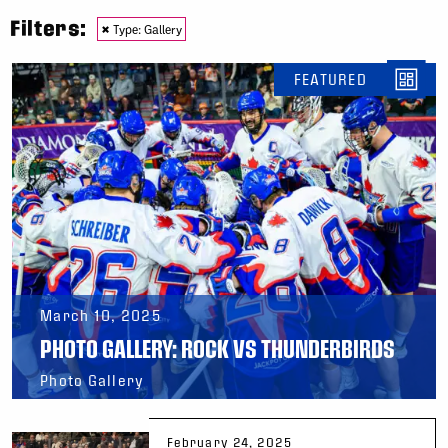
Filters:
×
Type: Gallery
FEATURED
March 10, 2025
PHOTO GALLERY: ROCK VS THUNDERBIRDS
Photo Gallery
February 24, 2025