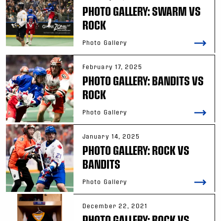
PHOTO GALLERY: SWARM VS
ROCK
Photo Gallery
February 17, 2025
PHOTO GALLERY: BANDITS VS
ROCK
Photo Gallery
January 14, 2025
PHOTO GALLERY: ROCK VS
BANDITS
Photo Gallery
December 22, 2021
PHOTO GALLERY: ROCK VS