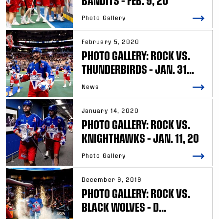
BANDITS – FEB. 9, 20
Photo Gallery
February 5, 2020
PHOTO GALLERY: ROCK VS.
THUNDERBIRDS – JAN. 31...
News
January 14, 2020
PHOTO GALLERY: ROCK VS.
KNIGHTHAWKS – JAN. 11, 20
Photo Gallery
December 9, 2019
PHOTO GALLERY: ROCK VS.
BLACK WOLVES – D...