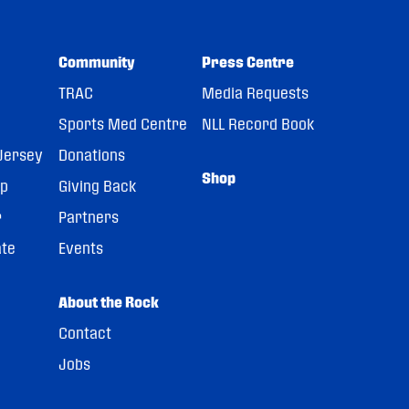
Community
Press Centre
TRAC
Media Requests
Sports Med Centre
NLL Record Book
Jersey
Donations
Shop
pp
Giving Back
r
Partners
ate
Events
About the Rock
Contact
Jobs