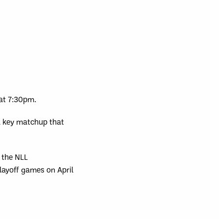
 at 7:30pm.
a key matchup that
 the NLL
layoff games on April