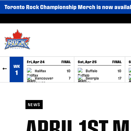
Toronto Rock Championship Merch is now availa
SKIP TO CONTENT
Fri, Apr 24
FINAL
Sat, Apr 25
FINAL
S
WK
GAME RECAP
GAME RECAP
Halifax
10
Buffalo
10
1
Vancouver
7
Georgia
17
NEWS
APRIL 1ST 