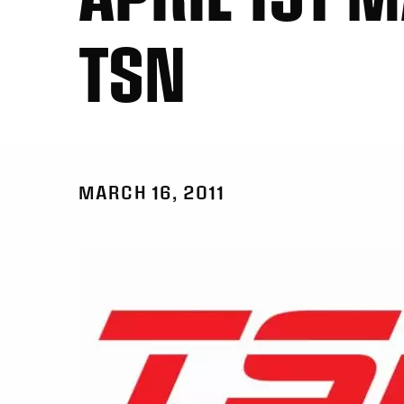
TSN
MARCH 16, 2011