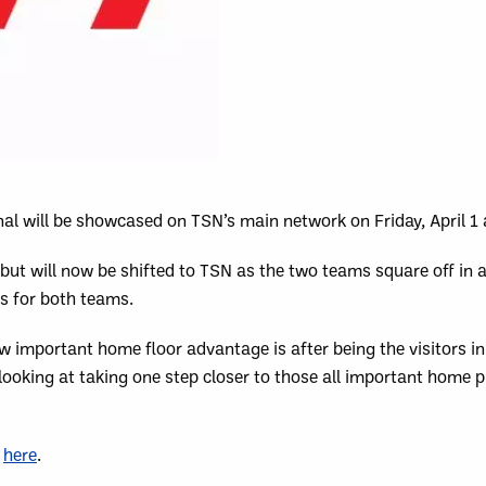
al will be showcased on TSN’s main network on Friday, April 1
but will now be shifted to TSN as the two teams square off in 
es for both teams.
w important home floor advantage is after being the visitors in
oking at taking one step closer to those all important home p
k
here
.