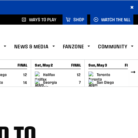
×
WAYS TO PLAY
SHOP
WATCH THE NLL
NEWS & MEDIA
FANZONE
COMMUNITY
FINAL
Sat, May 2
FINAL
Sun, May 3
FINAL
CAP
GAME RECAP
GAME RECAP
iego
12
Halifax
12
Toronto
6
to
14
Georgia
7
San Diego
11
D TO