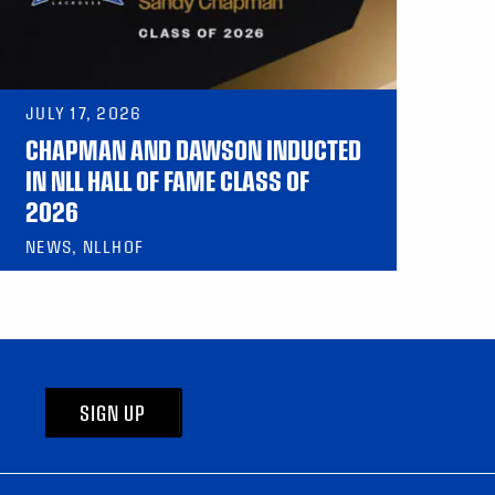
JULY 17, 2026
CHAPMAN AND DAWSON INDUCTED
IN NLL HALL OF FAME CLASS OF
2026
NEWS, NLLHOF
SIGN UP