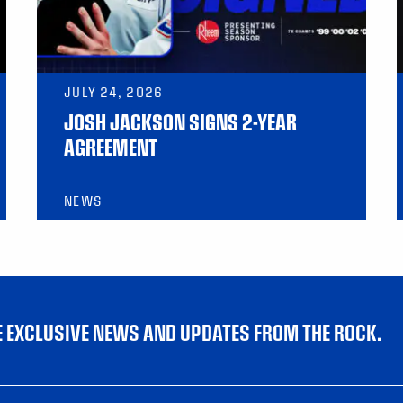
JULY 24, 2026
JOSH JACKSON SIGNS 2-YEAR
AGREEMENT
NEWS
VE EXCLUSIVE NEWS AND UPDATES FROM THE ROCK.