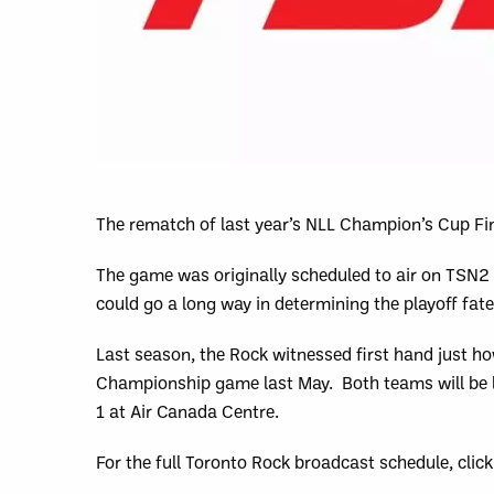
The rematch of last year’s NLL Champion’s Cup Fin
The game was originally scheduled to air on TSN2 
could go a long way in determining the playoff fat
Last season, the Rock witnessed first hand just ho
Championship game last May. Both teams will be lo
1 at Air Canada Centre.
For the full Toronto Rock broadcast schedule, clic