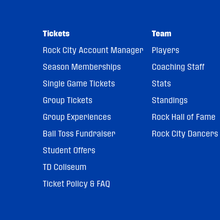
Tickets
Team
Rock City Account Manager
Players
Season Memberships
Coaching Staff
Single Game Tickets
Stats
Group Tickets
Standings
Group Experiences
Rock Hall of Fame
Ball Toss Fundraiser
Rock City Dancers
Student Offers
TD Coliseum
Ticket Policy & FAQ