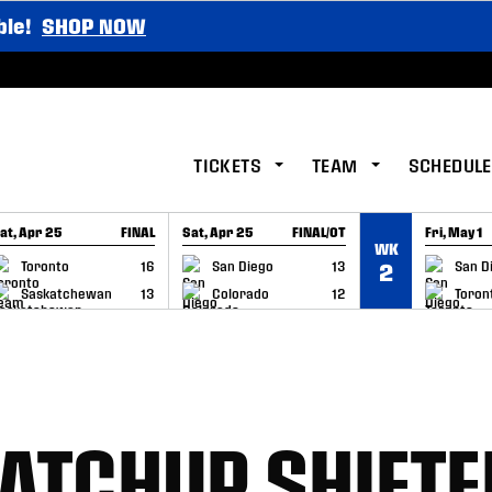
ble!
SHOP NOW
TICKETS
TEAM
SCHEDULE
at, Apr 25
FINAL
Sat, Apr 25
FINAL/OT
Fri, May 1
WK
GAME RECAP
GAME RECAP
GAME RE
Toronto
16
San Diego
13
San D
2
Saskatchewan
13
Colorado
12
Toron
MATCHUP SHIFTE