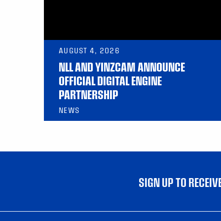
AUGUST 4, 2026
NLL AND YINZCAM ANNOUNCE
OFFICIAL DIGITAL ENGINE
PARTNERSHIP
NEWS
SIGN UP TO RECEI