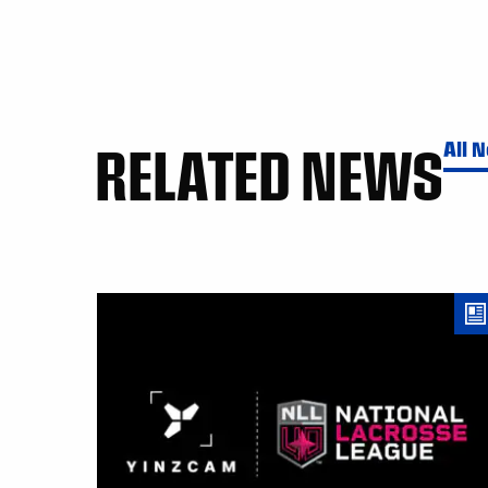
RELATED NEWS
All 