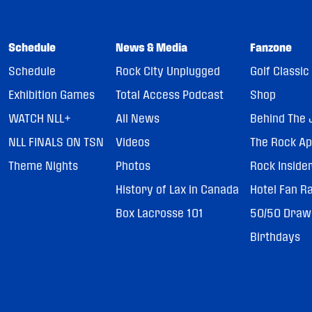
Schedule
News & Media
Fanzone
Schedule
Rock City Unplugged
Golf Classic
Exhibition Games
Total Access Podcast
Shop
WATCH NLL+
All News
Behind The 
NLL FINALS ON TSN
Videos
The Rock A
Theme Nights
Photos
Rock Inside
History of Lax in Canada
Hotel Fan R
Box Lacrosse 101
50/50 Draw
Birthdays