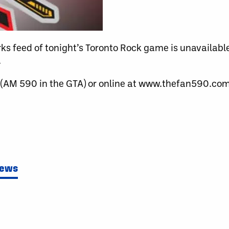
orks feed of tonight’s Toronto Rock game is unavailab
.
 (AM 590 in the GTA) or online at www.thefan590.com
News