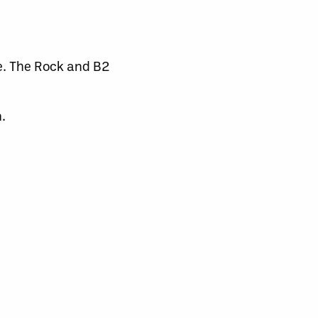
le. The Rock and B2
.