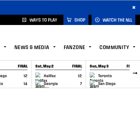
×
WAYS TO PLAY
SHOP
WATCH THE NLL
NEWS & MEDIA
FANZONE
COMMUNITY
FINAL
Sat, May 2
FINAL
Sun, May 3
FINAL
CAP
GAME RECAP
GAME RECAP
iego
12
Halifax
12
Toronto
6
to
14
Georgia
7
San Diego
11