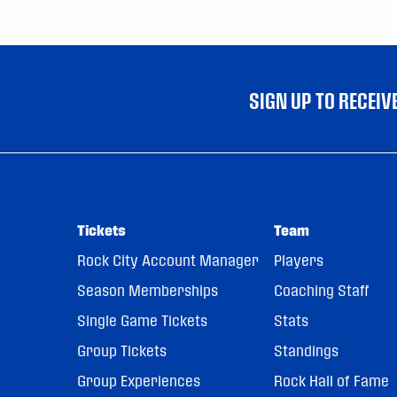
SIGN UP TO RECEI
Tickets
Team
Rock City Account Manager
Players
Season Memberships
Coaching Staff
Single Game Tickets
Stats
Group Tickets
Standings
Group Experiences
Rock Hall of Fame