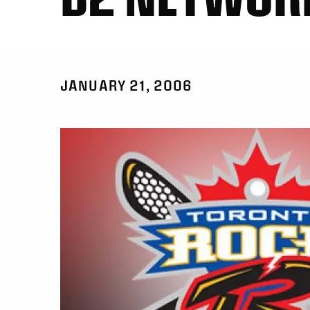
JANUARY 21, 2006