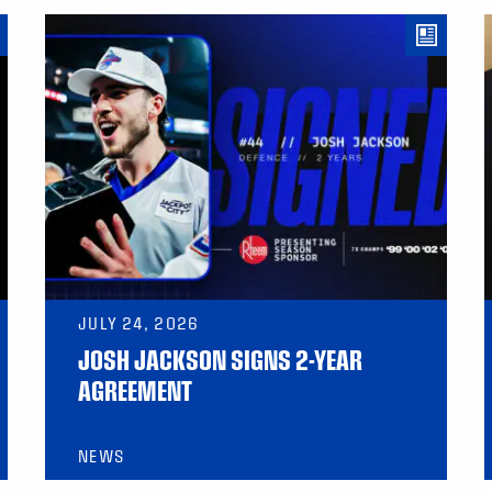
JULY 24, 2026
JOSH JACKSON SIGNS 2-YEAR
AGREEMENT
NEWS