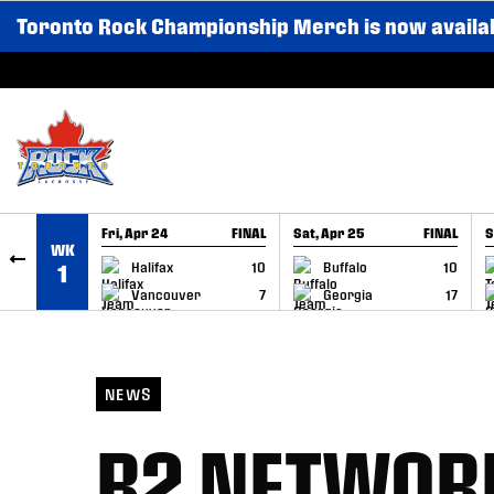
Toronto Rock Championship Merch is now availa
SKIP TO CONTENT
Fri, Apr 24
FINAL
Sat, Apr 25
FINAL
S
WK
GAME RECAP
GAME RECAP
Halifax
10
Buffalo
10
1
Vancouver
7
Georgia
17
NEWS
B2 NETWOR