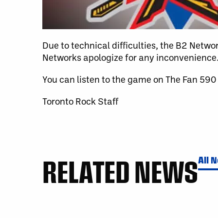
Due to technical difficulties, the B2 Netw
Networks apologize for any inconvenience
You can listen to the game on The Fan 590
Toronto Rock Staff
RELATED NEWS
All 