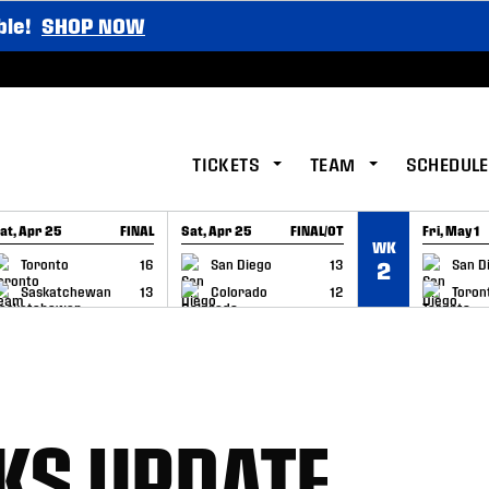
ble!
SHOP NOW
TICKETS
TEAM
SCHEDULE
at, Apr 25
FINAL
Sat, Apr 25
FINAL/OT
Fri, May 1
WK
GAME RECAP
GAME RECAP
GAME RE
Toronto
16
San Diego
13
San D
2
Saskatchewan
13
Colorado
12
Toron
KS UPDATE