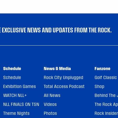
VE EXCLUSIVE NEWS AND UPDATES FROM THE ROCK.
Schedule
News & Media
Fanzone
Schedule
Rock City Unplugged
Golf Classic
Exhibition Games
Total Access Podcast
Shop
WATCH NLL+
All News
Behind The 
NLL FINALS ON TSN
Videos
The Rock A
Theme Nights
Photos
Rock Inside