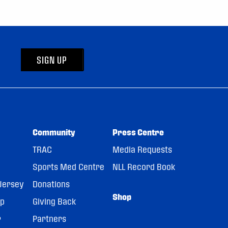
SIGN UP
Community
Press Centre
TRAC
Media Requests
Sports Med Centre
NLL Record Book
Jersey
Donations
Shop
pp
Giving Back
r
Partners