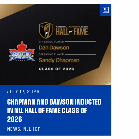
JULY 17, 2026
CHAPMAN AND DAWSON INDUCTED
IN NLL HALL OF FAME CLASS OF
2026
NEWS, NLLHOF