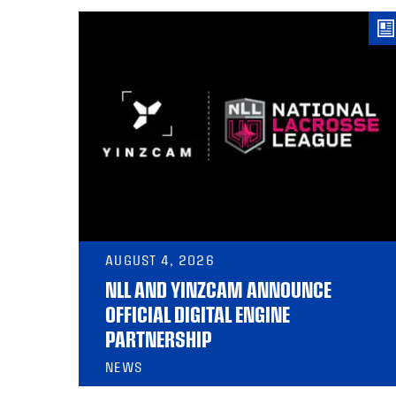
AUGUST 4, 2026
NLL AND YINZCAM ANNOUNCE
OFFICIAL DIGITAL ENGINE
PARTNERSHIP
NEWS