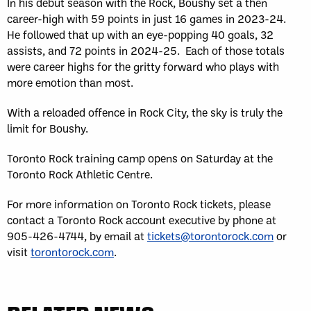
In his debut season with the Rock, Boushy set a then
career-high with 59 points in just 16 games in 2023-24.
He followed that up with an eye-popping 40 goals, 32
assists, and 72 points in 2024-25. Each of those totals
were career highs for the gritty forward who plays with
more emotion than most.
With a reloaded offence in Rock City, the sky is truly the
limit for Boushy.
Toronto Rock training camp opens on Saturday at the
Toronto Rock Athletic Centre.
For more information on Toronto Rock tickets, please
contact a Toronto Rock account executive by phone at
905-426-4744, by email at
tickets@torontorock.com
or
visit
torontorock.com
.