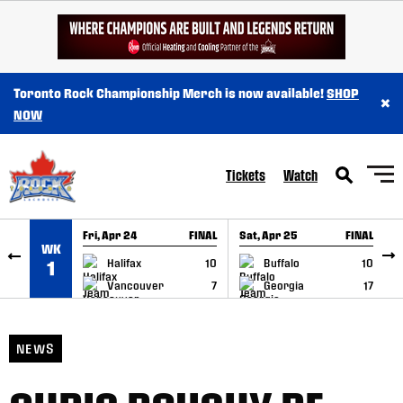
SKIP TO CONTENT
Toronto Rock Championship Merch is now available!
SHOP
×
NOW
Tickets
Watch
Fri, Apr 24
FINAL
Sat, Apr 25
FINAL
S
WK
GAME RECAP
GAME RECAP
Halifax
10
Buffalo
10
1
Vancouver
7
Georgia
17
NEWS