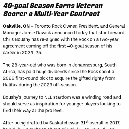
40-goal Season Earns Veteran
Scorer a Multi-Year Contract
Oakville, ON
– Toronto Rock Owner, President, and General
Manager Jamie Dawick announced today that star forward
Chris Boushy has re-signed with the Rock on a two-year
agreement coming off the first 40-goal season of his
career in 2024-25.
The 28-year-old who was born in Johannesburg, South
Africa, has paid huge dividends since the Rock spent a
2026 first-round pick to acquire the gifted righty from
Halifax during the 2023 off-season.
Boushy’s journey to NLL stardom was a winding road and
should serve as inspiration for younger players looking to
find their way at the pro level.
st
After being drafted by Saskatchewan 31
overall in 2017,