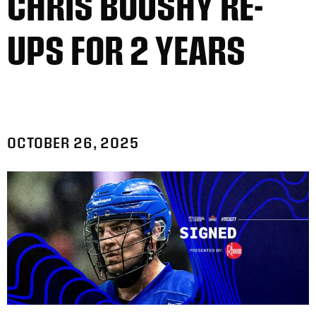
CHRIS BOUSHY RE-
UPS FOR 2 YEARS
OCTOBER 26, 2025