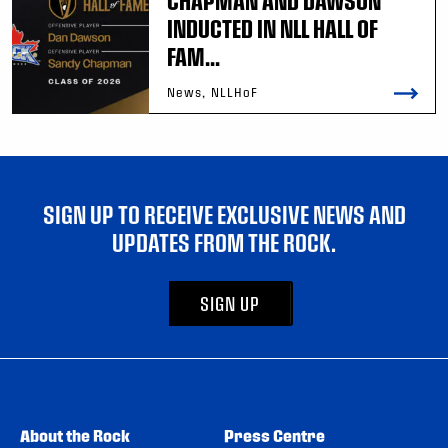
CHAPMAN AND DAWSON
INDUCTED IN NLL HALL OF
FAM...
News, NLLHoF
SIGN UP TO RECEIVE EXCLUSIVE NEWS AND
UPDATES FROM THE ROCK.
SIGN UP
About the Rock
Press Centre