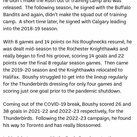
he didn’t make the Rush out of training camp and was
released. The following season, he signed with the Buffalo
Bandits and again, didn’t make the squad out of training
camp. A short time later, he signed with Calgary leading
into the 2018-19 season.
With 8 games and 14 points on his Roughnecks resumé, he
was dealt mid-season to the Rochester Knighthawks and
really began to find his groove, scoring 14 goals and 22
points over the final 8 regular season games. Then came
the 2019-20 season and the Knighthawks relocated to
Halifax. Boushy struggled to get into the lineup regularly
for the Thunderbirds dressing for only four games and
scoring just one goal prior to the pandemic shutdown.
Coming out of the COVID-19 break, Boushy scored 26 and
38 goals in 2021-22 and 2022-23 respectively, for the
Thunderbirds. Following the 2022-23 campaign, he found
his way to Toronto and has really blossomed.