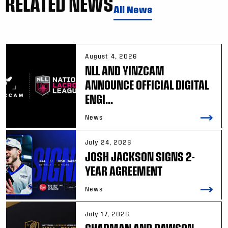
RELATED NEWS
All News
August 4, 2026
NLL AND YINZCAM
ANNOUNCE OFFICIAL DIGITAL
ENGI...
News
July 24, 2026
JOSH JACKSON SIGNS 2-
YEAR AGREEMENT
News
July 17, 2026