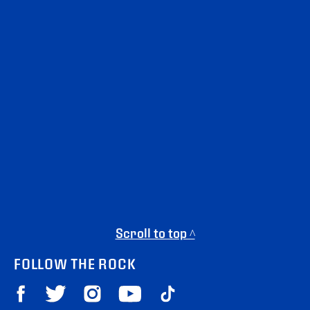
Scroll to top ^
FOLLOW THE ROCK