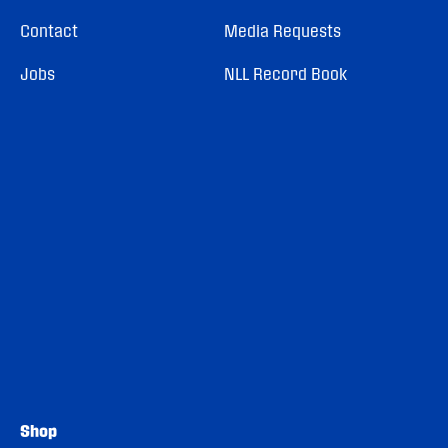
Contact
Media Requests
Jobs
NLL Record Book
Shop