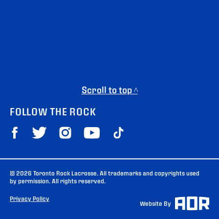
Scroll to top ^
FOLLOW THE ROCK
© 2026 Toronto Rock Lacrosse. All trademarks and copyrights used
by permission. All rights reserved.
Privacy Policy
Website By