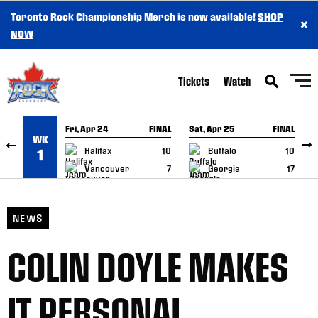
Toronto Rock Championship Merch is now available!
SHOP
×
SKIP TO CONTENT
NOW
Tickets
Watch
Fri, Apr 24
FINAL
Sat, Apr 25
FINAL
S
WK
GAME RECAP
GAME RECAP
Halifax
10
Buffalo
10
1
Vancouver
7
Georgia
17
NEWS
COLIN DOYLE MAKES
IT PERSONAL