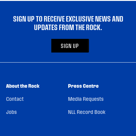
SIGN UP TO RECEIVE EXCLUSIVE NEWS AND
UPDATES FROM THE ROCK.
SIGN UP
About the Rock
Press Centre
Contact
Media Requests
Jobs
NLL Record Book