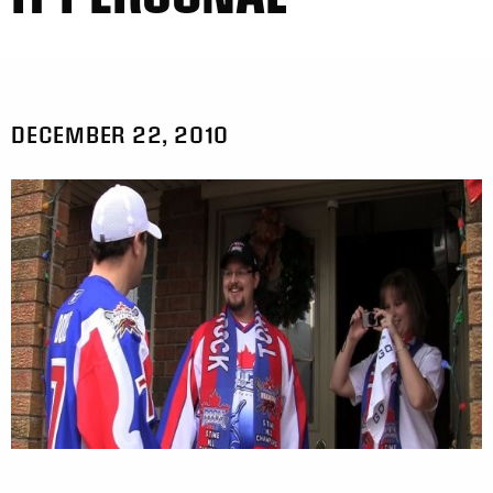
DECEMBER 22, 2010