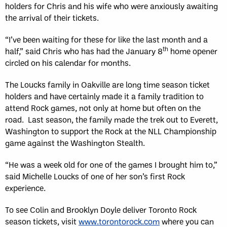
holders for Chris and his wife who were anxiously awaiting
the arrival of their tickets.
“I’ve been waiting for these for like the last month and a
th
half,” said Chris who has had the January 8
home opener
circled on his calendar for months.
The Loucks family in Oakville are long time season ticket
holders and have certainly made it a family tradition to
attend Rock games, not only at home but often on the
road. Last season, the family made the trek out to Everett,
Washington to support the Rock at the NLL Championship
game against the Washington Stealth.
“He was a week old for one of the games I brought him to,”
said Michelle Loucks of one of her son’s first Rock
experience.
To see Colin and Brooklyn Doyle deliver Toronto Rock
season tickets, visit
www.torontorock.com
where you can