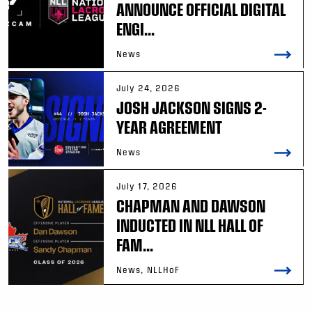
ANNOUNCE OFFICIAL DIGITAL
ENGI...
News
July 24, 2026
JOSH JACKSON SIGNS 2-
YEAR AGREEMENT
News
July 17, 2026
CHAPMAN AND DAWSON
INDUCTED IN NLL HALL OF
FAM...
News, NLLHoF