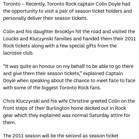
Toronto – Recently, Toronto Rock captain Colin Doyle had
the opportunity to visit a pair of season ticket holders and
personally deliver their season tickets.
Colin and his daughter Brooklyn hit the road and visited the
Loucks and Kluczynski families and handed them their 2011
Rock tickets along with a few special gifts from the
lacrosse club.
“It was quite an honour on my behalf to be able to go there
and give them their season tickets,” explained Captain
Doyle when speaking about the chance to meet face to face
with some of the biggest Toronto Rock fans.
Chris Kluczynski and his wife Christine greeted Colin on the
front steps of their Burlington home decked out in Rock
gear which they explained was normal Saturday attire for
them.
The 2011 season will be the second as season ticket