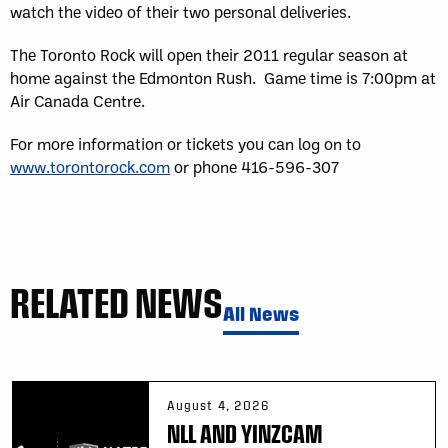
watch the video of their two personal deliveries.
The Toronto Rock will open their 2011 regular season at
home against the Edmonton Rush. Game time is 7:00pm at
Air Canada Centre.
For more information or tickets you can log on to
www.torontorock.com
or phone 416-596-307
RELATED NEWS
All News
August 4, 2026
NLL AND YINZCAM