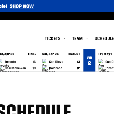
ble!
SHOP NOW
TICKETS
TEAM
SCHEDULE
at, Apr 25
FINAL
Sat, Apr 25
FINAL/OT
Fri, May 1
WK
GAME RECAP
GAME RECAP
GAME RE
Toronto
16
San Diego
13
San D
2
Saskatchewan
13
Colorado
12
Toron
 SCHEDULE