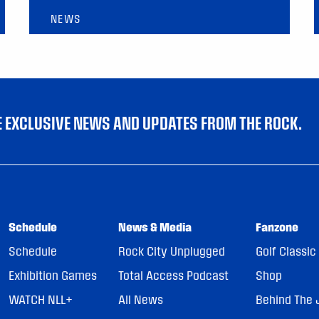
NEWS
VE EXCLUSIVE NEWS AND UPDATES FROM THE ROCK.
Schedule
News & Media
Fanzone
Schedule
Rock City Unplugged
Golf Classic
Exhibition Games
Total Access Podcast
Shop
WATCH NLL+
All News
Behind The 