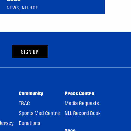
NEWS, NLLHOF
SIGN UP
Community
Press Centre
TRAC
Media Requests
Sports Med Centre
NLL Record Book
Jersey
Donations
Shop