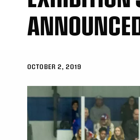
ANNOUNCE
OCTOBER 2, 2019