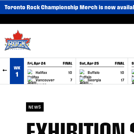
Toronto Rock Championship Merch is now availa
SKIP TO CONTENT
Fri, Apr 24
FINAL
Sat, Apr 25
FINAL
S
WK
GAME RECAP
GAME RECAP
Halifax
10
Buffalo
10
1
Vancouver
7
Georgia
17
NEWS
EXHIBITION