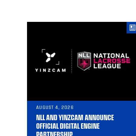
AUGUST 4, 2026
NLL AND YINZCAM ANNOUNCE
OFFICIAL DIGITAL ENGINE
PARTNERSHIP