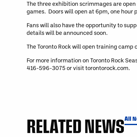
The three exhibition scrimmages are open 
games. Doors will open at 6pm, one hour pr
Fans will also have the opportunity to sup
details will be announced soon.
The Toronto Rock will open training camp o
For more information on Toronto Rock Sea
416-596-3075 or visit torontorock.com.
RELATED NEWS
All 