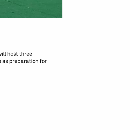
ill host three
 as preparation for