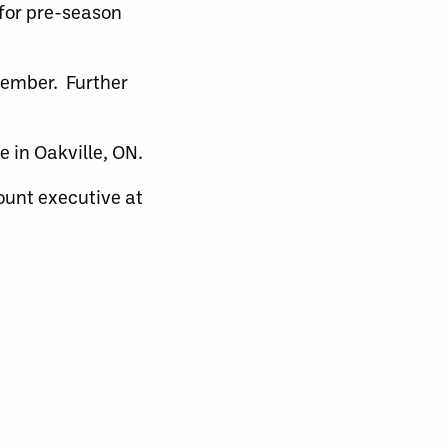
 for pre-season
ovember. Further
 in Oakville, ON.
ount executive at