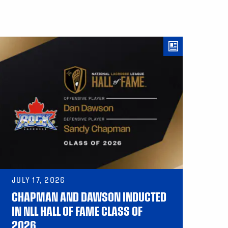
JULY 17, 2026
CHAPMAN AND DAWSON INDUCTED
IN NLL HALL OF FAME CLASS OF
2026