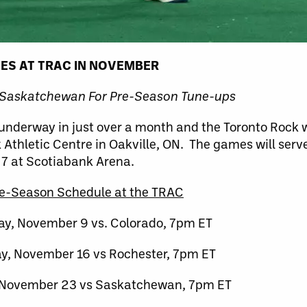
MES AT TRAC IN NOVEMBER
 Saskatchewan For Pre-Season Tune-ups
 underway in just over a month and the Toronto Rock w
Athletic Centre in Oakville, ON. The games will serve
 7 at Scotiabank Arena.
e-Season Schedule at the TRAC
ay, November 9 vs. Colorado, 7pm ET
y, November 16 vs Rochester, 7pm ET
 November 23 vs Saskatchewan, 7pm ET