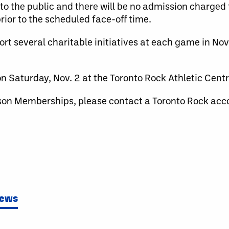
to the public and there will be no admission charged
ior to the scheduled face-off time.
port several charitable initiatives at each game in N
n Saturday, Nov. 2 at the Toronto Rock Athletic Centre
son Memberships, please contact a Toronto Rock acc
News