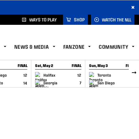
×
WAYS TO PLAY
SHOP
WATCH THE NLL
NEWS & MEDIA
FANZONE
COMMUNITY
FINAL
Sat, May 2
FINAL
Sun, May 3
FINAL
CAP
GAME RECAP
GAME RECAP
iego
12
Halifax
12
Toronto
6
to
14
Georgia
7
San Diego
11