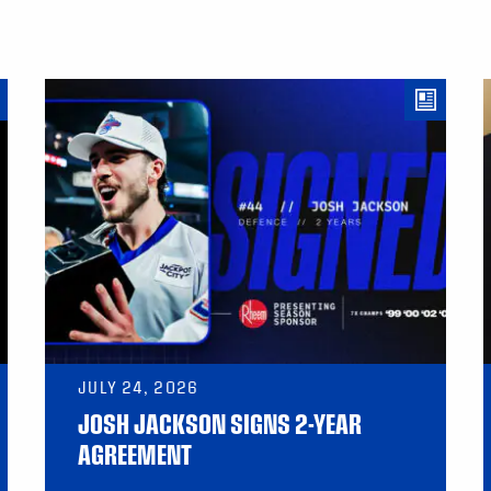
JULY 24, 2026
JOSH JACKSON SIGNS 2-YEAR
AGREEMENT