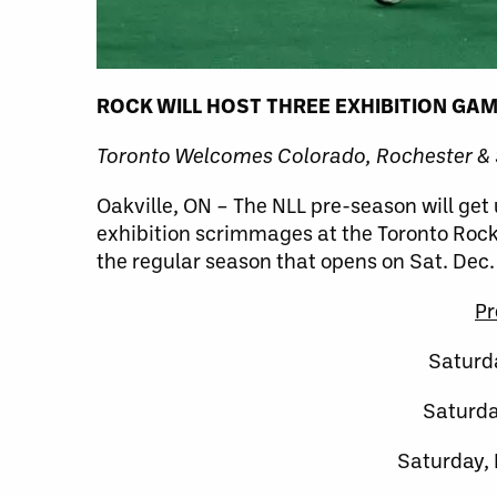
ROCK WILL HOST THREE EXHIBITION GA
Toronto Welcomes Colorado, Rochester &
Oakville, ON – The NLL pre-season will get
exhibition scrimmages at the Toronto Rock 
the regular season that opens on Sat. Dec.
Pr
Saturd
Saturda
Saturday,