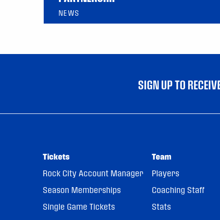
NEWS
SIGN UP TO RECEI
Tickets
Team
Rock City Account Manager
Players
Season Memberships
Coaching Staff
Single Game Tickets
Stats