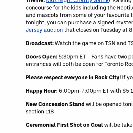
concourse for the kids including the Reptile
and mascots from some of your favourite te
tonight, you can purchase a signed mystery 
Jersey auction
that closes on Tuesday at 
Broadcast:
Watch the game on TSN and TSN
Doors Open:
5:30pm ET – Fans have two poin
entrances will both be open for Toronto 
Please respect everyone in Rock City!
If y
Happy Hour:
6:00pm-7:00pm ET with $5 12o
New Concession Stand
will be opened ton
section 118
Ceremonial First Shot on Goal
will be tak