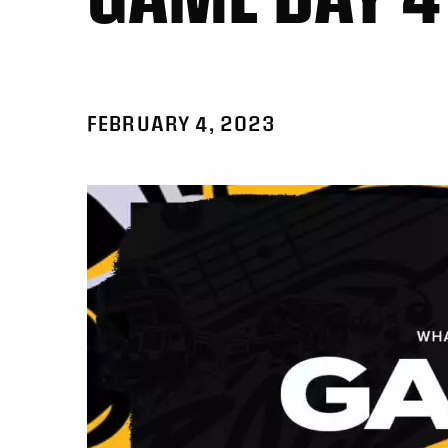
FEBRUARY 4, 2023