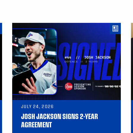
JULY 24, 2026
JOSH JACKSON SIGNS 2-YEAR
AGREEMENT