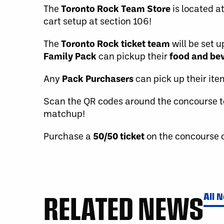
The
Toronto Rock Team Store
is located a
cart setup at section 106!
The
Toronto Rock ticket team
will be set 
Family Pack
can pickup their
food and be
Any
Pack Purchasers
can pick up their it
Scan the QR codes around the concourse t
matchup!
Purchase a
50/50 ticket
on the concourse o
RELATED NEWS
All 