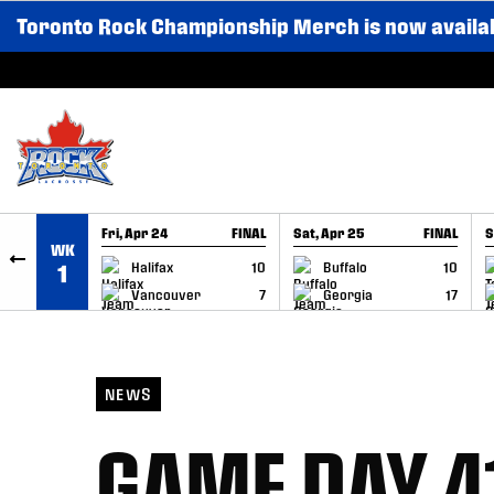
Toronto Rock Championship Merch is now availa
SKIP TO CONTENT
Fri, Apr 24
FINAL
Sat, Apr 25
FINAL
S
WK
GAME RECAP
GAME RECAP
Halifax
10
Buffalo
10
1
Vancouver
7
Georgia
17
NEWS
GAME DAY 41