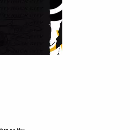
 fun on the