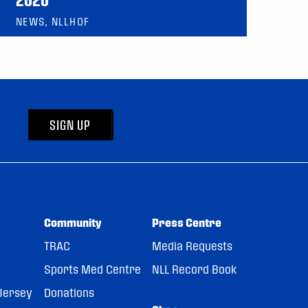
NEWS, NLLHOF
SIGN UP
Community
Press Centre
TRAC
Media Requests
Sports Med Centre
NLL Record Book
Jersey
Donations