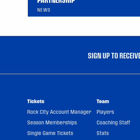
NEWS
SIGN UP TO RECEI
Tickets
Team
Rock City Account Manager
Players
Season Memberships
Coaching Staff
Single Game Tickets
Stats