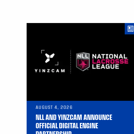
AUGUST 4, 2026
NLL AND YINZCAM ANNOUNCE
OFFICIAL DIGITAL ENGINE
PARTNERSHIP