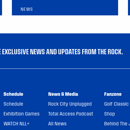
NEWS
VE EXCLUSIVE NEWS AND UPDATES FROM THE ROCK.
Schedule
News & Media
Fanzone
Schedule
Rock City Unplugged
Golf Classic
Exhibition Games
Total Access Podcast
Shop
WATCH NLL+
All News
Behind The 