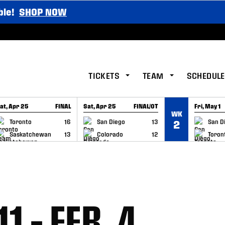
ble!
SHOP NOW
TICKETS
TEAM
SCHEDULE
at, Apr 25
FINAL
Sat, Apr 25
FINAL/OT
Fri, May 1
WK
GAME RECAP
GAME RECAP
GAME RE
Toronto
16
San Diego
13
San D
2
Saskatchewan
13
Colorado
12
Toron
1 – FEB. 4