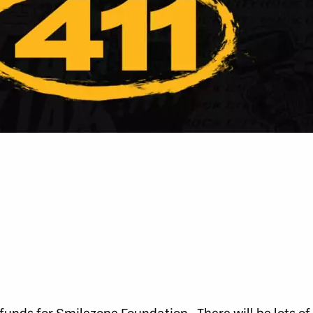
 funds for Smilezone Foundation. There will be lots of