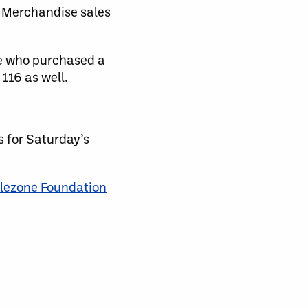
a Merchandise sales
se who purchased a
116 as well.
s for Saturday’s
lezone Foundation