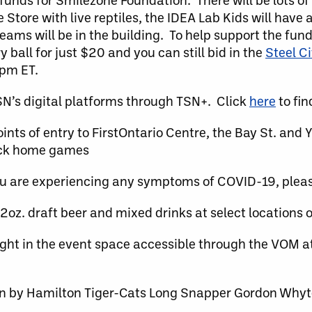
 Store with live reptiles, the IDEA Lab Kids will have 
ams will be in the building. To help support the fund
ball for just $20 and you can still bid in the
Steel C
8pm ET.
’s digital platforms through TSN+. Click
here
to fin
ts of entry to FirstOntario Centre, the Bay St. and Y
Rock home games
ou are experiencing any symptoms of COVID-19, plea
z. draft beer and mixed drinks at select locations 
ight in the event space accessible through the VOM a
en by Hamilton Tiger-Cats Long Snapper Gordon Whyt