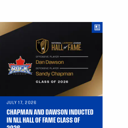
JULY 17, 2026
CHAPMAN AND DAWSON INDUCTED
IN NLL HALL OF FAME CLASS OF
2026