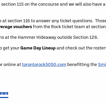
t section 115 on the concourse and we will also have 
up at section 116 to answer any ticket questions. Tho
verage vouchers
from the Rock ticket team at section 
ems at the Hammer Hideaway outside Section 126.
o get your
Game Day Lineup
and check out the roster
r online at
torontorock5050.com
benefitting the
Smi
News