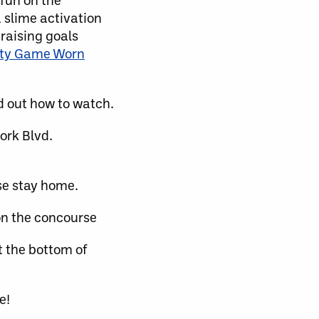
a slime activation
raising goals
ity Game Worn
d out how to watch.
ork Blvd.
se stay home.
on the concourse
t the bottom of
e!