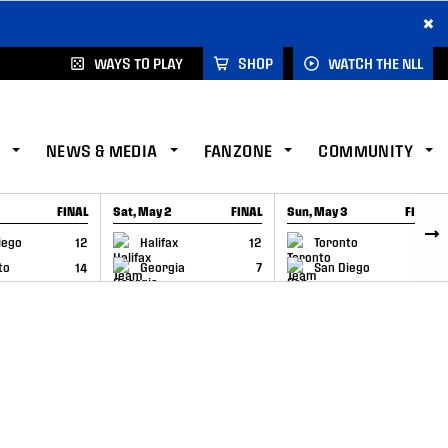
×
WAYS TO PLAY
SHOP
WATCH THE NLL
NEWS & MEDIA
FANZONE
COMMUNITY
FINAL
Sat, May 2
FINAL
Sun, May 3
FINAL
CAP
GAME RECAP
GAME RECAP
iego
12
Halifax
12
Toronto
6
to
14
Georgia
7
San Diego
11