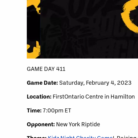
GAME DAY 411
Game Date:
Saturday, February 4, 2023
Location:
FirstOntario Centre in Hamilton
Time:
7:00pm ET
Opponent:
New York Riptide
Theme:
Kidz Night Charity Game
! Raising