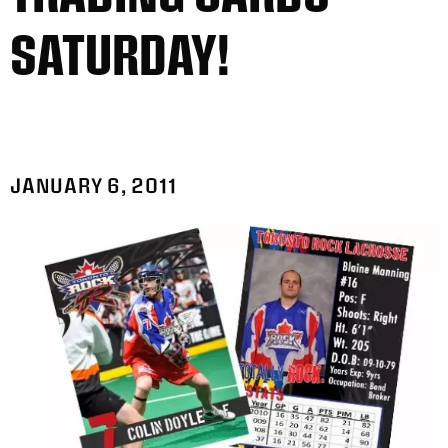
SATURDAY!
JANUARY 6, 2011