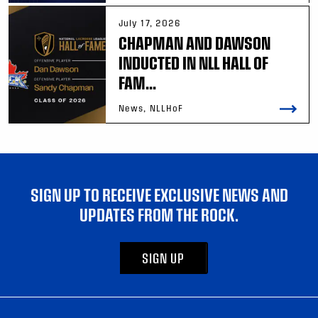
July 17, 2026
CHAPMAN AND DAWSON
INDUCTED IN NLL HALL OF
FAM...
News, NLLHoF
SIGN UP TO RECEIVE EXCLUSIVE NEWS AND
UPDATES FROM THE ROCK.
SIGN UP