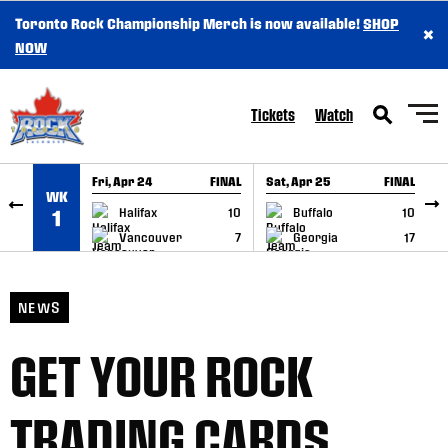
Toronto Rock Championship Merch is now available!
SHOP
×
SKIP TO CONTENT
NOW
Tickets
Watch
Fri, Apr 24
FINAL
Sat, Apr 25
FINAL
S
WK
GAME RECAP
GAME RECAP
Halifax
10
Buffalo
10
1
Vancouver
7
Georgia
17
NEWS
GET YOUR ROCK
TRADING CARDS