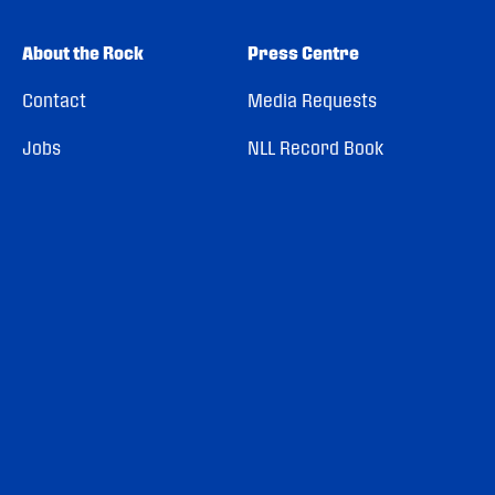
About the Rock
Press Centre
Contact
Media Requests
Jobs
NLL Record Book