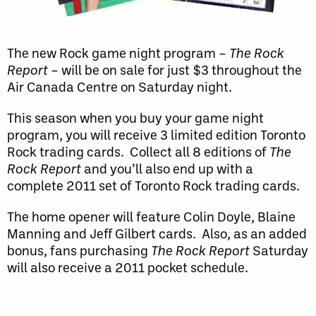
The new Rock game night program –
The Rock
Report
– will be on sale for just $3 throughout the
Air Canada Centre on Saturday night.
This season when you buy your game night
program, you will receive 3 limited edition Toronto
Rock trading cards. Collect all 8 editions of
The
Rock Report
and you’ll also end up with a
complete 2011 set of Toronto Rock trading cards.
The home opener will feature Colin Doyle, Blaine
Manning and Jeff Gilbert cards. Also, as an added
bonus, fans purchasing
The Rock Report
Saturday
will also receive a 2011 pocket schedule.