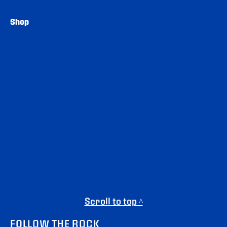
Shop
Scroll to top ^
FOLLOW THE ROCK