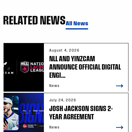
RELATED NEWS
All News
August 4, 2026
NLL AND YINZCAM
ANNOUNCE OFFICIAL DIGITAL
ENGI...
News
July 24, 2026
JOSH JACKSON SIGNS 2-
YEAR AGREEMENT
News