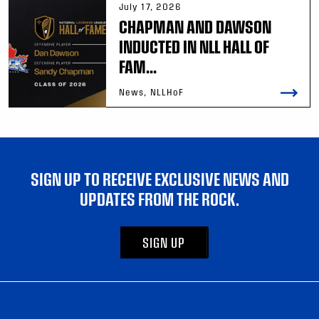
July 17, 2026
CHAPMAN AND DAWSON
INDUCTED IN NLL HALL OF
FAM...
News, NLLHoF
SIGN UP TO RECEIVE EXCLUSIVE NEWS AND
UPDATES FROM THE ROCK.
SIGN UP