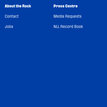
About the Rock
Press Centre
Contact
Media Requests
Jobs
NLL Record Book