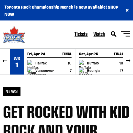
Toronto Rock Championship Merch is now available!
SHOP
×
SKIP TO CONTENT
NOW
Tickets
Watch
Fri, Apr 24
FINAL
Sat, Apr 25
FINAL
S
WK
GAME RECAP
GAME RECAP
Halifax
10
Buffalo
10
1
Vancouver
7
Georgia
17
NEWS
GET ROCKED WITH KID
ROCK AND YOUR