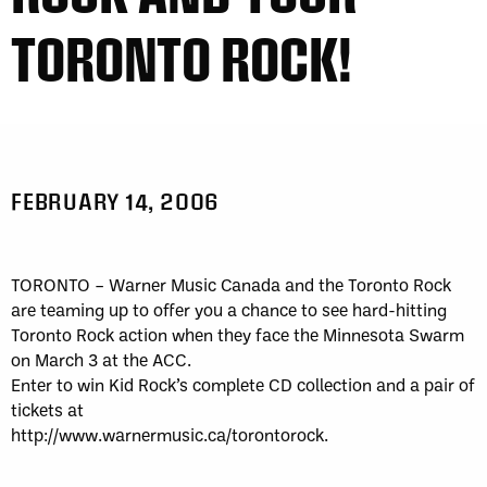
TORONTO ROCK!
FEBRUARY 14, 2006
TORONTO – Warner Music Canada and the Toronto Rock
are teaming up to offer you a chance to see hard-hitting
Toronto Rock action when they face the Minnesota Swarm
on March 3 at the ACC.
Enter to win Kid Rock’s complete CD collection and a pair of
tickets at
http://www.warnermusic.ca/torontorock.