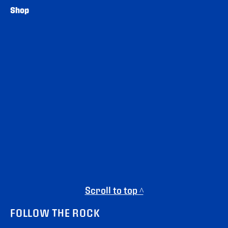
Shop
Scroll to top ^
FOLLOW THE ROCK