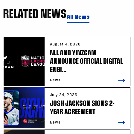
RELATED NEWS
All News
August 4, 2026
NLL AND YINZCAM
ANNOUNCE OFFICIAL DIGITAL
ENGI...
News
July 24, 2026
JOSH JACKSON SIGNS 2-
YEAR AGREEMENT
News