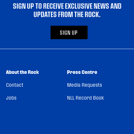
SIGN UP TO RECEIVE EXCLUSIVE NEWS AND
UPDATES FROM THE ROCK.
SIGN UP
About the Rock
Press Centre
Contact
Media Requests
Jobs
NLL Record Book