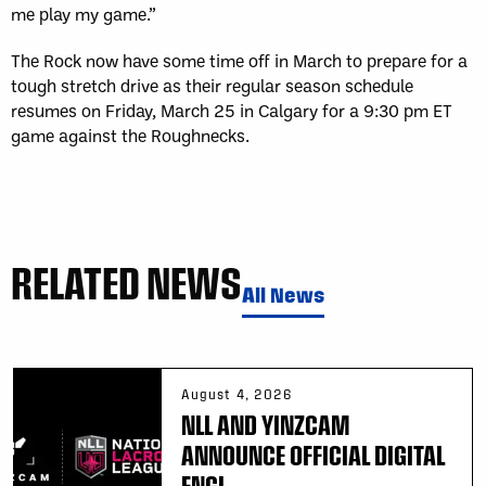
me play my game.”
The Rock now have some time off in March to prepare for a
tough stretch drive as their regular season schedule
resumes on Friday, March 25 in Calgary for a 9:30 pm ET
game against the Roughnecks.
RELATED NEWS
All News
August 4, 2026
NLL AND YINZCAM
ANNOUNCE OFFICIAL DIGITAL
ENGI...