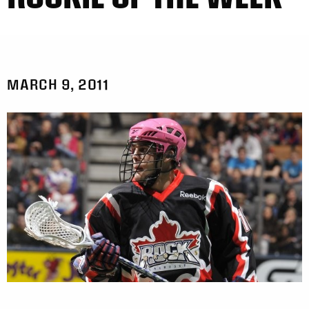
MARCH 9, 2011