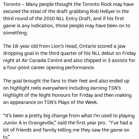
Toronto – Many people thought the Toronto Rock may have
secured the steal of the draft grabbing Rob Hellyer in the
third round of the 2010 NLL Entry Draft, and if his first
game is any indication, those people may have been on to
something.
The 18-year old from Lion’s Head, Ontario scored a jaw
dropping goal in the third quarter of his NLL debut on Friday
night at Air Canada Centre and also chipped in 3 assists for
a four-point career opening performance.
The goal brought the fans to their feet and also ended up
on highlight reels everywhere including earning TSN’s
Highlight of the Night honours for Friday and then making
an appearance on TSN’s Plays of the Week.
“It’s been a pretty big change from what I’m used to playing
Junior A in Orangeville,” said the first year pro. “I’ve had a
lot of friends and family telling me they saw the game on
tv.”