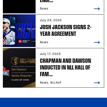
News
July 24, 2026
JOSH JACKSON SIGNS 2-
YEAR AGREEMENT
News
July 17, 2026
CHAPMAN AND DAWSON
INDUCTED IN NLL HALL OF
FAM...
News, NLLHoF