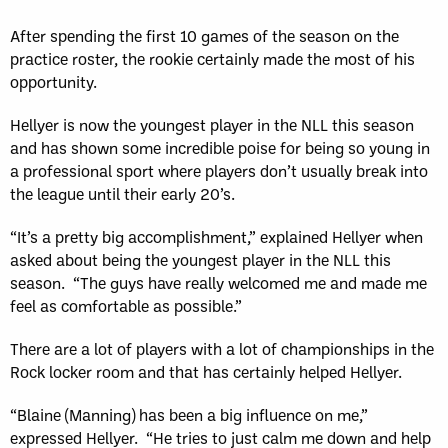
After spending the first 10 games of the season on the
practice roster, the rookie certainly made the most of his
opportunity.
Hellyer is now the youngest player in the NLL this season
and has shown some incredible poise for being so young in
a professional sport where players don’t usually break into
the league until their early 20’s.
“It’s a pretty big accomplishment,” explained Hellyer when
asked about being the youngest player in the NLL this
season. “The guys have really welcomed me and made me
feel as comfortable as possible.”
There are a lot of players with a lot of championships in the
Rock locker room and that has certainly helped Hellyer.
“Blaine (Manning) has been a big influence on me,”
expressed Hellyer. “He tries to just calm me down and help