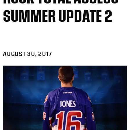
SUMMER UPDATE 2
AUGUST 30, 2017