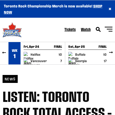
Toronto Rock Championship Merch is now available!
SHOP
×
SKIP TO CONTENT
NOW
Tickets
Watch
Fri, Apr 24
FINAL
Sat, Apr 25
FINAL
S
WK
GAME RECAP
GAME RECAP
Halifax
10
Buffalo
10
1
Vancouver
7
Georgia
17
NEWS
LISTEN: TORONTO
ROCK TOTAL ACCESS –