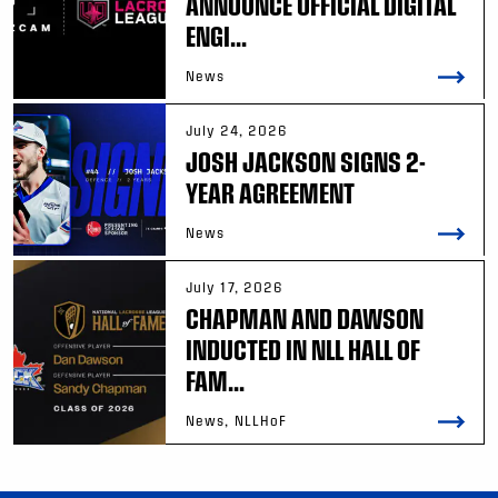
ANNOUNCE OFFICIAL DIGITAL
ENGI...
News
July 24, 2026
JOSH JACKSON SIGNS 2-
YEAR AGREEMENT
News
July 17, 2026
CHAPMAN AND DAWSON
INDUCTED IN NLL HALL OF
FAM...
News, NLLHoF