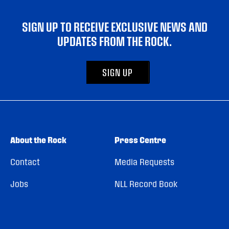
SIGN UP TO RECEIVE EXCLUSIVE NEWS AND
UPDATES FROM THE ROCK.
SIGN UP
About the Rock
Press Centre
Contact
Media Requests
Jobs
NLL Record Book