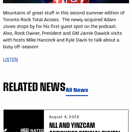
Mountains of great stuff in this second summer edition of
Toronto Rock Total Access. The newly acquired Adam
Jones stops by for his first guest spot on the podcast.
Also, Rock Owner, President and GM Jamie Dawick visits
with hosts Mike Hancock and Kyle Davis to talk about a
busy off-season!
LISTEN
RELATED NEWS
All News
August 4, 2026
NLL AND YINZCAM