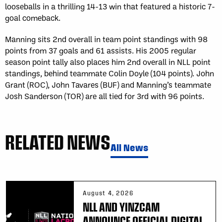
looseballs in a thrilling 14-13 win that featured a historic 7-
goal comeback.
Manning sits 2nd overall in team point standings with 98
points from 37 goals and 61 assists. His 2005 regular
season point tally also places him 2nd overall in NLL point
standings, behind teammate Colin Doyle (104 points). John
Grant (ROC), John Tavares (BUF) and Manning’s teammate
Josh Sanderson (TOR) are all tied for 3rd with 96 points.
RELATED NEWS
All News
August 4, 2026
NLL AND YINZCAM
ANNOUNCE OFFICIAL DIGITAL