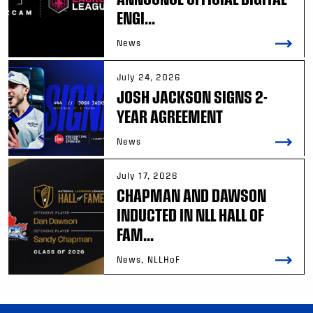
ENGI...
News
July 24, 2026
JOSH JACKSON SIGNS 2-
YEAR AGREEMENT
News
July 17, 2026
CHAPMAN AND DAWSON
INDUCTED IN NLL HALL OF
FAM...
News, NLLHoF