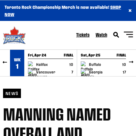
Toronto Rock Championship Merch is now available!
SHOP
×
SKIP TO CONTENT
NOW
Tickets
Watch
Fri, Apr 24
FINAL
Sat, Apr 25
FINAL
S
WK
GAME RECAP
GAME RECAP
Halifax
10
Buffalo
10
1
Vancouver
7
Georgia
17
NEWS
MANNING NAMED
OVERALL AND