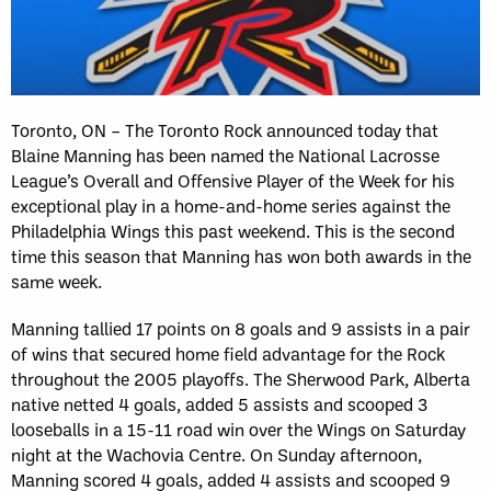
Toronto, ON – The Toronto Rock announced today that
Blaine Manning has been named the National Lacrosse
League’s Overall and Offensive Player of the Week for his
exceptional play in a home-and-home series against the
Philadelphia Wings this past weekend. This is the second
time this season that Manning has won both awards in the
same week.
Manning tallied 17 points on 8 goals and 9 assists in a pair
of wins that secured home field advantage for the Rock
throughout the 2005 playoffs. The Sherwood Park, Alberta
native netted 4 goals, added 5 assists and scooped 3
looseballs in a 15-11 road win over the Wings on Saturday
night at the Wachovia Centre. On Sunday afternoon,
Manning scored 4 goals, added 4 assists and scooped 9