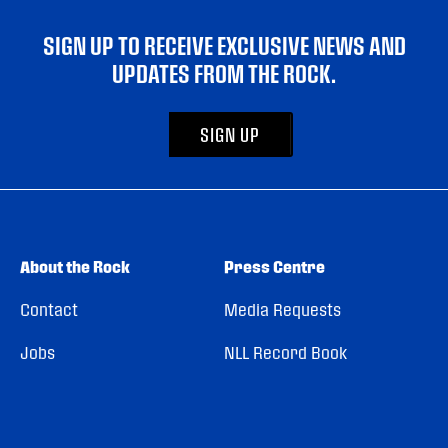
SIGN UP TO RECEIVE EXCLUSIVE NEWS AND
UPDATES FROM THE ROCK.
SIGN UP
About the Rock
Press Centre
Contact
Media Requests
Jobs
NLL Record Book