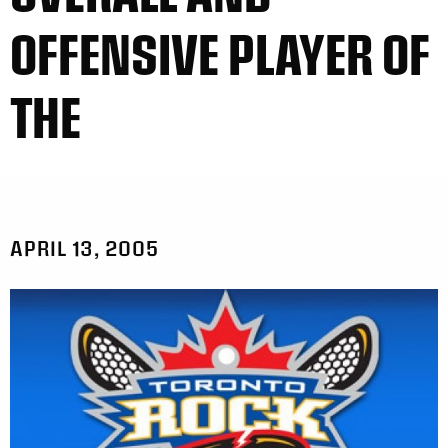
OFFENSIVE PLAYER OF
THE
APRIL 13, 2005